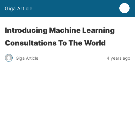
Giga Article
Introducing Machine Learning
Consultations To The World
Giga Article
4 years ago