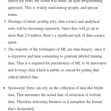
almost ten years, the scrum was made, an agile programming
approach. This; is widely used among people, and special
teams.
Shortage of talent: posting jobs, data science and analytical
roles will be increasing massively. Since they will go up to
more than 2.9 million, there’s a significant lack of data science
talent.
The majority of the techniques of ML are data-hungry: since it
is expensive and time-consuming to generate labeled training
data. Thus it is required for practitioners of ML to be innovative
and leverage data which is public or crucial for getting that
critical labeled data.
Sponsored: firms can rely on the collection of data like bright
data. That automates the actual time of extraction of website
data. Therefore delivering business as it autopilots the format
that’s designated.