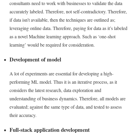
consultants need to work with businesses to validate the data
accurately labeled. Therefore, not self-contradictory. Therefore,
if data isn’t available, then the techniques are outlined as;
leveraging online data. Therefore, paying for data as it’s labeled
as a novel Machine learning approach. Such as ‘one-shot
learning’ would be required for consideration.
Development of model
A lot of experiments are essential for developing a high-
performing ML model. Thus it is an iterative process, as it
considers the latest research, data exploration and
understanding of business dynamics. Therefore, all models are
evaluated; against the same type of data, and tested to assess
their accuracy
.
Full-stack application development