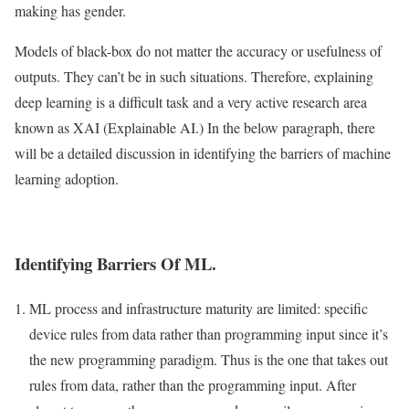
making has gender.
Models of black-box do not matter the accuracy or usefulness of
outputs. They can’t be in such situations. Therefore, explaining
deep learning is a difficult task and a very active research area
known as XAI (Explainable AI.) In the below paragraph, there
will be a detailed discussion in identifying the barriers of machine
learning adoption.
Identifying Barriers Of ML.
ML process and infrastructure maturity are limited: specific
device rules from data rather than programming input since it’s
the new programming paradigm. Thus is the one that takes out
rules from data, rather than the programming input. After