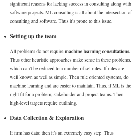
significant reasons for lacking success in consulting along with
software projects. ML consulting is all about the intersection of
consulting and software. Thus it’s prone to this issue.
Setting up the team
machine learning consultations
All problems do not require
.
Thus other heuristic approaches make sense in these problems,
which can’t be reduced to a number of set rules. If rules are
well known as well as simple. Then rule oriented systems, do
machine learning and are easier to maintain. Thus, if ML is the
right fit for a problem; stakeholder and project teams. Then
high-level targets require outlining.
Data Collection & Exploration
If firm has data; then it’s an extremely easy step. Thus