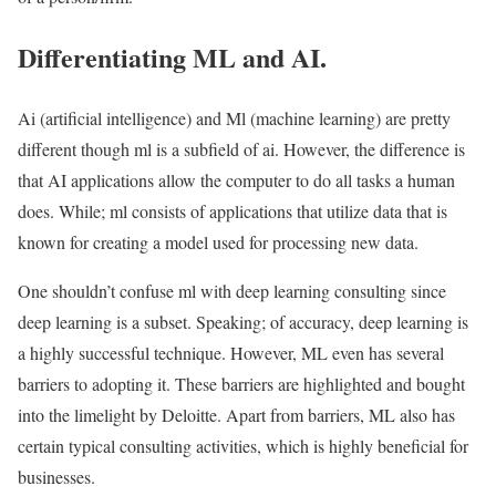
Differentiating ML and AI.
Ai (artificial intelligence) and Ml (machine learning) are pretty
different though ml is a subfield of ai. However, the difference is
that AI applications allow the computer to do all tasks a human
does. While; ml consists of applications that utilize data that is
known for creating a model used for processing new data.
One shouldn’t confuse ml with deep learning consulting since
deep learning is a subset. Speaking; of accuracy, deep learning is
a highly successful technique. However, ML even has several
barriers to adopting it. These barriers are highlighted and bought
into the limelight by Deloitte. Apart from barriers, ML also has
certain typical consulting activities, which is highly beneficial for
businesses.