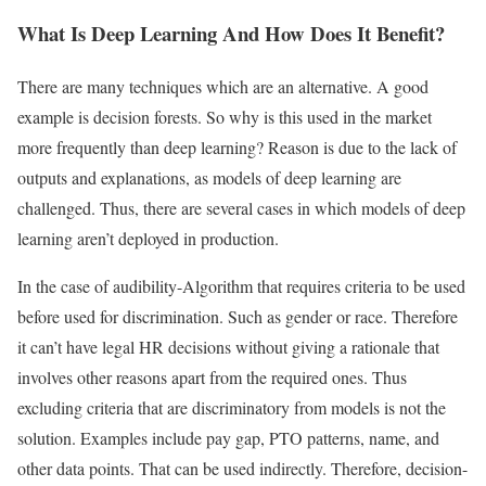
What Is Deep Learning And How Does It Benefit?
There are many techniques which are an alternative. A good
example is decision forests. So why is this used in the market
more frequently than deep learning? Reason is due to the lack of
outputs and explanations, as models of deep learning are
challenged. Thus, there are several cases in which models of deep
learning aren’t deployed in production.
In the case of audibility-Algorithm that requires criteria to be used
before used for discrimination. Such as gender or race. Therefore
it can’t have legal HR decisions without giving a rationale that
involves other reasons apart from the required ones. Thus
excluding criteria that are discriminatory from models is not the
solution. Examples include pay gap, PTO patterns, name, and
other data points. That can be used indirectly. Therefore, decision-