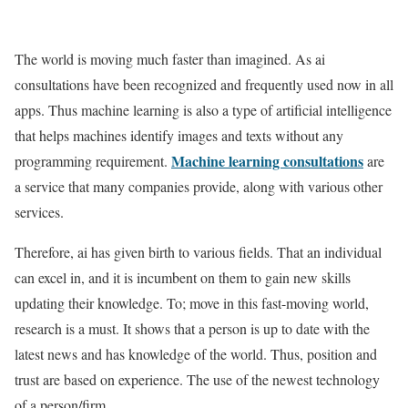
The world is moving much faster than imagined. As ai
consultations have been recognized and frequently used now in all
apps. Thus machine learning is also a type of artificial intelligence
that helps machines identify images and texts without any
Machine learning consultations
programming requirement.
are
a service that many companies provide, along with various other
services.
Therefore, ai has given birth to various fields. That an individual
can excel in, and it is incumbent on them to gain new skills
updating their knowledge. To; move in this fast-moving world,
research is a must. It shows that a person is up to date with the
latest news and has knowledge of the world. Thus, position and
trust are based on experience. The use of the newest technology
of a person/firm.