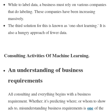
While to label data, a business must rely on various companies
that do labeling. These companies have been increasing
massively.
The third solution for this is known as ‘one-shot learning.’ It is
also a hungry approach of fewer data.
Consulting Activities Of Machine Learning.
An understanding of business
requirements
All consulting and everything begins with a business
requirement. Whether; it’s predicting where; or whom to show
one
ads to, misunderstanding business requirements is
of the