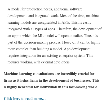
A model for production needs, additional software
development, and integrated work. Most of the time, machine
learning models are encapsulated in APIs. This; is easily
integrated with all types of apps. Therefore, the development of
an app in which the ML model will operationalize. Thus, it’s
part of the decision-making process. However, it can be highly
more complex than building a model. App development
requires integration for an existing enterprise system. This
requires working with external developers.
Machine learning consultations
are incredibly crucial for
firms as it helps firms in the development of businesses. This
is highly beneficial for individuals in this fast-moving world.
Click here to read more…