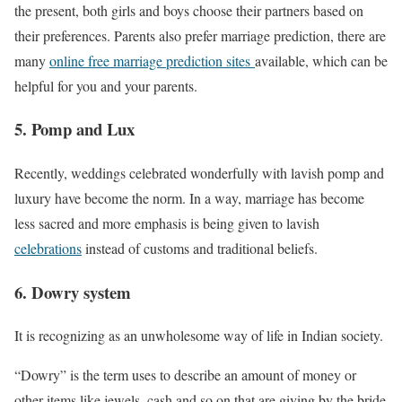
the present, both girls and boys choose their partners based on
their preferences. Parents also prefer marriage prediction, there are
many
online free marriage prediction sites
available, which can be
helpful for you and your parents.
5. Pomp and Lux
Recently, weddings celebrated wonderfully with lavish pomp and
luxury have become the norm. In a way, marriage has become
less sacred and more emphasis is being given to lavish
celebrations
instead of customs and traditional beliefs.
6. Dowry system
It is recognizing as an unwholesome way of life in Indian society.
“Dowry” is the term uses to describe an amount of money or
other items like jewels, cash and so on that are giving by the bride