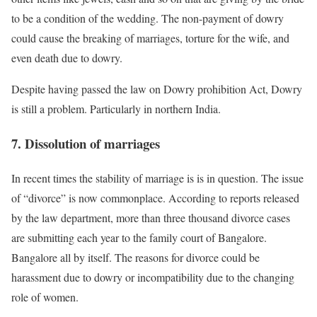
to be a condition of the wedding. The non-payment of dowry
could cause the breaking of marriages, torture for the wife, and
even death due to dowry.
Despite having passed the law on Dowry prohibition Act, Dowry
is still a problem. Particularly in northern India.
7. Dissolution of marriages
In recent times the stability of marriage is is in question. The issue
of “divorce” is now commonplace. According to reports released
by the law department, more than three thousand divorce cases
are submitting each year to the family court of Bangalore.
Bangalore all by itself. The reasons for divorce could be
harassment due to dowry or incompatibility due to the changing
role of women.