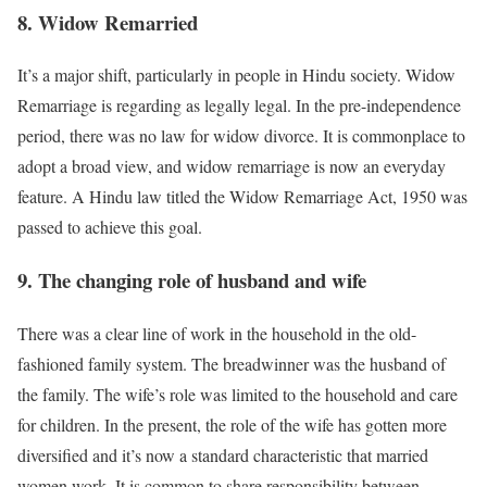
8. Widow Remarried
It’s a major shift, particularly in people in Hindu society. Widow
Remarriage is regarding as legally legal. In the pre-independence
period, there was no law for widow divorce. It is commonplace to
adopt a broad view, and widow remarriage is now an everyday
feature. A Hindu law titled the Widow Remarriage Act, 1950 was
passed to achieve this goal.
9. The changing role of husband and wife
There was a clear line of work in the household in the old-
fashioned family system. The breadwinner was the husband of
the family. The wife’s role was limited to the household and care
for children. In the present, the role of the wife has gotten more
diversified and it’s now a standard characteristic that married
women work. It is common to share responsibility between