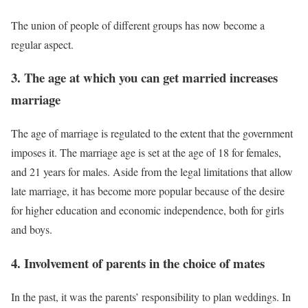
The union of people of different groups has now become a
regular aspect.
3. The age at which you can get married increases
marriage
The age of marriage is regulated to the extent that the government
imposes it. The marriage age is set at the age of 18 for females,
and 21 years for males. Aside from the legal limitations that allow
late marriage, it has become more popular because of the desire
for higher education and economic independence, both for girls
and boys.
4. Involvement of parents in the choice of mates
In the past, it was the parents’ responsibility to plan weddings. In