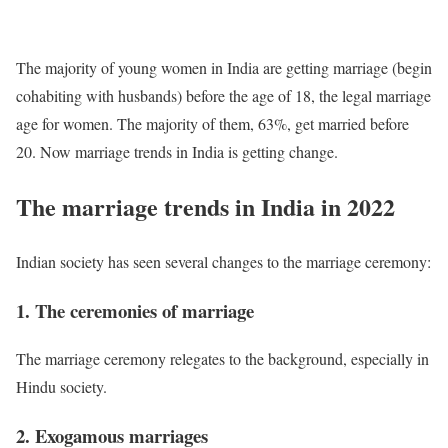
The majority of young women in India are getting marriage (begin
cohabiting with husbands) before the age of 18, the legal marriage
age for women. The majority of them, 63%, get married before
20. Now marriage trends in India is getting change.
The marriage trends in India in 2022
Indian society has seen several changes to the marriage ceremony:
1. The ceremonies of marriage
The marriage ceremony relegates to the background, especially in
Hindu society.
2. Exogamous marriages