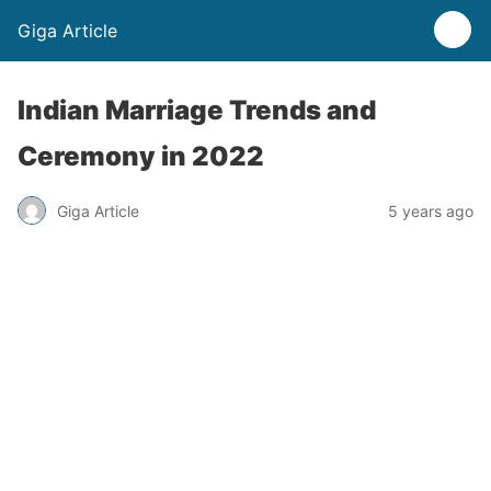
Giga Article
Indian Marriage Trends and
Ceremony in 2022
Giga Article
5 years ago