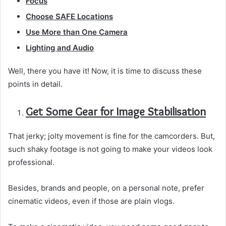
Focus
Choose SAFE Locations
Use More than One Camera
Lighting and Audio
Well, there you have it! Now, it is time to discuss these
points in detail.
Get Some Gear for Image Stabilisation
That jerky; jolty movement is fine for the camcorders. But,
such shaky footage is not going to make your videos look
professional.
Besides, brands and people, on a personal note, prefer
cinematic videos, even if those are plain vlogs.