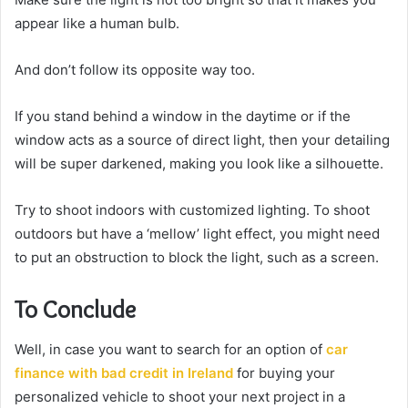
appear like a human bulb.
And don’t follow its opposite way too.
If you stand behind a window in the daytime or if the
window acts as a source of direct light, then your detailing
will be super darkened, making you look like a silhouette.
Try to shoot indoors with customized lighting. To shoot
outdoors but have a ‘mellow’ light effect, you might need
to put an obstruction to block the light, such as a screen.
To Conclude
Well, in case you want to search for an option of
car
finance with bad credit in Ireland
for buying your
personalized vehicle to shoot your next project in a