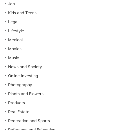
Job
Kids and Teens
Legal
Lifestyle
Medical
Movies
Music
News and Society
Online Investing
Photography
Plants and Flowers
Products
Real Estate
Recreation and Sports
Reference and Education