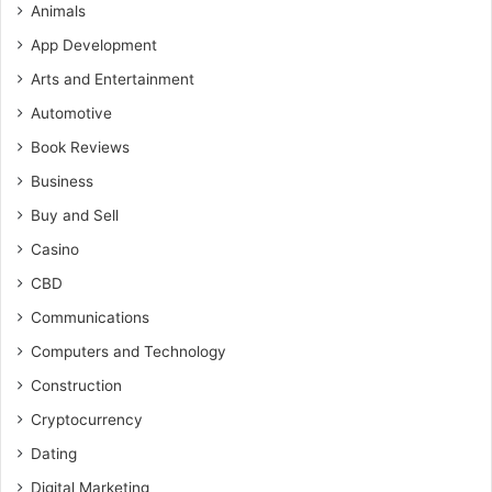
Animals
App Development
Arts and Entertainment
Automotive
Book Reviews
Business
Buy and Sell
Casino
CBD
Communications
Computers and Technology
Construction
Cryptocurrency
Dating
Digital Marketing