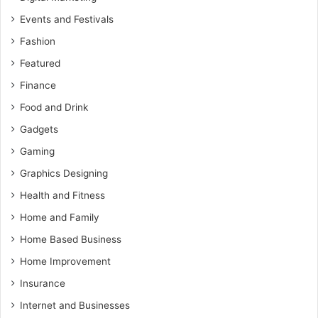
Events and Festivals
Fashion
Featured
Finance
Food and Drink
Gadgets
Gaming
Graphics Designing
Health and Fitness
Home and Family
Home Based Business
Home Improvement
Insurance
Internet and Businesses