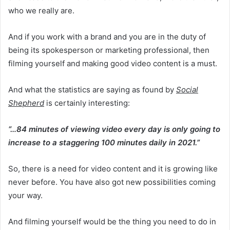
who we really are.
And if you work with a brand and you are in the duty of
being its spokesperson or marketing professional, then
filming yourself and making good video content is a must.
And what the statistics are saying as found by
Social
Shepherd
is certainly interesting:
“…84 minutes of viewing video every day is only going to
increase to a staggering 100 minutes daily in 2021.”
So, there is a need for video content and it is growing like
never before. You have also got new possibilities coming
your way.
And filming yourself would be the thing you need to do in