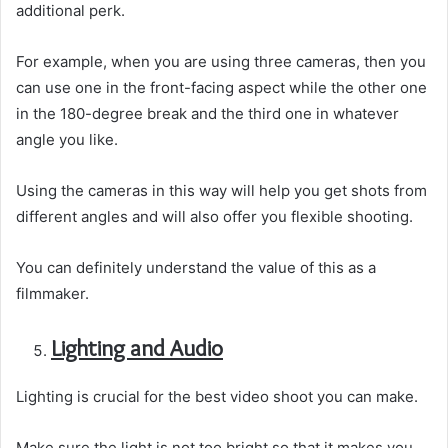
additional perk.
For example, when you are using three cameras, then you
can use one in the front-facing aspect while the other one
in the 180-degree break and the third one in whatever
angle you like.
Using the cameras in this way will help you get shots from
different angles and will also offer you flexible shooting.
You can definitely understand the value of this as a
filmmaker.
Lighting and Audio
Lighting is crucial for the best video shoot you can make.
Make sure the light is not too bright so that it makes you