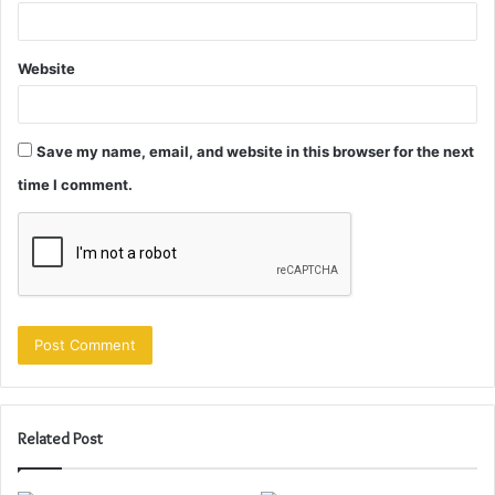
Website
Save my name, email, and website in this browser for the next
time I comment.
Related Post