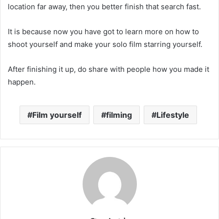
location far away, then you better finish that search fast.
It is because now you have got to learn more on how to
shoot yourself and make your solo film starring yourself.
After finishing it up, do share with people how you made it
happen.
Film yourself
filming
Lifestyle