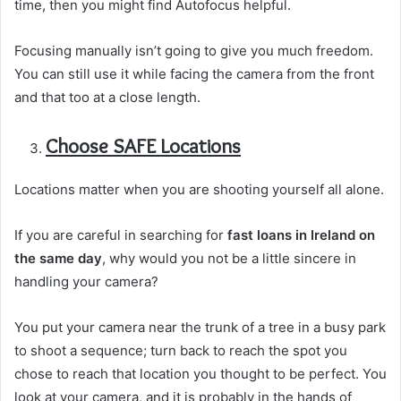
time, then you might find Autofocus helpful.
Focusing manually isn’t going to give you much freedom.
You can still use it while facing the camera from the front
and that too at a close length.
Choose SAFE Locations
Locations matter when you are shooting yourself all alone.
If you are careful in searching for
fast loans in Ireland on
the same day
, why would you not be a little sincere in
handling your camera?
You put your camera near the trunk of a tree in a busy park
to shoot a sequence; turn back to reach the spot you
chose to reach that location you thought to be perfect. You
look at your camera, and it is probably in the hands of