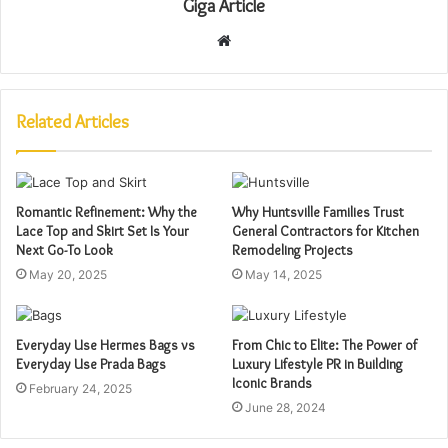
Giga Article
Website
Related Articles
Romantic Refinement: Why the
Why Huntsville Families Trust
Lace Top and Skirt Set Is Your
General Contractors for Kitchen
Next Go-To Look
Remodeling Projects
May 20, 2025
May 14, 2025
Everyday Use Hermes Bags vs
From Chic to Elite: The Power of
Everyday Use Prada Bags
Luxury Lifestyle PR in Building
Iconic Brands
February 24, 2025
June 28, 2024