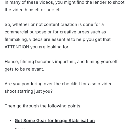
In many of these videos, you might find the lender to shoot
the video himself or herself.
So, whether or not content creation is done for a
commercial purpose or for creative urges such as
filmmaking, videos are essential to help you get that
ATTENTION you are looking for.
Hence, filming becomes important, and filming yourself
gets to be relevant.
Are you pondering over the checklist for a solo video
shoot starring just you?
Then go through the following points.
Get Some Gear for Image Stabilisation