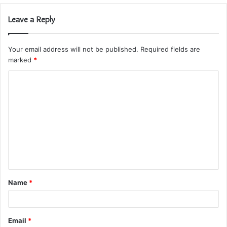
Leave a Reply
Your email address will not be published.
Required fields are
marked
*
C
o
m
m
e
n
t
Name
*
*
Email
*