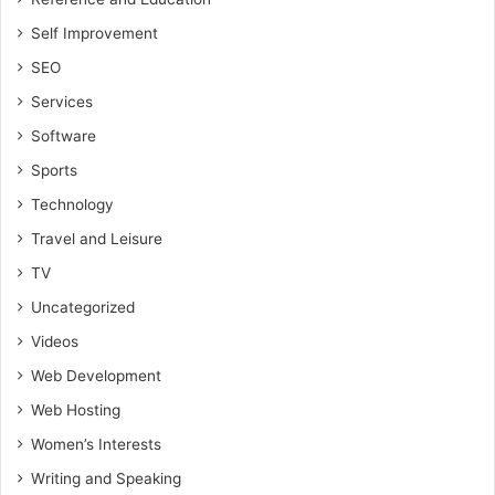
Self Improvement
SEO
Services
Software
Sports
Technology
Travel and Leisure
TV
Uncategorized
Videos
Web Development
Web Hosting
Women’s Interests
Writing and Speaking