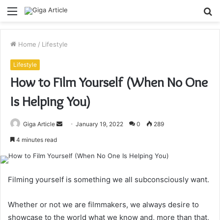
Menu
S
fo
Home
/
Lifestyle
Lifestyle
How to Film Yourself (When No One
Is Helping You)
Send
Giga Article
January 19, 2022
0
289
an
4 minutes read
email
Filming yourself is something we all subconsciously want.
Whether or not we are filmmakers, we always desire to
showcase to the world what we know and, more than that,