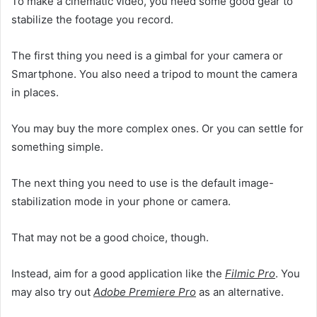
To make a cinematic video, you need some good gear to
stabilize the footage you record.
The first thing you need is a gimbal for your camera or
Smartphone. You also need a tripod to mount the camera
in places.
You may buy the more complex ones. Or you can settle for
something simple.
The next thing you need to use is the default image-
stabilization mode in your phone or camera.
That may not be a good choice, though.
Instead, aim for a good application like the
Filmic Pro
. You
may also try out
Adobe Premiere Pro
as an alternative.