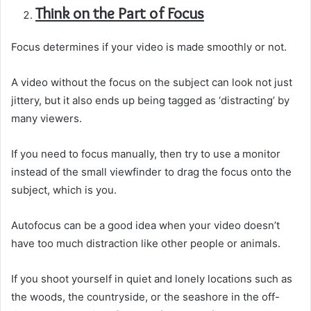
Think on the Part of Focus
Focus determines if your video is made smoothly or not.
A video without the focus on the subject can look not just
jittery, but it also ends up being tagged as ‘distracting’ by
many viewers.
If you need to focus manually, then try to use a monitor
instead of the small viewfinder to drag the focus onto the
subject, which is you.
Autofocus can be a good idea when your video doesn’t
have too much distraction like other people or animals.
If you shoot yourself in quiet and lonely locations such as
the woods, the countryside, or the seashore in the off-