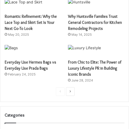
Romantic Refinement: Why the
Why Huntsville Families Trust
Lace Top and Skirt Set Is Your
General Contractors for Kitchen
Next Go-To Look
Remodeling Projects
May 20, 2025
May 14, 2025
Everyday Use Hermes Bags vs
From Chic to Elite: The Power of
Everyday Use Prada Bags
Luxury Lifestyle PR in Building
Iconic Brands
February 24, 2025
June 28, 2024
Previous
Next
page
page
Categories