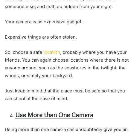
someone else, and that too hidden from your sight.
Your camera is an expensive gadget.
Expensive things are often stolen.
So, choose a safe
location
, probably where you have your
friends. You can again choose locations where there is not
anyone around, such as the seashores in the twilight, the
woods, or simply your backyard.
Just keep in mind that the place must be safe so that you
can shoot at the ease of mind.
Use More than One Camera
Using more than one camera can undoubtedly give you an