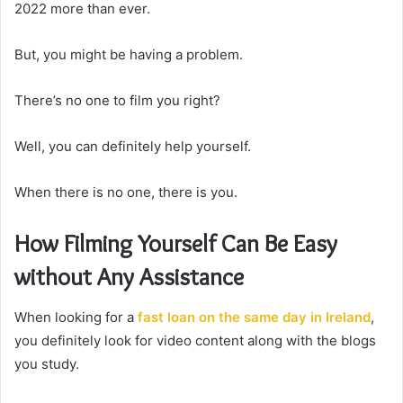
2022 more than ever.
But, you might be having a problem.
There’s no one to film you right?
Well, you can definitely help yourself.
When there is no one, there is you.
How Filming Yourself Can Be Easy
without Any Assistance
When looking for a
fast loan on the same day in Ireland
,
you definitely look for video content along with the blogs
you study.