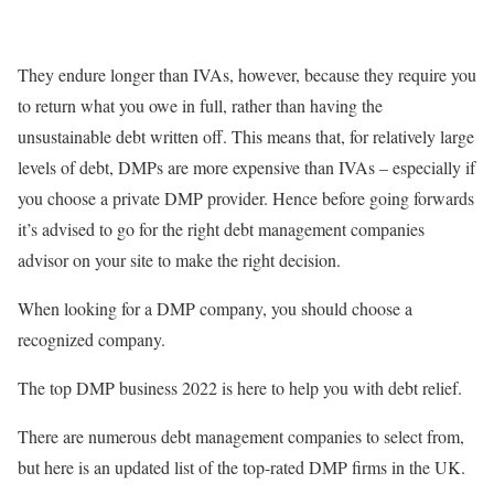
They endure longer than IVAs, however, because they require you
to return what you owe in full, rather than having the
unsustainable debt written off. This means that, for relatively large
levels of debt, DMPs are more expensive than IVAs – especially if
you choose a private DMP provider. Hence before going forwards
it’s advised to go for the right debt management companies
advisor on your site to make the right decision.
When looking for a DMP company, you should choose a
recognized company.
The top DMP business 2022 is here to help you with debt relief.
There are numerous debt management companies to select from,
but here is an updated list of the top-rated DMP firms in the UK.