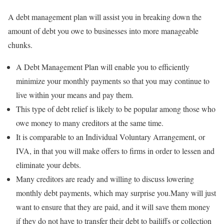
A debt management plan will assist you in breaking down the
amount of debt you owe to businesses into more manageable
chunks.
A Debt Management Plan will enable you to efficiently
minimize your monthly payments so that you may continue to
live within your means and pay them.
This type of debt relief is likely to be popular among those who
owe money to many creditors at the same time.
It is comparable to an Individual Voluntary Arrangement, or
IVA, in that you will make offers to firms in order to lessen and
eliminate your debts.
Many creditors are ready and willing to discuss lowering
monthly debt payments, which may surprise you.Many will just
want to ensure that they are paid, and it will save them money
if they do not have to transfer their debt to bailiffs or collection