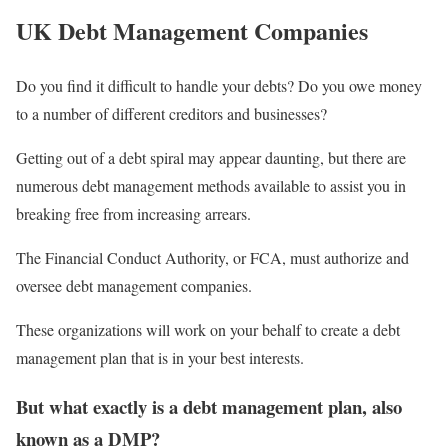
UK Debt Management Companies
Do you find it difficult to handle your debts? Do you owe money
to a number of different creditors and businesses?
Getting out of a debt spiral may appear daunting, but there are
numerous debt management methods available to assist you in
breaking free from increasing arrears.
The Financial Conduct Authority, or FCA, must authorize and
oversee debt management companies.
These organizations will work on your behalf to create a debt
management plan that is in your best interests.
But what exactly is a debt management plan, also
known as a DMP?