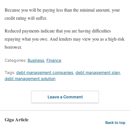
Because you will be paying less than the minimal amount, your
credit rating will suffer.
Reduced payments indicate that you are having difficulties
repaying what you owe. And lenders may view you as a high-risk
borrower.
Categories:
Business
,
Finance
Tags:
debt management companies
,
debt management plan
,
debt management solution
Leave a Comment
Giga Article
Back to top