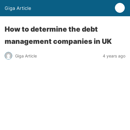
Giga Article
How to determine the debt
management companies in UK
Giga Article
4 years ago