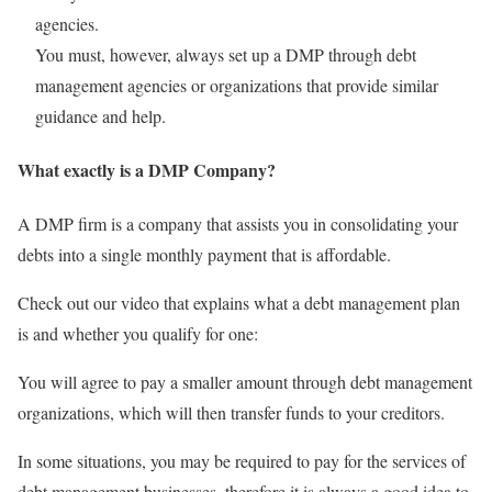
agencies.
You must, however, always set up a DMP through debt
management agencies or organizations that provide similar
guidance and help.
What exactly is a DMP Company?
A DMP firm is a company that assists you in consolidating your
debts into a single monthly payment that is affordable.
Check out our video that explains what a debt management plan
is and whether you qualify for one:
You will agree to pay a smaller amount through debt management
organizations, which will then transfer funds to your creditors.
In some situations, you may be required to pay for the services of
debt management businesses, therefore it is always a good idea to