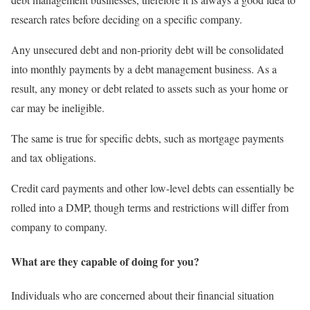
research rates before deciding on a specific company.
Any unsecured debt and non-priority debt will be consolidated
into monthly payments by a debt management business. As a
result, any money or debt related to assets such as your home or
car may be ineligible.
The same is true for specific debts, such as mortgage payments
and tax obligations.
Credit card payments and other low-level debts can essentially be
rolled into a DMP, though terms and restrictions will differ from
company to company.
What are they capable of doing for you?
Individuals who are concerned about their financial situation