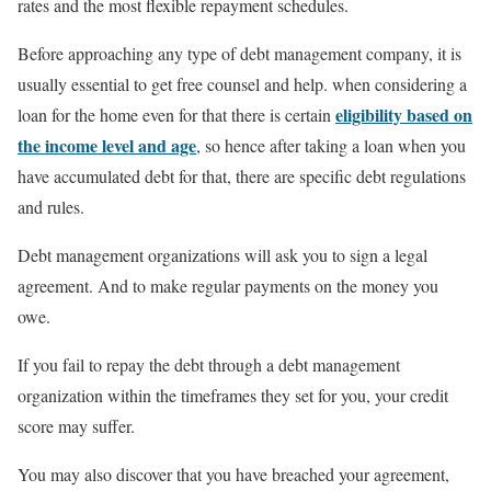
rates and the most flexible repayment schedules.
Before approaching any type of debt management company, it is
usually essential to get free counsel and help. when considering a
eligibility based on
loan for the home even for that there is certain
the income level and age
, so hence after taking a loan when you
have accumulated debt for that, there are specific debt regulations
and rules.
Debt management organizations will ask you to sign a legal
agreement. And to make regular payments on the money you
owe.
If you fail to repay the debt through a debt management
organization within the timeframes they set for you, your credit
score may suffer.
You may also discover that you have breached your agreement,