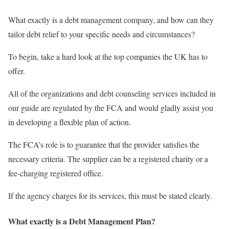
What exactly is a debt management company, and how can they
tailor debt relief to your specific needs and circumstances?
To begin, take a hard look at the top companies the UK has to
offer.
All of the organizations and debt counseling services included in
our guide are regulated by the FCA and would gladly assist you
in developing a flexible plan of action.
The FCA’s role is to guarantee that the provider satisfies the
necessary criteria. The supplier can be a registered charity or a
fee-charging registered office.
If the agency charges for its services, this must be stated clearly.
What exactly is a Debt Management Plan?