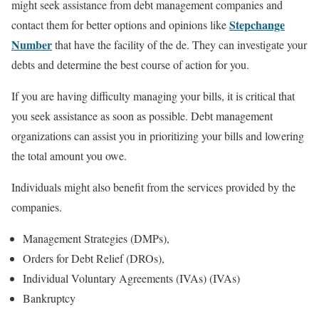
might seek assistance from debt management companies and
Stepchange
contact them for better options and opinions like
Number
that have the facility of the de. They can investigate your
debts and determine the best course of action for you.
If you are having difficulty managing your bills, it is critical that
you seek assistance as soon as possible. Debt management
organizations can assist you in prioritizing your bills and lowering
the total amount you owe.
Individuals might also benefit from the services provided by the
companies.
Management Strategies (DMPs),
Orders for Debt Relief (DROs),
Individual Voluntary Agreements (IVAs) (IVAs)
Bankruptcy