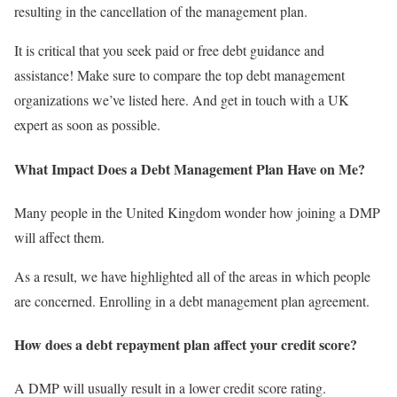
resulting in the cancellation of the management plan.
It is critical that you seek paid or free debt guidance and
assistance! Make sure to compare the top debt management
organizations we’ve listed here. And get in touch with a UK
expert as soon as possible.
What Impact Does a Debt Management Plan Have on Me?
Many people in the United Kingdom wonder how joining a DMP
will affect them.
As a result, we have highlighted all of the areas in which people
are concerned. Enrolling in a debt management plan agreement.
How does a debt repayment plan affect your credit score?
A DMP will usually result in a lower credit score rating.