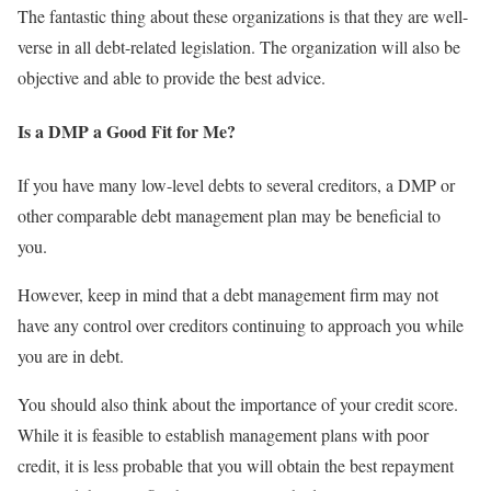
The fantastic thing about these organizations is that they are well-
verse in all debt-related legislation. The organization will also be
objective and able to provide the best advice.
Is a DMP a Good Fit for Me?
If you have many low-level debts to several creditors, a DMP or
other comparable debt management plan may be beneficial to
you.
However, keep in mind that a debt management firm may not
have any control over creditors continuing to approach you while
you are in debt.
You should also think about the importance of your credit score.
While it is feasible to establish management plans with poor
credit, it is less probable that you will obtain the best repayment