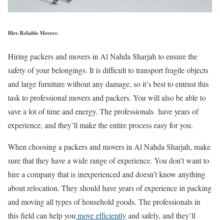
Hire Reliable Movers:
Hiring packers and movers in Al Nahda Sharjah to ensure the
safety of your belongings. It is difficult to transport fragile objects
and large furniture without any damage, so it’s best to entrust this
task to professional movers and packers. You will also be able to
save a lot of time and energy. The professionals have years of
experience, and they’ll make the entire process easy for you.
When choosing a packers and movers in Al Nahda Sharjah, make
sure that they have a wide range of experience. You don’t want to
hire a company that is inexperienced and doesn’t know anything
about relocation. They should have years of experience in packing
and moving all types of household goods. The professionals in
this field can help you
move efficiently
and safely, and they’ll