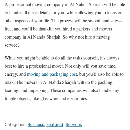
A professional moving company in Al Nahda Sharjah will be able
to handle all these details for you, while allowing you to focus on
other aspects of your life. The process will be smooth and stress-
free, and you’ll be thankful you hired a packers and movers
company in Al Nahda Sharjah. So why not hire a moving
service?
While you might be able to do all the tasks yourself, it’s always
best to hire a professional mover. Not only will you save time,
energy, and
moving and packaging cost
, but you’ll also be able to
relax. The movers in Al Nahda Sharjah will do the packing,
loading, and unpacking. These companies will also handle any
fragile objects, like glassware and electronics.
Categories:
Business
,
Featured
,
Services