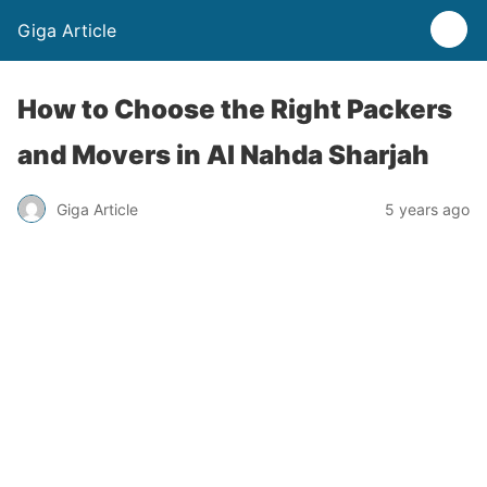
Giga Article
How to Choose the Right Packers
and Movers in Al Nahda Sharjah
Giga Article
5 years ago