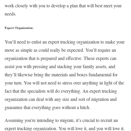
work closely with you to develop a plan that will best meet your
needs.
Expert Organization:
You’ll need to enlist an expert trucking organization to make your
move as simple as could really be expected. You’ll require an
organization that is prepared and effective. These experts can
assist you with pressing and stacking your family assets, and
they’ll likewise bring the materials and boxes fundamental for
your turn. You will not need to stress over anything in light of the
fact that the specialists will do everything. An expert trucking
organization can deal with any size and sort of migration and
guarantee that everything goes without a hitch.
Assuming you’re intending to migrate, it’s crucial to recruit an
expert trucking organization. You will love it, and you will love it.