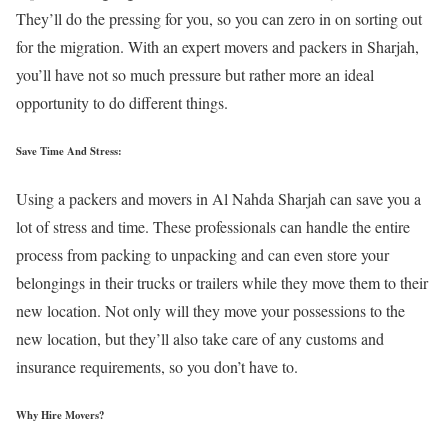
They’ll do the pressing for you, so you can zero in on sorting out
for the migration. With an expert movers and packers in Sharjah,
you’ll have not so much pressure but rather more an ideal
opportunity to do different things.
Save Time And Stress:
Using a packers and movers in Al Nahda Sharjah can save you a
lot of stress and time. These professionals can handle the entire
process from packing to unpacking and can even store your
belongings in their trucks or trailers while they move them to their
new location. Not only will they move your possessions to the
new location, but they’ll also take care of any customs and
insurance requirements, so you don’t have to.
Why Hire Movers?