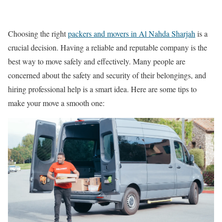
Choosing the right
packers and movers in Al Nahda Sharjah
is a
crucial decision. Having a reliable and reputable company is the
best way to move safely and effectively. Many people are
concerned about the safety and security of their belongings, and
hiring professional help is a smart idea. Here are some tips to
make your move a smooth one: