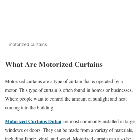
motorized curtains
What Are Motorized Curtains
Motorized curtains are a type of curtain that is operated by a
motor. This type of curtain is often found in homes or businesses.
Where people want to control the amount of sunlight and heat
coming into the building.
Motorized Curtains Dubai
are most commonly installed in large
windows or doors. They can be made from a variety of materials,
including fabric, vinyl, and wood. Motorized curtain can also be