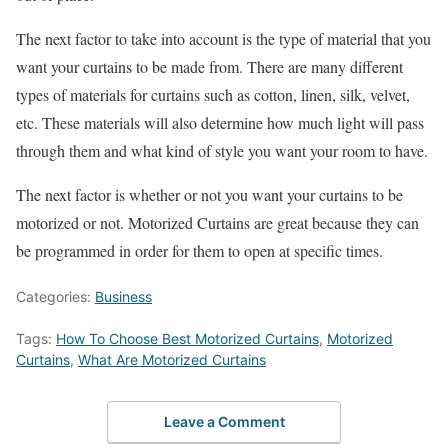
The next factor to take into account is the type of material that you
want your curtains to be made from. There are many different
types of materials for curtains such as cotton, linen, silk, velvet,
etc. These materials will also determine how much light will pass
through them and what kind of style you want your room to have.
The next factor is whether or not you want your curtains to be
motorized or not. Motorized Curtains are great because they can
be programmed in order for them to open at specific times.
Categories:
Business
Tags:
How To Choose Best Motorized Curtains
,
Motorized
Curtains
,
What Are Motorized Curtains
Leave a Comment