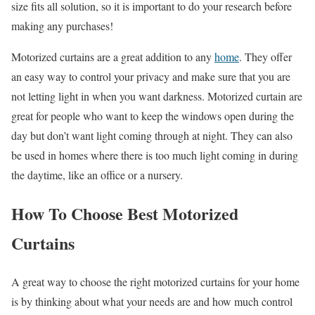
size fits all solution, so it is important to do your research before
making any purchases!
Motorized curtains are a great addition to any
home
. They offer
an easy way to control your privacy and make sure that you are
not letting light in when you want darkness. Motorized curtain are
great for people who want to keep the windows open during the
day but don’t want light coming through at night. They can also
be used in homes where there is too much light coming in during
the daytime, like an office or a nursery.
How To Choose Best Motorized
Curtains
A great way to choose the right motorized curtains for your home
is by thinking about what your needs are and how much control