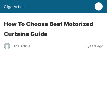
Giga Article
How To Choose Best Motorized
Curtains Guide
Giga Article
5 years ago