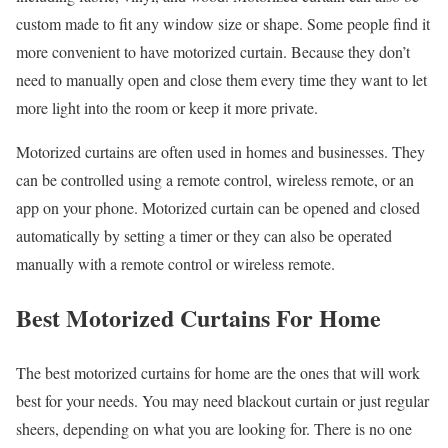
custom made to fit any window size or shape. Some people find it
more convenient to have motorized curtain. Because they don’t
need to manually open and close them every time they want to let
more light into the room or keep it more private.
Motorized curtains are often used in homes and businesses. They
can be controlled using a remote control, wireless remote, or an
app on your phone. Motorized curtain can be opened and closed
automatically by setting a timer or they can also be operated
manually with a remote control or wireless remote.
Best Motorized Curtains For Home
The best motorized curtains for home are the ones that will work
best for your needs. You may need blackout curtain or just regular
sheers, depending on what you are looking for. There is no one