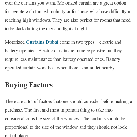
over the curtains you want. Motorized curtain are a great option
for people with limited mobility or for those who have difficulty in
reaching high windows. They are also perfect for rooms that need
to be dark during the day and light at night.
Curtains Dubai
Motorized
come in two types – electric and
battery operated. Electric curtain are more expensive but they
require less maintenance than battery operated ones. Battery
operated curtain work best when there is an outlet nearby.
Buying Factors
There are a lot of factors that one should consider before making a
purchase. The first and most important thing to take into
consideration is the size of the window. The curtains should be
proportional to the size of the window and they should not look
out of place.