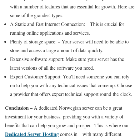
with a number of features that are essential for growth. Here are
some of the grandest types:
A Static and Fast Internet Connection: – This is crucial for
running online applications and services.
Plenty of storage space: – Your server will need to be able to
store and access a large amount of data quickly.
Extensive software support: Make sure your server has the
latest versions of all the software you need.
Expert Customer Support: You’ll need someone you can rely
on to help you with any technical issues that come up. Choose
a provider that offers expert technical support round-the-clock.
Conclusion –
A dedicated Norwegian server can be a great
investment for your business, providing you with a variety of
benefits that can help you grow and prosper. This is where our
Dedicated Server Hosting
comes in – with many different