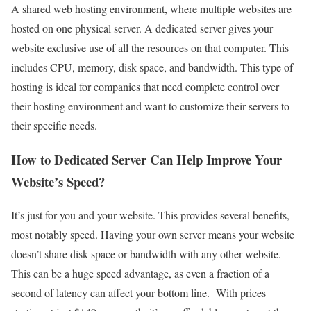
A shared web hosting environment, where multiple websites are
hosted on one physical server. A dedicated server gives your
website exclusive use of all the resources on that computer. This
includes CPU, memory, disk space, and bandwidth. This type of
hosting is ideal for companies that need complete control over
their hosting environment and want to customize their servers to
their specific needs.
How to Dedicated Server Can Help Improve Your
Website’s Speed?
It’s just for you and your website. This provides several benefits,
most notably speed. Having your own server means your website
doesn’t share disk space or bandwidth with any other website.
This can be a huge speed advantage, as even a fraction of a
second of latency can affect your bottom line. With prices