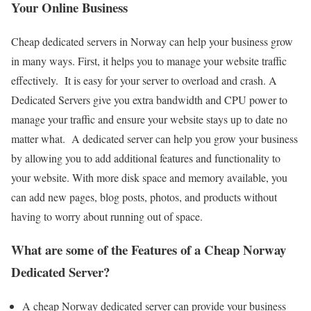
Your Online Business
Cheap dedicated servers in Norway can help your business grow
in many ways. First, it helps you to manage your website traffic
effectively. It is easy for your server to overload and crash. A
Dedicated Servers give you extra bandwidth and CPU power to
manage your traffic and ensure your website stays up to date no
matter what. A dedicated server can help you grow your business
by allowing you to add additional features and functionality to
your website. With more disk space and memory available, you
can add new pages, blog posts, photos, and products without
having to worry about running out of space.
What are some of the Features of a Cheap Norway
Dedicated Server?
A cheap Norway dedicated server can provide your business