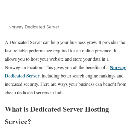
Norway Dedicated Server
A Dedicated Server can help your business grow. It provides the
fast, reliable performance required for an online presence. It
allows you to host your website and store your data in a
Norway
Norwegian location. This gives you all the benefits of a
Dedicated Server
, including better search engine rankings and
increased security. Here are ways your business can benefit from
cheap dedicated servers in India.
What is Dedicated
Server
Hosting
Service?