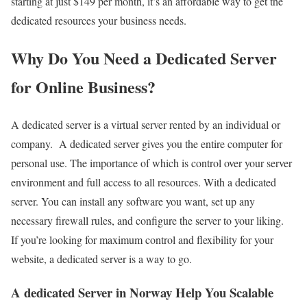
starting at just $149 per month, it’s an affordable way to get the
dedicated resources your business needs.
Why Do You Need a Dedicated Server
for Online Business?
A dedicated server is a virtual server rented by an individual or
company. A dedicated server gives you the entire computer for
personal use. The importance of which is control over your server
environment and full access to all resources. With a dedicated
server. You can install any software you want, set up any
necessary firewall rules, and configure the server to your liking.
If you’re looking for maximum control and flexibility for your
website, a dedicated server is a way to go.
A dedicated Server in Norway Help You Scalable