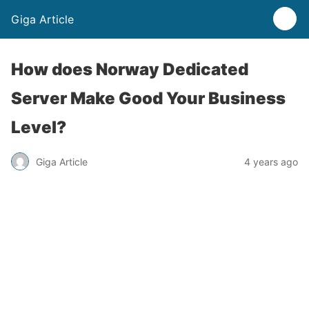
Giga Article
How does Norway Dedicated
Server Make Good Your Business
Level?
Giga Article
4 years ago