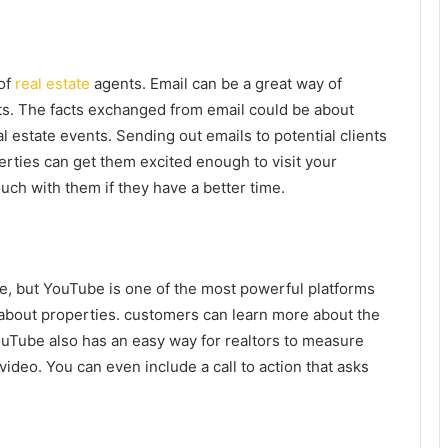
of
real estate
agents. Email can be a great way of
ts. The facts exchanged from email could be about
 estate events. Sending out emails to potential clients
erties can get them excited enough to visit your
uch with them if they have a better time.
le, but YouTube is one of the most powerful platforms
k about properties. customers can learn more about the
ouTube also has an easy way for realtors to measure
deo. You can even include a call to action that asks