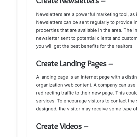
Create Newsletters –
Newsletters are a powerful marketing tool, as 
Newsletters can be sent regularly to provide i
properties that are available in the area. The 
newsletter sent to potential clients and custom
you will get the best benefits for the realtors.
Create Landing Pages –
A landing page is an Internet page with a dist
organization web content. A company can use a
redirecting traffic to their new page. This cou
services. To encourage visitors to contact the
designed, the visitor may receive some type of
Create Videos –