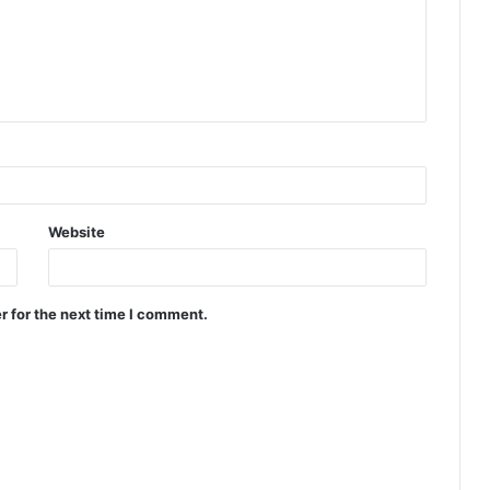
Website
r for the next time I comment.