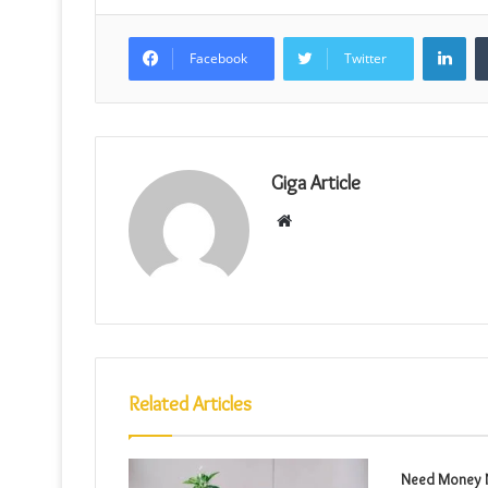
Lin
Facebook
Twitter
Giga Article
Website
Related Articles
Need Money N