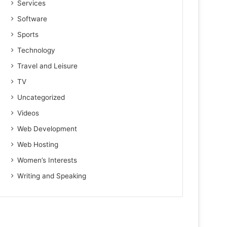
Services
Software
Sports
Technology
Travel and Leisure
TV
Uncategorized
Videos
Web Development
Web Hosting
Women’s Interests
Writing and Speaking