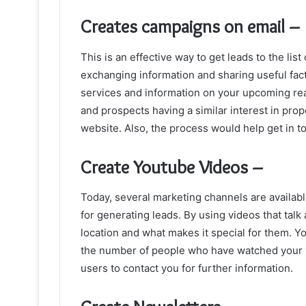
Creates campaigns on email –
This is an effective way to get leads to the list 
exchanging information and sharing useful fac
services and information on your upcoming real
and prospects having a similar interest in prop
website. Also, the process would help get in to
Create Youtube Videos –
Today, several marketing channels are availab
for generating leads. By using videos that tal
location and what makes it special for them. Y
the number of people who have watched your vi
users to contact you for further information.