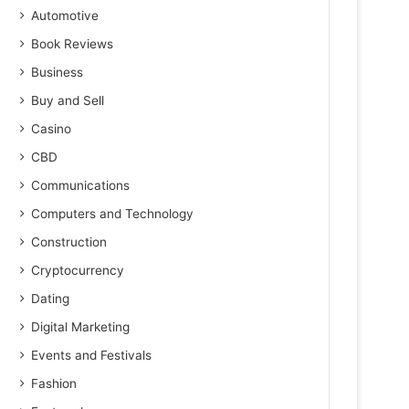
Automotive
Book Reviews
Business
Buy and Sell
Casino
CBD
Communications
Computers and Technology
Construction
Cryptocurrency
Dating
Digital Marketing
Events and Festivals
Fashion