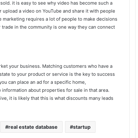
sold. it is easy to see why video has become such a
er upload a video on YouTube and share it with people
e marketing requires a lot of people to make decisions
ir trade in the community is one way they can connect
arket your business. Matching customers who have a
ate to your product or service is the key to success
you can place an ad for a specific home,
nformation about properties for sale in that area.
, it is likely that this is what discounts many leads
real estate database
startup