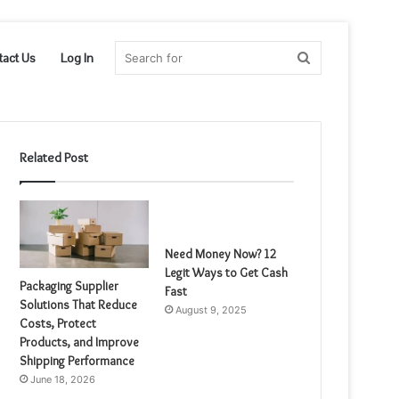
Search
tact Us
Log In
for
Related Post
Need Money Now? 12
Legit Ways to Get Cash
Packaging Supplier
Fast
Solutions That Reduce
August 9, 2025
Costs, Protect
Products, and Improve
Shipping Performance
June 18, 2026