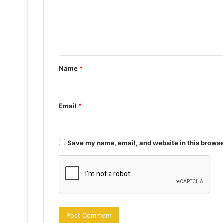
m
e
n
t
Name
*
*
Email
*
Save my name, email, and website in this browse