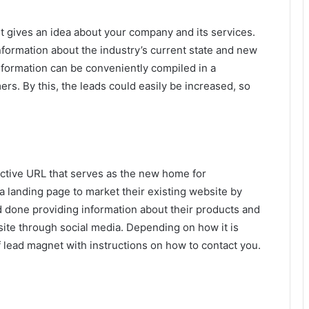
it gives an idea about your company and its services.
nformation about the industry’s current state and new
information can be conveniently compiled in a
ers. By this, the leads could easily be increased, so
inctive URL that serves as the new home for
 landing page to market their existing website by
ld done providing information about their products and
 site through social media. Depending on how it is
 lead magnet with instructions on how to contact you.