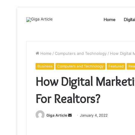
Home
Digita
Home
/
Computers and Technology
/
How Digital 
Business
Computers and Technology
Featured
Rea
How Digital Market
For Realtors?
Send
Giga Article
January 4, 2022
an
email