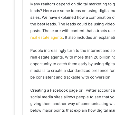
Many realtors depend on digital marketing to 
leads? Here are some ideas on using digital 
sales. We have explained how a combination of
the best leads. The leads could be using video
posts. These are with content that attracts use
real estate agents
. It also includes an explan
People increasingly turn to the internet and s
real estate agents. With more than 20 billion 
opportunity to catch them early by using digita
media is to create a standardized presence for
be consistent and trackable with conversion.
Creating a Facebook page or Twitter account is
social media sites allows people to see that y
giving them another way of communicating with
below major points that explain how digital ma