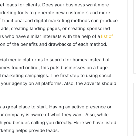
get leads for clients. Does your business want more
marketing tools to generate new customers and more
 traditional and digital marketing methods can produce
 ads, creating landing pages, or creating sponsored
rs who have similar interests with the help of a
list of
ation of the benefits and drawbacks of each method.
ocial media platforms to search for homes instead of
homes found online, this puts businesses on a huge
l marketing campaigns. The first step to using social
 your agency on all platforms. Also, the adverts should
 a great place to start. Having an active presence on
our company is aware of what they want. Also, while
 you besides calling you directly. Here we have listed
rketing helps provide leads.