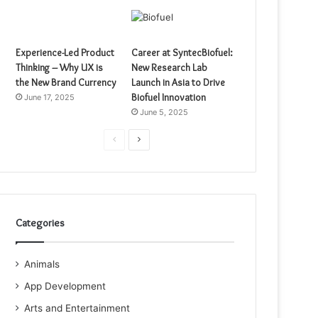
Experience-Led Product
Career at SyntecBiofuel:
Thinking – Why UX is
New Research Lab
the New Brand Currency
Launch in Asia to Drive
Biofuel Innovation
June 17, 2025
June 5, 2025
Previous
Next
page
page
Categories
Animals
App Development
Arts and Entertainment