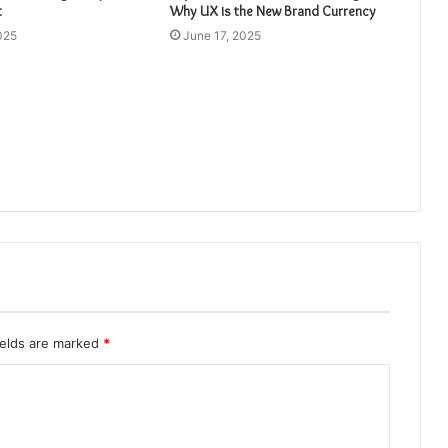
t
Why UX is the New Brand Currency
025
June 17, 2025
ields are marked
*