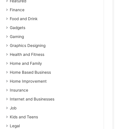
Featured
Finance
Food and Drink
Gadgets
Gaming
Graphics Designing
Health and Fitness
Home and Family
Home Based Business
Home Improvement
Insurance
Internet and Businesses
Job
Kids and Teens
Legal