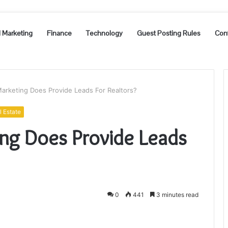
l Marketing
Finance
Technology
Guest Posting Rules
Con
Marketing Does Provide Leads For Realtors?
l Estate
ing Does Provide Leads
0
441
3 minutes read