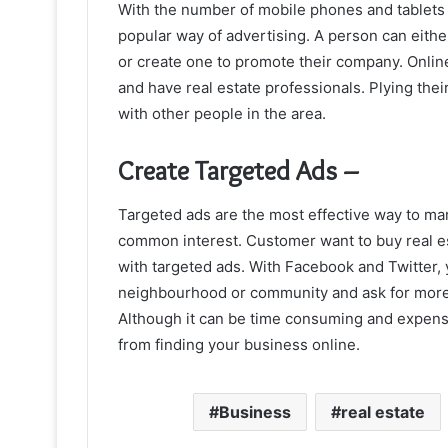
With the number of mobile phones and tablets 
popular way of advertising. A person can eith
or create one to promote their company. Onlin
and have real estate professionals. Plying the
with other people in the area.
Create Targeted Ads –
Targeted ads are the most effective way to m
common interest. Customer want to buy real est
with targeted ads. With Facebook and Twitter, 
neighbourhood or community and ask for more i
Although it can be time consuming and expensive
from finding your business online.
Business
real estate