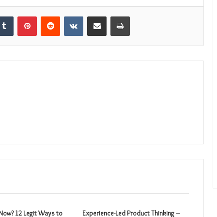
kedIn
Tumblr
Pinterest
Reddit
VKontakte
Share via Email
Print
ow? 12 Legit Ways to
Experience-Led Product Thinking –