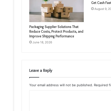
Get Cash Fas
August 9, 2
Packaging Supplier Solutions That
Reduce Costs, Protect Products, and
Improve Shipping Performance
June 18, 2026
Leave a Reply
Your email address will not be published.
Required f
C
o
m