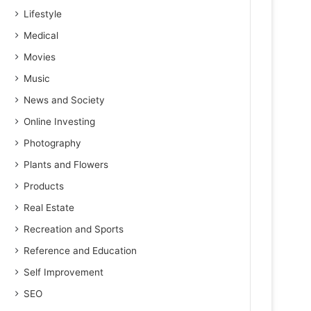
Lifestyle
Medical
Movies
Music
News and Society
Online Investing
Photography
Plants and Flowers
Products
Real Estate
Recreation and Sports
Reference and Education
Self Improvement
SEO