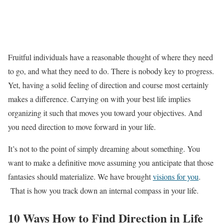
Fruitful individuals have a reasonable thought of where they need
to go, and what they need to do. There is nobody key to progress.
Yet, having a solid feeling of direction and course most certainly
makes a difference. Carrying on with your best life implies
organizing it such that moves you toward your objectives. And
you need direction to move forward in your life.
It’s not to the point of simply dreaming about something. You
want to make a definitive move assuming you anticipate that those
fantasies should materialize. We have brought
visions for you
.
That is how you track down an internal compass in your life.
10 Ways How to Find Direction in Life