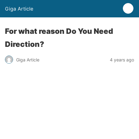
Giga Article
For what reason Do You Need
Direction?
Giga Article
4 years ago