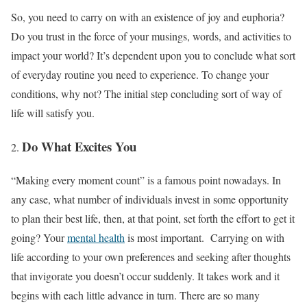
So, you need to carry on with an existence of joy and euphoria?
Do you trust in the force of your musings, words, and activities to
impact your world? It’s dependent upon you to conclude what sort
of everyday routine you need to experience. To change your
conditions, why not? The initial step concluding sort of way of
life will satisfy you.
Do What Excites You
“Making every moment count” is a famous point nowadays. In
any case, what number of individuals invest in some opportunity
to plan their best life, then, at that point, set forth the effort to get it
going? Your
mental health
is most important. Carrying on with
life according to your own preferences and seeking after thoughts
that invigorate you doesn’t occur suddenly. It takes work and it
begins with each little advance in turn. There are so many