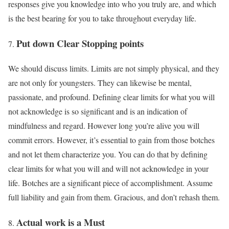
responses give you knowledge into who you truly are, and which
is the best bearing for you to take throughout everyday life.
Put down Clear Stopping points
We should discuss limits. Limits are not simply physical, and they
are not only for youngsters. They can likewise be mental,
passionate, and profound. Defining clear limits for what you will
not acknowledge is so significant and is an indication of
mindfulness and regard. However long you’re alive you will
commit errors. However, it’s essential to gain from those botches
and not let them characterize you. You can do that by defining
clear limits for what you will and will not acknowledge in your
life. Botches are a significant piece of accomplishment. Assume
full liability and gain from them. Gracious, and don’t rehash them.
Actual work is a Must