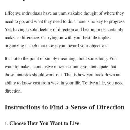
Effective individuals have an unmistakable thought of where they
need to go, and what they need to do. There is no key to progress.
Yet, having a solid feeling of direction and bearing most certainly
makes a difference. Carrying on with your best life implies
organizing it such that moves you toward your objectives.
It’s not to the point of simply dreaming about something. You
want to make a conclusive move assuming you anticipate that
those fantasies should work out. That is how you track down an
ability to know east from west in your life. To live a life, you need
direction.
Instructions to Find a Sense of Direction
Choose How You Want to Live