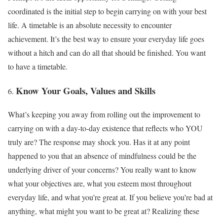
coordinated is the initial step to begin carrying on with your best
life. A timetable is an absolute necessity to encounter
achievement. It’s the best way to ensure your everyday life goes
without a hitch and can do all that should be finished. You want
to have a timetable.
Know Your Goals, Values and Skills
What’s keeping you away from rolling out the improvement to
carrying on with a day-to-day existence that reflects who YOU
truly are? The response may shock you. Has it at any point
happened to you that an absence of mindfulness could be the
underlying driver of your concerns? You really want to know
what your objectives are, what you esteem most throughout
everyday life, and what you’re great at. If you believe you’re bad at
anything, what might you want to be great at? Realizing these