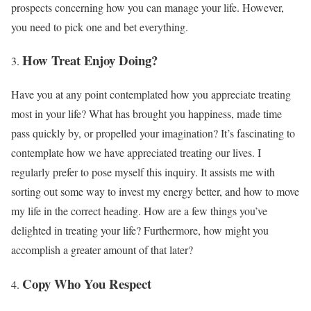
prospects concerning how you can manage your life. However,
you need to pick one and bet everything.
How Treat Enjoy Doing?
Have you at any point contemplated how you appreciate treating
most in your life? What has brought you happiness, made time
pass quickly by, or propelled your imagination? It’s fascinating to
contemplate how we have appreciated treating our lives. I
regularly prefer to pose myself this inquiry. It assists me with
sorting out some way to invest my energy better, and how to move
my life in the correct heading. How are a few things you’ve
delighted in treating your life? Furthermore, how might you
accomplish a greater amount of that later?
Copy Who You Respect