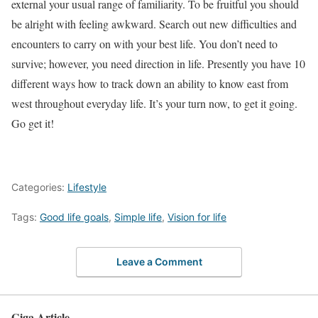
external your usual range of familiarity. To be fruitful you should
be alright with feeling awkward. Search out new difficulties and
encounters to carry on with your best life. You don’t need to
survive; however, you need direction in life. Presently you have 10
different ways how to track down an ability to know east from
west throughout everyday life. It’s your turn now, to get it going.
Go get it!
Categories:
Lifestyle
Tags:
Good life goals
,
Simple life
,
Vision for life
Leave a Comment
Giga Article