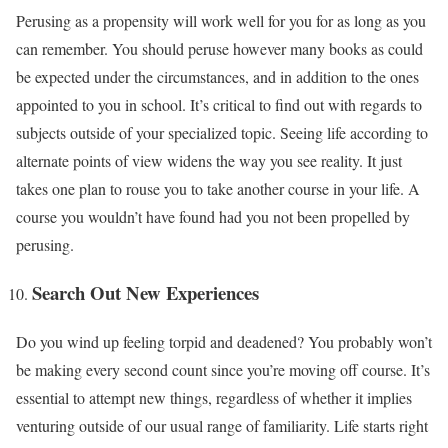
Perusing as a propensity will work well for you for as long as you
can remember. You should peruse however many books as could
be expected under the circumstances, and in addition to the ones
appointed to you in school. It’s critical to find out with regards to
subjects outside of your specialized topic. Seeing life according to
alternate points of view widens the way you see reality. It just
takes one plan to rouse you to take another course in your life. A
course you wouldn’t have found had you not been propelled by
perusing.
Search Out New Experiences
Do you wind up feeling torpid and deadened? You probably won’t
be making every second count since you’re moving off course. It’s
essential to attempt new things, regardless of whether it implies
venturing outside of our usual range of familiarity. Life starts right