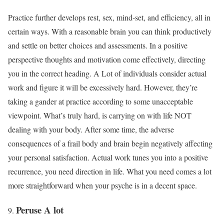
Practice further develops rest, sex, mind-set, and efficiency, all in
certain ways. With a reasonable brain you can think productively
and settle on better choices and assessments. In a positive
perspective thoughts and motivation come effectively, directing
you in the correct heading. A Lot of individuals consider actual
work and figure it will be excessively hard. However, they’re
taking a gander at practice according to some unacceptable
viewpoint. What’s truly hard, is carrying on with life NOT
dealing with your body. After some time, the adverse
consequences of a frail body and brain begin negatively affecting
your personal satisfaction. Actual work tunes you into a positive
recurrence, you need direction in life. What you need comes a lot
more straightforward when your psyche is in a decent space.
Peruse A lot