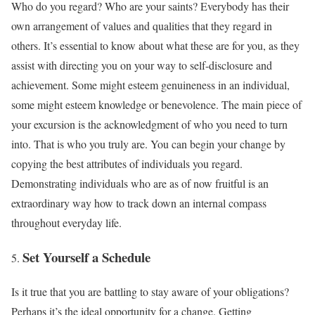
Who do you regard? Who are your saints? Everybody has their
own arrangement of values and qualities that they regard in
others. It’s essential to know about what these are for you, as they
assist with directing you on your way to self-disclosure and
achievement. Some might esteem genuineness in an individual,
some might esteem knowledge or benevolence. The main piece of
your excursion is the acknowledgment of who you need to turn
into. That is who you truly are. You can begin your change by
copying the best attributes of individuals you regard.
Demonstrating individuals who are as of now fruitful is an
extraordinary way how to track down an internal compass
throughout everyday life.
Set Yourself a Schedule
Is it true that you are battling to stay aware of your obligations?
Perhaps it’s the ideal opportunity for a change. Getting