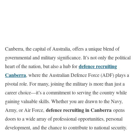
Canberra, the capital of Australia, offers a unique blend of
governmental and military significance. It’s not only the political
defence recruiting
heart of the nation, but also a hub for
Canberra
, where the Australian Defence Force (ADF) plays a
pivotal role. For many, joining the military is more than just a
career choice—it’s a commitment to serving the country while
gaining valuable skills. Whether you are drawn to the Navy,
defence recruiting in Canberra
Army, or Air Force,
opens
doors to a wide array of professional opportunities, personal
development, and the chance to contribute to national security.