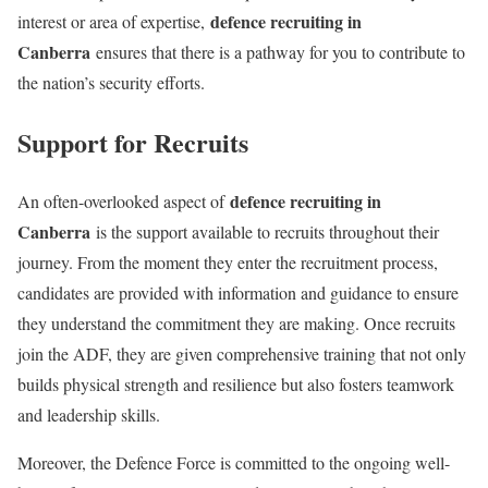
defence recruiting in
interest or area of expertise,
Canberra
ensures that there is a pathway for you to contribute to
the nation’s security efforts.
Support for Recruits
defence recruiting in
An often-overlooked aspect of
Canberra
is the support available to recruits throughout their
journey. From the moment they enter the recruitment process,
candidates are provided with information and guidance to ensure
they understand the commitment they are making. Once recruits
join the ADF, they are given comprehensive training that not only
builds physical strength and resilience but also fosters teamwork
and leadership skills.
Moreover, the Defence Force is committed to the ongoing well-