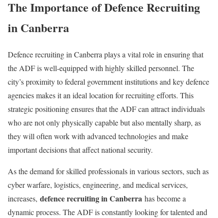
The Importance of Defence Recruiting
in Canberra
Defence recruiting in Canberra plays a vital role in ensuring that
the ADF is well-equipped with highly skilled personnel. The
city’s proximity to federal government institutions and key defence
agencies makes it an ideal location for recruiting efforts. This
strategic positioning ensures that the ADF can attract individuals
who are not only physically capable but also mentally sharp, as
they will often work with advanced technologies and make
important decisions that affect national security.
As the demand for skilled professionals in various sectors, such as
cyber warfare, logistics, engineering, and medical services,
defence recruiting in Canberra
increases,
has become a
dynamic process. The ADF is constantly looking for talented and