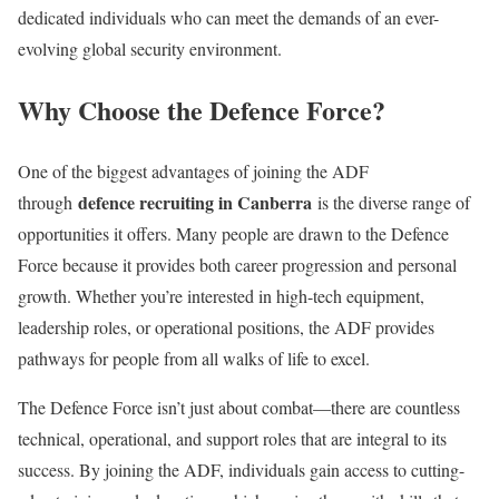
dedicated individuals who can meet the demands of an ever-
evolving global security environment.
Why Choose the Defence Force?
One of the biggest advantages of joining the ADF
defence recruiting in Canberra
through
is the diverse range of
opportunities it offers. Many people are drawn to the Defence
Force because it provides both career progression and personal
growth. Whether you’re interested in high-tech equipment,
leadership roles, or operational positions, the ADF provides
pathways for people from all walks of life to excel.
The Defence Force isn’t just about combat—there are countless
technical, operational, and support roles that are integral to its
success. By joining the ADF, individuals gain access to cutting-