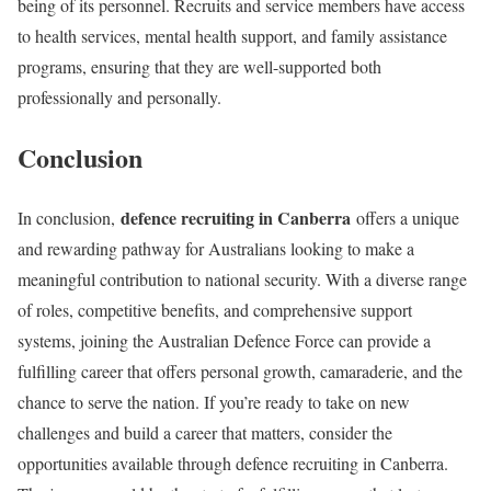
being of its personnel. Recruits and service members have access
to health services, mental health support, and family assistance
programs, ensuring that they are well-supported both
professionally and personally.
Conclusion
defence recruiting in Canberra
In conclusion,
offers a unique
and rewarding pathway for Australians looking to make a
meaningful contribution to national security. With a diverse range
of roles, competitive benefits, and comprehensive support
systems, joining the Australian Defence Force can provide a
fulfilling career that offers personal growth, camaraderie, and the
chance to serve the nation. If you’re ready to take on new
challenges and build a career that matters, consider the
opportunities available through defence recruiting in Canberra.