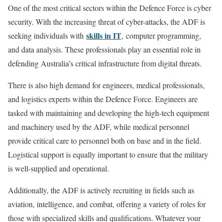
One of the most critical sectors within the Defence Force is cyber
security. With the increasing threat of cyber-attacks, the ADF is
skills in IT
seeking individuals with
,
computer programming,
and data analysis. These professionals play an essential role in
defending Australia’s critical infrastructure from digital threats.
There is also high demand for engineers, medical professionals,
and logistics experts within the Defence Force. Engineers are
tasked with maintaining and developing the high-tech equipment
and machinery used by the ADF, while medical personnel
provide critical care to personnel both on base and in the field.
Logistical support is equally important to ensure that the military
is well-supplied and operational.
Additionally, the ADF is actively recruiting in fields such as
aviation, intelligence, and combat, offering a variety of roles for
those with specialized skills and qualifications. Whatever your