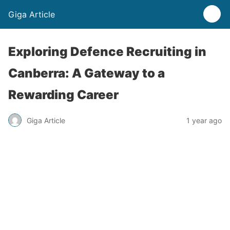
Giga Article
Exploring Defence Recruiting in
Canberra: A Gateway to a
Rewarding Career
Giga Article
1 year ago