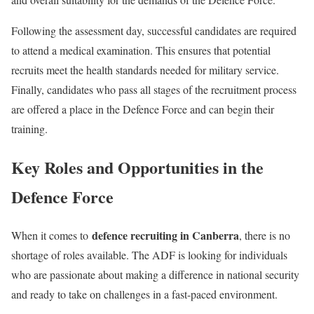
Following the assessment day, successful candidates are required
to attend a medical examination. This ensures that potential
recruits meet the health standards needed for military service.
Finally, candidates who pass all stages of the recruitment process
are offered a place in the Defence Force and can begin their
training.
Key Roles and Opportunities in the
Defence Force
defence recruiting in Canberra
When it comes to
, there is no
shortage of roles available. The ADF is looking for individuals
who are passionate about making a difference in national security
and ready to take on challenges in a fast-paced environment.