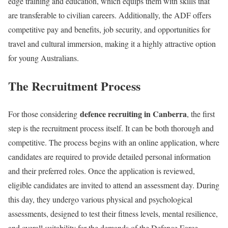
edge training and education, which equips them with skills that
are transferable to civilian careers. Additionally, the ADF offers
competitive pay and benefits, job security, and opportunities for
travel and cultural immersion, making it a highly attractive option
for young Australians.
The Recruitment Process
defence recruiting in Canberra
For those considering
, the first
step is the recruitment process itself. It can be both thorough and
competitive. The process begins with an online application, where
candidates are required to provide detailed personal information
and their preferred roles. Once the application is reviewed,
eligible candidates are invited to attend an assessment day. During
this day, they undergo various physical and psychological
assessments, designed to test their fitness levels, mental resilience,
and overall suitability for the demands of the Defence Force.