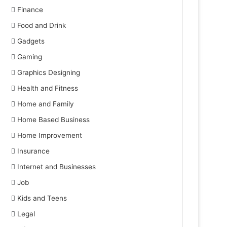
Finance
Food and Drink
Gadgets
Gaming
Graphics Designing
Health and Fitness
Home and Family
Home Based Business
Home Improvement
Insurance
Internet and Businesses
Job
Kids and Teens
Legal