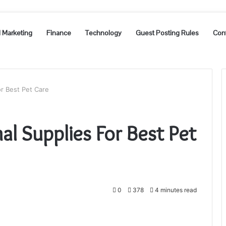
l Marketing
Finance
Technology
Guest Posting Rules
Con
or Best Pet Care
al Supplies For Best Pet
0
378
4 minutes read