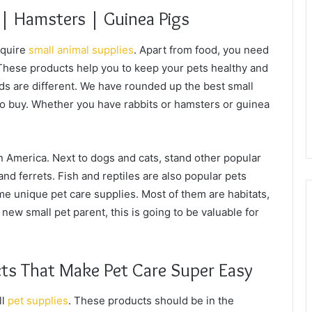
 | Hamsters | Guinea Pigs
equire
small animal supplies
. Apart from food, you need
 These products help you to keep your pets healthy and
eds are different. We have rounded up the best small
to buy. Whether you have rabbits or hamsters or guinea
n America. Next to dogs and cats, stand other popular
and ferrets. Fish and reptiles are also popular pets
e unique pet care supplies. Most of them are habitats,
 new small pet parent, this is going to be valuable for
ts That Make Pet Care Super Easy
ll
pet supplies
. These products should be in the