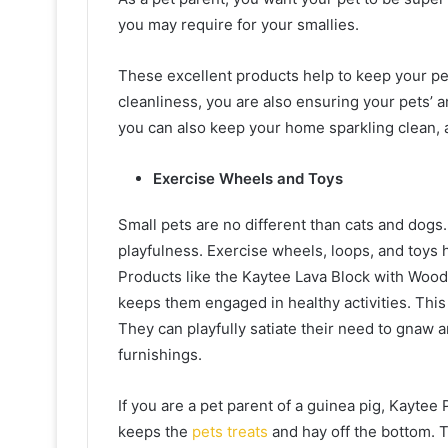
you may require for your smallies.
These excellent products help to keep your pet
cleanliness, you are also ensuring your pets’ 
you can also keep your home sparkling clean, 
Exercise Wheels and Toys
Small pets are no different than cats and dog
playfulness. Exercise wheels, loops, and toys 
Products like the Kaytee Lava Block with Wood 
keeps them engaged in healthy activities. This i
They can playfully satiate their need to gnaw
furnishings.
If you are a pet parent of a guinea pig, Kaytee
keeps the
pets treats
and hay off the bottom. Th