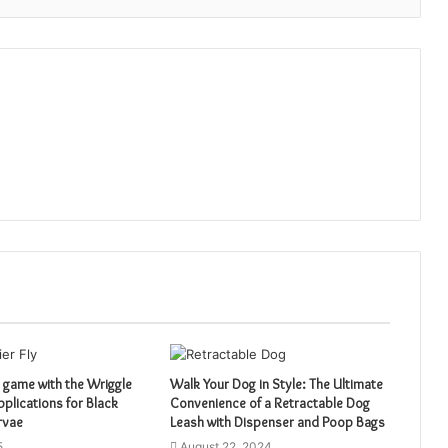
 game with the Wriggle
Walk Your Dog in Style: The Ultimate
pplications for Black
Convenience of a Retractable Dog
arvae
Leash with Dispenser and Poop Bags
5
August 22, 2024