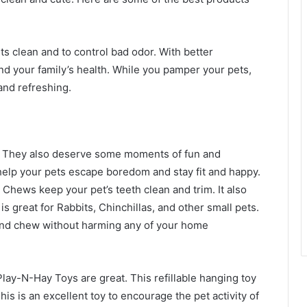
s clean and to control bad odor. With better
and your family’s health. While you pamper your pets,
and refreshing.
s. They also deserve some moments of fun and
help your pets escape boredom and stay fit and happy.
Chews keep your pet’s teeth clean and trim. It also
s great for Rabbits, Chinchillas, and other small pets.
 and chew without harming any of your home
 Play-N-Hay Toys are great. This refillable hanging toy
is is an excellent toy to encourage the pet activity of