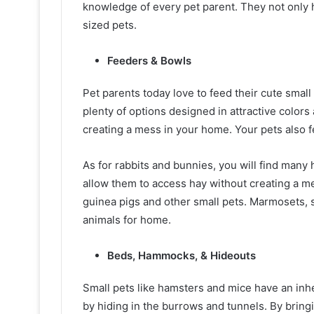
knowledge of every pet parent. They not only h
sized pets.
Feeders & Bowls
Pet parents today love to feed their cute small 
plenty of options designed in attractive colors
creating a mess in your home. Your pets also 
As for rabbits and bunnies, you will find many
allow them to access hay without creating a me
guinea pigs and other small pets. Marmosets, s
animals for home.
Beds, Hammocks, & Hideouts
Small pets like hamsters and mice have an inher
by hiding in the burrows and tunnels. By bring