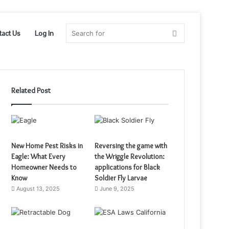
Search
tact Us
Log In
for
Related Post
New Home Pest Risks in
Reversing the game with
Eagle: What Every
the Wriggle Revolution:
Homeowner Needs to
applications for Black
Know
Soldier Fly Larvae
August 13, 2025
June 9, 2025