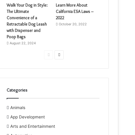
Walk Your Dog in Style:
Learn More About
The Ultimate
California ESA Laws –
Convenience of a
2022
Retractable Dog Leash
October 20, 2022
with Dispenser and
Poop Bags
August 22, 2024
Previous
Next
page
page
Categories
Animals
App Development
Arts and Entertainment