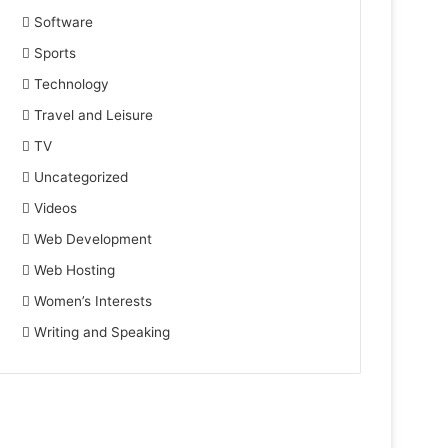
Software
Sports
Technology
Travel and Leisure
TV
Uncategorized
Videos
Web Development
Web Hosting
Women’s Interests
Writing and Speaking