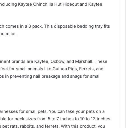
ncluding Kaytee Chinchilla Hut Hideout and Kaytee
ch comes in a 3 pack. This disposable bedding tray fits
 and mice.
minent brands are Kaytee, Oxbow, and Marshall. These
ect for small animals like Guinea Pigs, Ferrets, and
lps in preventing nail breakage and snags for small
arnesses for small pets. You can take your pets on a
able for neck sizes from 5 to 7 inches to 10 to 13 inches.
 pet rats, rabbits, and ferrets. With this product, you