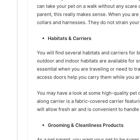
can take your pet on a walk without any scare 
parent, this really makes sense. When you are 
collars and harnesses. They do not strain you
Habitats & Carriers
You will find several habitats and carriers for b
outdoor and indoor habitats are available for sm
essential when you are traveling or need to tr
access doors help you carry them while you ar
You may have a look at some high-quality pet c
along carrier is a fabric-covered carrier featu
will allow fresh air and is convenient to handl
Grooming & Cleanliness Products
As a pet parent, you want your pet to be super