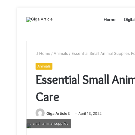
Home
Digita
Home
/
Animals
/
Essential Small Animal Supplies F
Animals
Essential Small Anim
Care
Send
Giga Article
April 13, 2022
an
small animal supplies
email