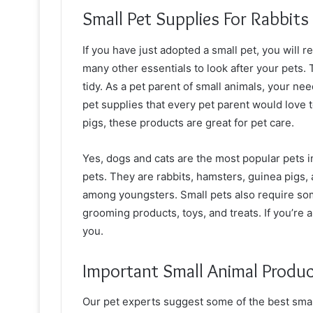
Small Pet Supplies For Rabbits
If you have just adopted a small pet, you will r
many other essentials to look after your pets.
tidy. As a pet parent of small animals, your ne
pet supplies that every pet parent would love 
pigs, these products are great for pet care.
Yes, dogs and cats are the most popular pets i
pets. They are rabbits, hamsters, guinea pigs, 
among youngsters. Small pets also require som
grooming products, toys, and treats. If you’re a
you.
Important Small Animal Produc
Our pet experts suggest some of the best sma