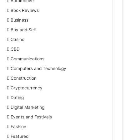
Automotive
Book Reviews
Business
Buy and Sell
Casino
CBD
Communications
Computers and Technology
Construction
Cryptocurrency
Dating
Digital Marketing
Events and Festivals
Fashion
Featured