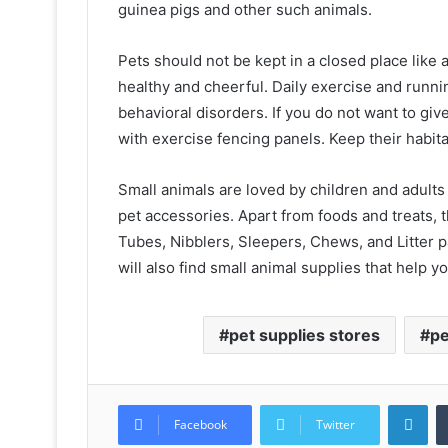
guinea pigs and other such animals.
Pets should not be kept in a closed place like
healthy and cheerful. Daily exercise and runn
behavioral disorders. If you do not want to giv
with exercise fencing panels. Keep their habita
Small animals are loved by children and adults
pet accessories. Apart from foods and treats, t
Tubes, Nibblers, Sleepers, Chews, and Litter p
will also find small animal supplies that help yo
pet supplies stores
pe
Lin
Facebook
Twitter