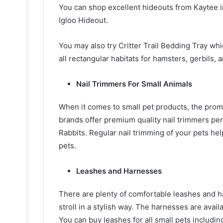
You can shop excellent hideouts from Kaytee i
Igloo Hideout.
You may also try Critter Trail Bedding Tray whi
all rectangular habitats for hamsters, gerbils,
Nail Trimmers For Small Animals
When it comes to small pet products, the pro
brands offer premium quality nail trimmers perf
Rabbits. Regular nail trimming of your pets he
pets.
Leashes and Harnesses
There are plenty of comfortable leashes and h
stroll in a stylish way. The harnesses are avail
You can buy leashes for all small pets including