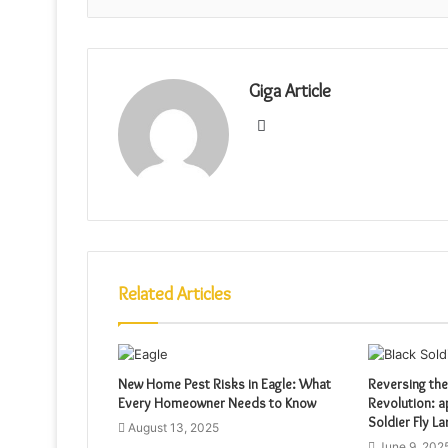
Giga Article
Website
Related Articles
New Home Pest Risks in Eagle: What
Reversing the
Every Homeowner Needs to Know
Revolution: a
Soldier Fly L
August 13, 2025
June 9, 202