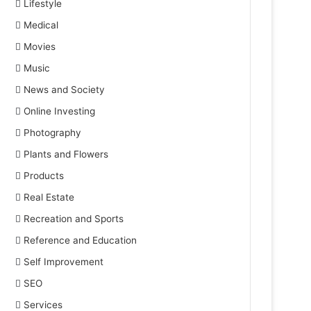
Lifestyle
Medical
Movies
Music
News and Society
Online Investing
Photography
Plants and Flowers
Products
Real Estate
Recreation and Sports
Reference and Education
Self Improvement
SEO
Services