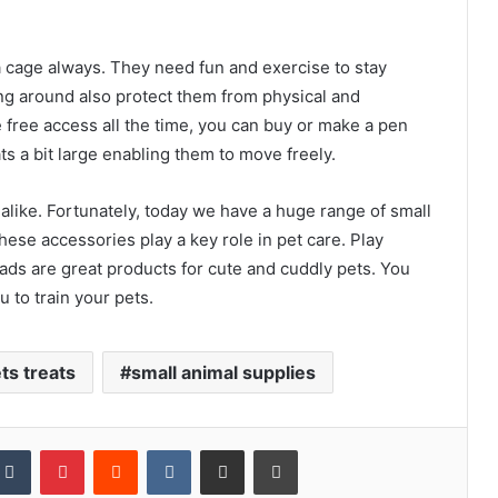
 a cage always. They need fun and exercise to stay
ing around also protect them from physical and
e free access all the time, you can buy or make a pen
ts a bit large enabling them to move freely.
 alike. Fortunately, today we have a huge range of small
hese accessories play a key role in pet care. Play
ads are great products for cute and cuddly pets. You
u to train your pets.
ts treats
small animal supplies
kedIn
Tumblr
Pinterest
Reddit
VKontakte
Share via Email
Print