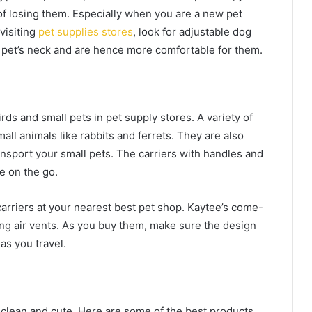
of losing them. Especially when you are a new pet
visiting
pet supplies stores
, look for adjustable dog
r pet’s neck and are hence more comfortable for them.
irds and small pets in pet supply stores. A variety of
all animals like rabbits and ferrets. They are also
ansport your small pets. The carriers with handles and
e on the go.
arriers at your nearest best pet shop. Kaytee’s come-
ring air vents. As you buy them, make sure the design
e as you travel.
 clean and cute. Here are some of the best products