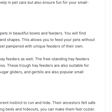
elp in pet care but also ensure fun for your small-
pets in beautiful bowls and feeders. You will find
 and shapes. This allows you to feed your pets without
feel pampered with unique feeders of their own.
 hay feeders as well. The free-standing hay feeders
ss. These trough hay feeders are also suitable for
ugar gliders, and gerbils are also popular small
ent instinct to run and hide. Their ancestors felt safe
ing beds and hideouts, you can make them feel cozier.