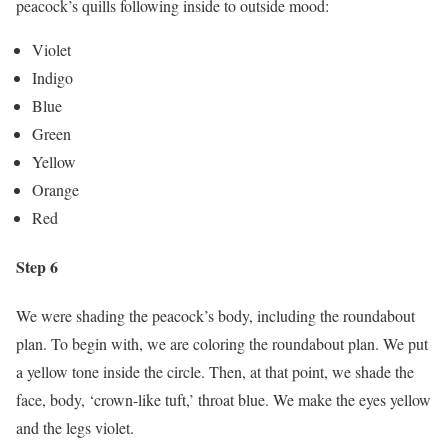
peacock’s quills following inside to outside mood:
Violet
Indigo
Blue
Green
Yellow
Orange
Red
Step 6
We were shading the peacock’s body, including the roundabout
plan. To begin with, we are coloring the roundabout plan. We put
a yellow tone inside the circle. Then, at that point, we shade the
face, body, ‘crown-like tuft,’ throat blue. We make the eyes yellow
and the legs violet.