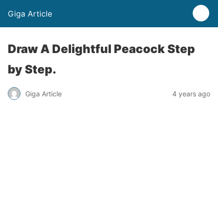
Giga Article
Draw A Delightful Peacock Step
by Step.
Giga Article
4 years ago