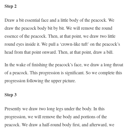
Step 2
Draw a bit essential face and a little body of the peacock. We
draw the peacock body bit by bit. We will remove the round
essence of the peacock. Then, at that point, we draw two little
round eyes inside it. We pull a ‘crown-like tuft’ on the peacock’s
head from that point onward. Then, at that point, draw a bill.
In the wake of finishing the peacock’s face, we draw a long throat
of a peacock. This progression is significant. So we complete this
progression following the upper picture.
Step 3
Presently we draw two long legs under the body. In this
progression, we will remove the body and portions of the
peacock. We draw a half-round body first, and afterward, we