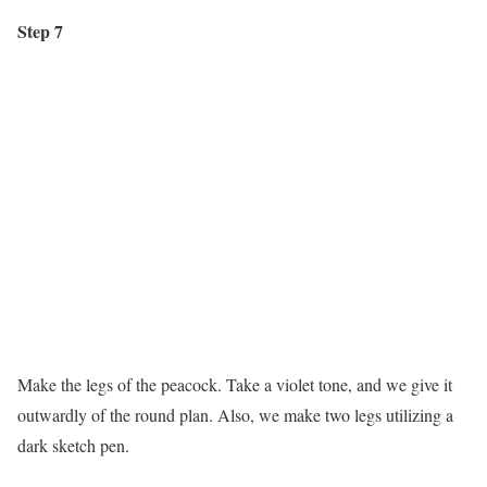
Step 7
Make the legs of the peacock. Take a violet tone, and we give it
outwardly of the round plan. Also, we make two legs utilizing a
dark sketch pen.