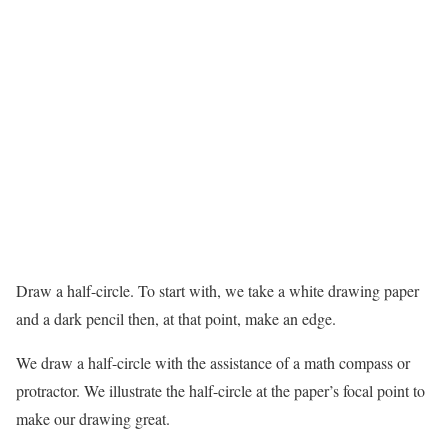
Draw a half-circle. To start with, we take a white drawing paper
and a dark pencil then, at that point, make an edge.
We draw a half-circle with the assistance of a math compass or
protractor. We illustrate the half-circle at the paper’s focal point to
make our drawing great.