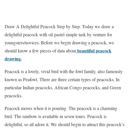
Draw A Delightful Peacock Step by Step.
Today we draw a
delightful peacock with oil pastel simple task by venture for
youngsters/novices. Before we begin drawing a peacock, we
beautiful peacock
should know a few pieces of data about
drawing
.
Peacock is a lovely, vivid bird with the fowl family, also famously
known as Peafowl. There are three certain types of peacocks, In
particular Indian peacocks, African Congo peacocks, and Green
peacocks.
Peacock moves when it is pouring. The peacock is a charming
bird. The rainbow is available in seven tones. Peacock is
delightful, so all adore it. We should begin to attract this peacock’s