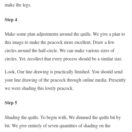
make the legs.
Step 4
Make some plan adjustments around the quills. We give a plan to
this image to make the peacock more excellent. Draw a few
circles around the half-circle. We can make various sizes of
circles. Yet, recollect that every process should be a similar size.
Look, Our line drawing is practically finished. You should send
your line drawing of the peacock through online media. Presently
we were shading this lovely peacock.
Step 5
Shading the quills. To begin with, We dimmed the quills bit by
bit. We give entirely of seven quantities of shading on the