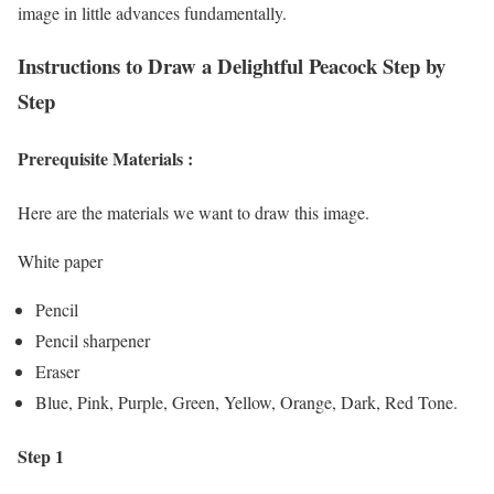
image in little advances fundamentally.
Instructions to Draw a
Delightful
Peacock Step by
Step
Prerequisite Materials :
Here are the materials we want to draw this image.
White paper
Pencil
Pencil sharpener
Eraser
Blue, Pink, Purple, Green, Yellow, Orange, Dark, Red Tone.
Step 1