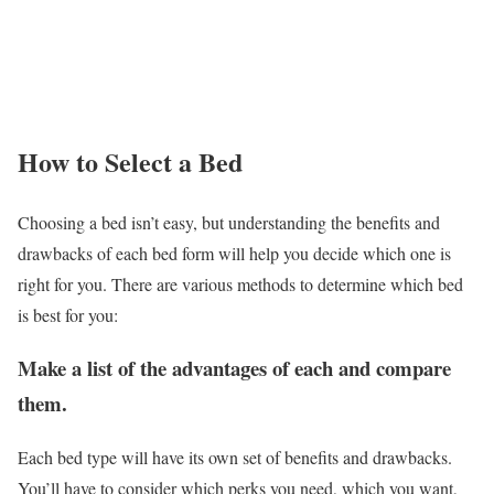
How to Select a Bed
Choosing a bed isn’t easy, but understanding the benefits and
drawbacks of each bed form will help you decide which one is
right for you. There are various methods to determine which bed
is best for you:
Make a list of the advantages of each and compare
them.
Each bed type will have its own set of benefits and drawbacks.
You’ll have to consider which perks you need, which you want,