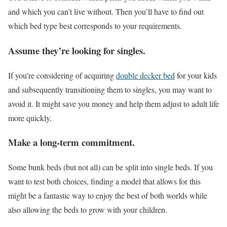
and which you can’t live without. Then you’ll have to find out
which bed type best corresponds to your requirements.
Assume they’re looking for singles.
If you’re considering of acquiring
double decker bed
for your kids
and subsequently transitioning them to singles, you may want to
avoid it. It might save you money and help them adjust to adult life
more quickly.
Make a long-term commitment.
Some bunk beds (but not all) can be split into single beds. If you
want to test both choices, finding a model that allows for this
might be a fantastic way to enjoy the best of both worlds while
also allowing the beds to grow with your children.