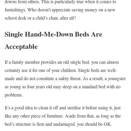
downs from others. This is particularly true when it comes to
furnishings. Who doesn’t appreciate saving money on a new
school desk or a child’s chair, after all?
Single Hand-Me-Down Beds Are
Acceptable
If a family member provides an old single bed, you can almost
certainly use it for one of your children. Single beds are well-
made and do not constitute a safety threat. As a result, a youngster
as young as four years old may sleep on a standard bed with no
problems.
It’s a good idea to clean it off and sterilise it before using it, just
like any other piece of furniture. Aside from that, as long as the
bed’s structure is firm and undamaged, you should be OK.