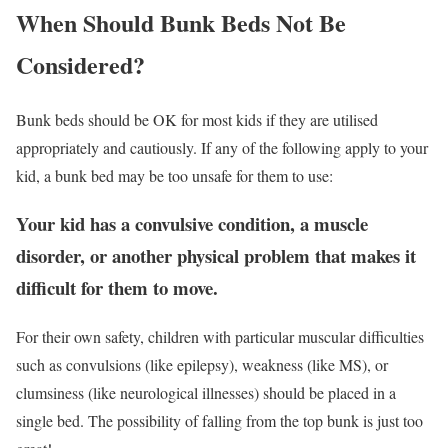
When Should Bunk Beds Not Be
Considered?
Bunk beds should be OK for most kids if they are utilised
appropriately and cautiously. If any of the following apply to your
kid, a bunk bed may be too unsafe for them to use:
Your kid has a convulsive condition, a muscle
disorder, or another physical problem that makes it
difficult for them to move.
For their own safety, children with particular muscular difficulties
such as convulsions (like epilepsy), weakness (like MS), or
clumsiness (like neurological illnesses) should be placed in a
single bed. The possibility of falling from the top bunk is just too