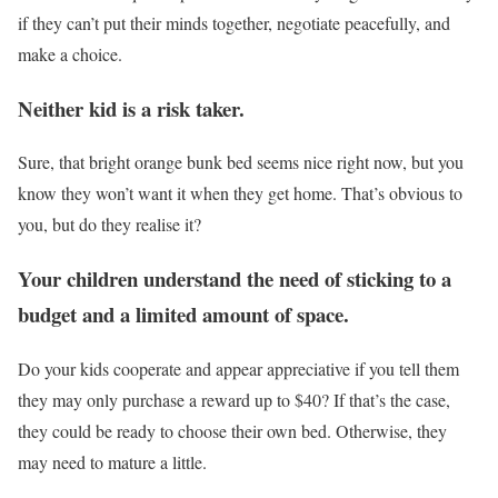
if they can’t put their minds together, negotiate peacefully, and
make a choice.
Neither kid is a risk taker.
Sure, that bright orange bunk bed seems nice right now, but you
know they won’t want it when they get home. That’s obvious to
you, but do they realise it?
Your children understand the need of sticking to a
budget and a limited amount of space.
Do your kids cooperate and appear appreciative if you tell them
they may only purchase a reward up to $40? If that’s the case,
they could be ready to choose their own bed. Otherwise, they
may need to mature a little.