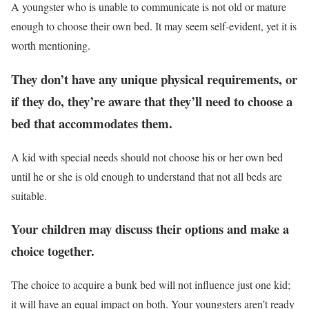
A youngster who is unable to communicate is not old or mature
enough to choose their own bed. It may seem self-evident, yet it is
worth mentioning.
They don’t have any unique physical requirements, or
if they do, they’re aware that they’ll need to choose a
bed that accommodates them.
A kid with special needs should not choose his or her own bed
until he or she is old enough to understand that not all beds are
suitable.
Your children may discuss their options and make a
choice together.
The choice to acquire a bunk bed will not influence just one kid;
it will have an equal impact on both. Your youngsters aren’t ready