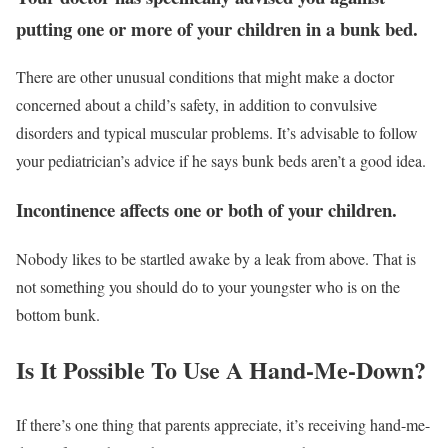
putting one or more of your children in a bunk bed.
There are other unusual conditions that might make a doctor
concerned about a child’s safety, in addition to convulsive
disorders and typical muscular problems. It’s advisable to follow
your pediatrician’s advice if he says bunk beds aren’t a good idea.
Incontinence affects one or both of your children.
Nobody likes to be startled awake by a leak from above. That is
not something you should do to your youngster who is on the
bottom bunk.
Is It Possible To Use A Hand-Me-Down?
If there’s one thing that parents appreciate, it’s receiving hand-me-