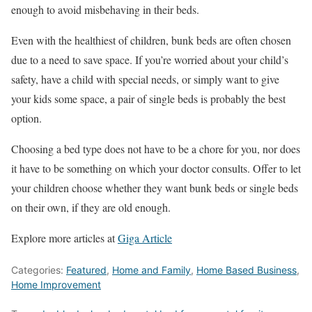
enough to avoid misbehaving in their beds.
Even with the healthiest of children, bunk beds are often chosen
due to a need to save space. If you’re worried about your child’s
safety, have a child with special needs, or simply want to give
your kids some space, a pair of single beds is probably the best
option.
Choosing a bed type does not have to be a chore for you, nor does
it have to be something on which your doctor consults. Offer to let
your children choose whether they want bunk beds or single beds
on their own, if they are old enough.
Explore more articles at
Giga Article
Categories:
Featured
,
Home and Family
,
Home Based Business
,
Home Improvement