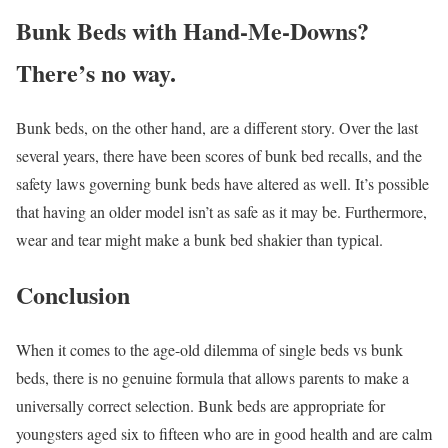
Bunk Beds with Hand-Me-Downs?
There’s no way.
Bunk beds, on the other hand, are a different story. Over the last
several years, there have been scores of bunk bed recalls, and the
safety laws governing bunk beds have altered as well. It’s possible
that having an older model isn’t as safe as it may be. Furthermore,
wear and tear might make a bunk bed shakier than typical.
Conclusion
When it comes to the age-old dilemma of single beds vs bunk
beds, there is no genuine formula that allows parents to make a
universally correct selection. Bunk beds are appropriate for
youngsters aged six to fifteen who are in good health and are calm