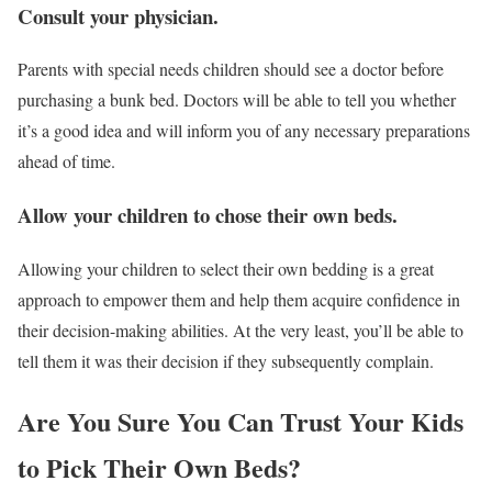
Consult your physician.
Parents with special needs children should see a doctor before
purchasing a bunk bed. Doctors will be able to tell you whether
it’s a good idea and will inform you of any necessary preparations
ahead of time.
Allow your children to chose their own beds.
Allowing your children to select their own bedding is a great
approach to empower them and help them acquire confidence in
their decision-making abilities. At the very least, you’ll be able to
tell them it was their decision if they subsequently complain.
Are You Sure You Can Trust Your Kids
to Pick Their Own Beds?