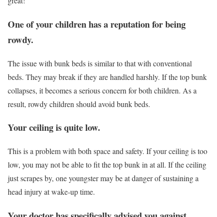
great!
One of your children has a reputation for being
rowdy.
The issue with bunk beds is similar to that with conventional
beds. They may break if they are handled harshly. If the top bunk
collapses, it becomes a serious concern for both children. As a
result, rowdy children should avoid bunk beds.
Your ceiling is quite low.
This is a problem with both space and safety. If your ceiling is too
low, you may not be able to fit the top bunk in at all. If the ceiling
just scrapes by, one youngster may be at danger of sustaining a
head injury at wake-up time.
Your doctor has specifically advised you against