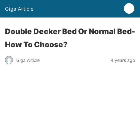
Giga Article
Double Decker Bed Or Normal Bed-
How To Choose?
Giga Article
4 years ago