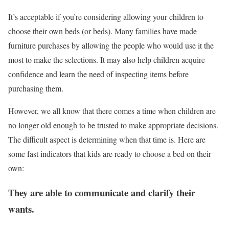
It’s acceptable if you’re considering allowing your children to
choose their own beds (or beds). Many families have made
furniture purchases by allowing the people who would use it the
most to make the selections. It may also help children acquire
confidence and learn the need of inspecting items before
purchasing them.
However, we all know that there comes a time when children are
no longer old enough to be trusted to make appropriate decisions.
The difficult aspect is determining when that time is. Here are
some fast indicators that kids are ready to choose a bed on their
own:
They are able to communicate and clarify their
wants.