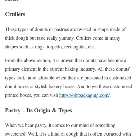
Crullers
These types of donuts or pastries are twisted in shape made of
thick dough but taste really yummy. Crullers come in many
shapes such as rings, torpedo, rectangular, etc.
From the above section, it is proven that donuts have become a
primary element in the current baking industry. All these donuts’
types look more adorable when they are presented in customized
donut boxes or stylish bakery boxes. And to get these customized
printed boxes, you can visit
https://obtpackaging.com/
.
Pastry – Its Origin & Types
When we hear pastry, it comes to our mind of something
sweetened. Well, it is a kind of dough that is often extracted with