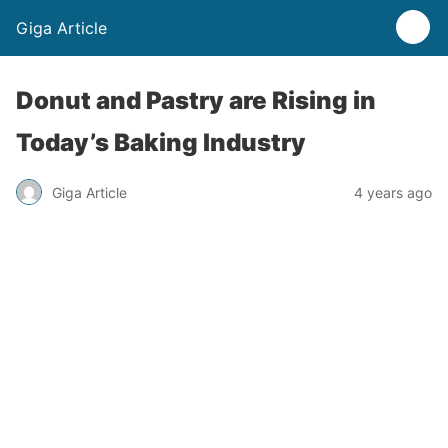
Giga Article
Donut and Pastry are Rising in
Today’s Baking Industry
Giga Article
4 years ago