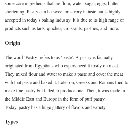
some core ingredients that are flour, water, sugar, eggs, butter,
shortening. Pastry can be sweet or savory in taste but is highly
accepted in today’s baking industry. It is due to its high range of
products such as tarts, quiches, croissants, pastries, and more.
Origin
The word ‘Pastry’ refers to as ‘paste’. A pastry is factually
originated from Egyptians who experienced it firstly on meat.
They mixed flour and water to make a paste and cover the meat
with that paste and baked it. Later on, Greeks and Romans tried to
make fine pastry but failed to produce one. Then, it was made in
the Middle East and Europe in the form of puff pastry.
Today, pastry has a huge gallery of flavors and variety.
Types