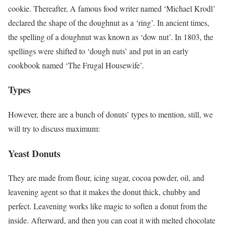
cookie. Thereafter, A famous food writer named ‘Michael Krodl’
declared the shape of the doughnut as a ‘ring’. In ancient times,
the spelling of a doughnut was known as ‘dow nut’. In 1803, the
spellings were shifted to ‘dough nuts’ and put in an early
cookbook named ‘The Frugal Housewife’.
Types
However, there are a bunch of donuts’ types to mention, still, we
will try to discuss maximum:
Yeast Donuts
They are made from flour, icing sugar, cocoa powder, oil, and
leavening agent so that it makes the donut thick, chubby and
perfect. Leavening works like magic to soften a donut from the
inside. Afterward, and then you can coat it with melted chocolate