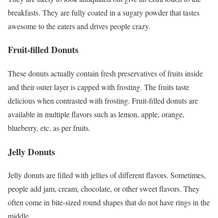
breakfasts. They are fully coated in a sugary powder that tastes
awesome to the eaters and drives people crazy.
Fruit-filled Donuts
These donuts actually contain fresh preservatives of fruits inside
and their outer layer is capped with frosting. The fruits taste
delicious when contrasted with frosting. Fruit-filled donuts are
available in multiple flavors such as lemon, apple, orange,
blueberry, etc. as per fruits.
Jelly Donuts
Jelly donuts are filled with jellies of different flavors. Sometimes,
people add jam, cream, chocolate, or other sweet flavors. They
often come in bite-sized round shapes that do not have rings in the
middle.