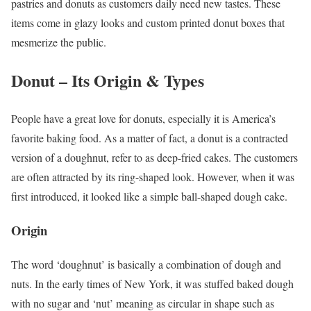
pastries and donuts as customers daily need new tastes. These
items come in glazy looks and custom printed donut boxes that
mesmerize the public.
Donut – Its Origin & Types
People have a great love for donuts, especially it is America’s
favorite baking food. As a matter of fact, a donut is a contracted
version of a doughnut, refer to as deep-fried cakes. The customers
are often attracted by its ring-shaped look. However, when it was
first introduced, it looked like a simple ball-shaped dough cake.
Origin
The word ‘doughnut’ is basically a combination of dough and
nuts. In the early times of New York, it was stuffed baked dough
with no sugar and ‘nut’ meaning as circular in shape such as