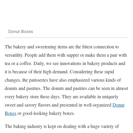
Donut Boxes
The bakery and sweetening items are the fittest connection to
versatility. People add them with supper or make them a pair with
tea or a coffee. Daily, we see innovations in bakery products and
it is because of their high demand. Considering these rapid
changes, the patisseries have also emphasized various kinds of
donuts and pastries. The donuts and pastries can be seen in almost
every bakery store these days. They are available in uniquely
sweet and savory flavors and presented in well-organized
Donut
Boxes
or good-looking bakery boxes.
The baking industry is kept on dealing with a huge variety of