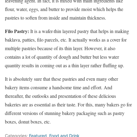
leavening agent. In fact, it is mixed with main ingredients like
flour, water, eggs, and butter to provide moist which helps the
pastries to soften from inside and maintain thickness.
Filo Pastry:
It is a wafer-thin layered pastry that helps in making
baklava, patties, filo parcels, etc. It actually works as a cover for
multiple pastries because of its thin layer. However, it also
contains a lot of quantity of dough and butter but less water
quantity results in coming out as a thin layer rather fluffing up.
It is absolutely sure that these pastries and even many other
bakery items consume a handsome time and effort. And
thereafter, the outlooks and presentation of these delicious
bakeries are as essential as their taste. For this, many bakers go for
different versions of stunning bakery packaging such as pastry
boxes, donut boxes, etc.
Categories:
Featured
,
Food and Drink