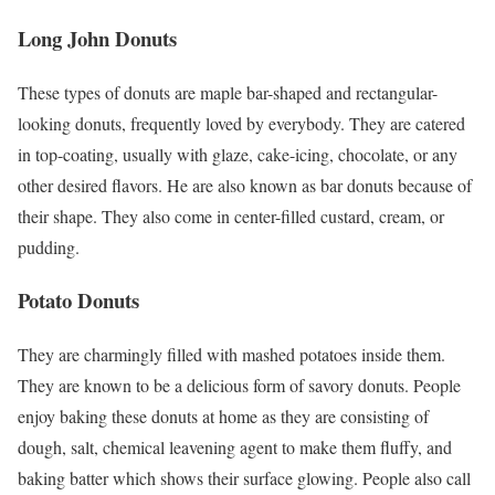
Long John Donuts
These types of donuts are maple bar-shaped and rectangular-
looking donuts, frequently loved by everybody. They are catered
in top-coating, usually with glaze, cake-icing, chocolate, or any
other desired flavors. He are also known as bar donuts because of
their shape. They also come in center-filled custard, cream, or
pudding.
Potato Donuts
They are charmingly filled with mashed potatoes inside them.
They are known to be a delicious form of savory donuts. People
enjoy baking these donuts at home as they are consisting of
dough, salt, chemical leavening agent to make them fluffy, and
baking batter which shows their surface glowing. People also call