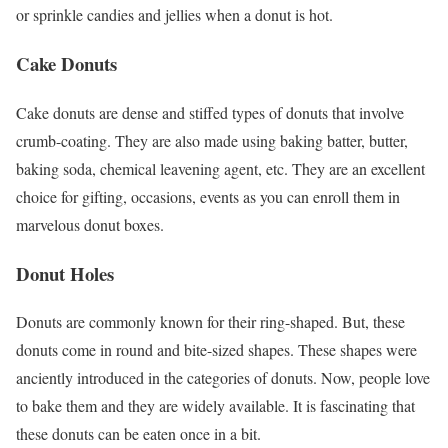
or sprinkle candies and jellies when a donut is hot.
Cake Donuts
Cake donuts are dense and stiffed types of donuts that involve
crumb-coating. They are also made using baking batter, butter,
baking soda, chemical leavening agent, etc. They are an excellent
choice for gifting, occasions, events as you can enroll them in
marvelous donut boxes.
Donut Holes
Donuts are commonly known for their ring-shaped. But, these
donuts come in round and bite-sized shapes. These shapes were
anciently introduced in the categories of donuts. Now, people love
to bake them and they are widely available. It is fascinating that
these donuts can be eaten once in a bit.