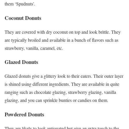
them ‘Spudnuts’.
Coconut Donuts
They are covered with dry coconut on top and look brittle. They
are typically broiled and available in a bunch of flavors such as
strawberry, vanilla, caramel, etc.
Glazed Donuts
Glazed donuts give a glittery look to their eaters. Their outer layer
is shined using different ingredients. They are available in quite
ranging such as chocolate glazing, strawberry glazing, vanilla
glazing, and you can sprinkle bunties or candies on them.
Powdered Donuts
They are likely to look antiquated but give an extra touch to the