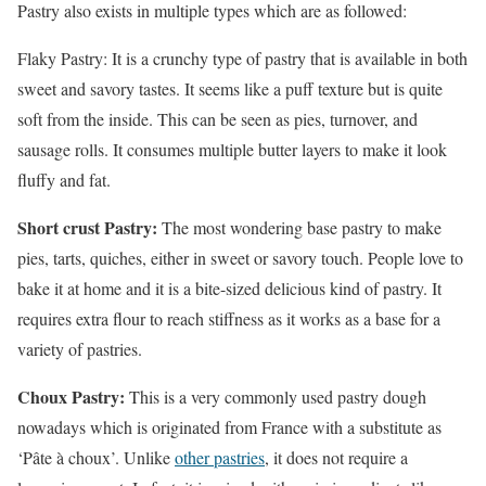
Pastry also exists in multiple types which are as followed:
Flaky Pastry: It is a crunchy type of pastry that is available in both
sweet and savory tastes. It seems like a puff texture but is quite
soft from the inside. This can be seen as pies, turnover, and
sausage rolls. It consumes multiple butter layers to make it look
fluffy and fat.
Short crust Pastry:
The most wondering base pastry to make
pies, tarts, quiches, either in sweet or savory touch. People love to
bake it at home and it is a bite-sized delicious kind of pastry. It
requires extra flour to reach stiffness as it works as a base for a
variety of pastries.
Choux Pastry:
This is a very commonly used pastry dough
nowadays which is originated from France with a substitute as
‘Pâte à choux’. Unlike
other pastries
, it does not require a