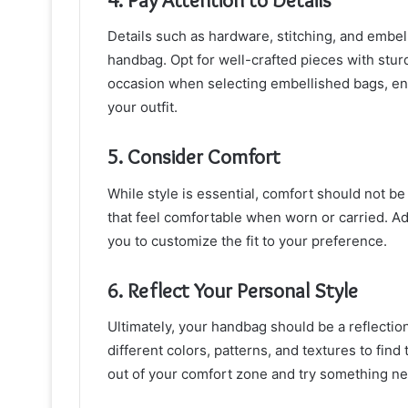
Details such as hardware, stitching, and embel
handbag. Opt for well-crafted pieces with stur
occasion when selecting embellished bags, en
your outfit.
5. Consider Comfort
While style is essential, comfort should not 
that feel comfortable when worn or carried. Adj
you to customize the fit to your preference.
6. Reflect Your Personal Style
Ultimately, your handbag should be a reflectio
different colors, patterns, and textures to find
out of your comfort zone and try something n