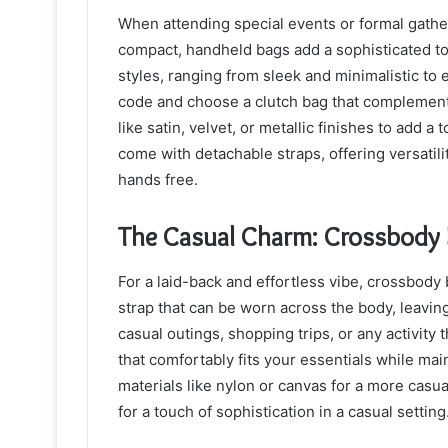
When attending special events or formal gathe
compact, handheld bags add a sophisticated to
styles, ranging from sleek and minimalistic to
code and choose a clutch bag that complements
like satin, velvet, or metallic finishes to add 
come with detachable straps, offering versati
hands free.
The Casual Charm: Crossbody
For a laid-back and effortless vibe, crossbody
strap that can be worn across the body, leavin
casual outings, shopping trips, or any activity
that comfortably fits your essentials while mai
materials like nylon or canvas for a more casua
for a touch of sophistication in a casual setting