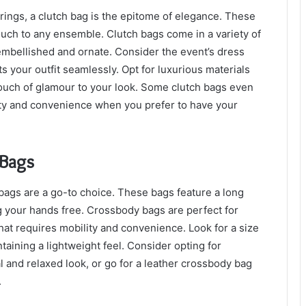
rings, a clutch bag is the epitome of elegance. These
uch to any ensemble. Clutch bags come in a variety of
 embellished and ornate. Consider the event’s dress
 your outfit seamlessly. Opt for luxurious materials
a touch of glamour to your look. Some clutch bags even
lity and convenience when you prefer to have your
 Bags
 bags are a go-to choice. These bags feature a long
g your hands free. Crossbody bags are perfect for
 that requires mobility and convenience. Look for a size
ntaining a lightweight feel. Consider opting for
l and relaxed look, or go for a leather crossbody bag
.