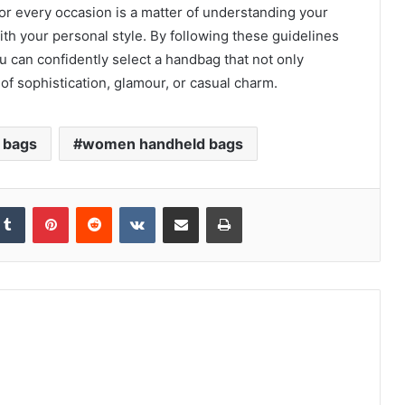
or every occasion is a matter of understanding your
ith your personal style. By following these guidelines
u can confidently select a handbag that not only
of sophistication, glamour, or casual charm.
 bags
women handheld bags
kedIn
Tumblr
Pinterest
Reddit
VKontakte
Share via Email
Print