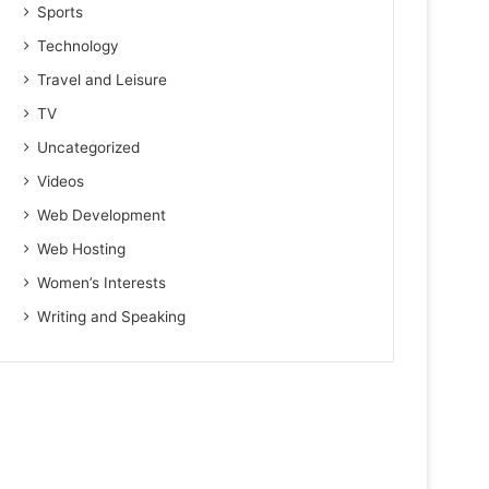
Sports
Technology
Travel and Leisure
TV
Uncategorized
Videos
Web Development
Web Hosting
Women’s Interests
Writing and Speaking