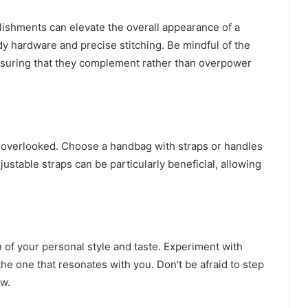
lishments can elevate the overall appearance of a
dy hardware and precise stitching. Be mindful of the
suring that they complement rather than overpower
be overlooked. Choose a handbag with straps or handles
ustable straps can be particularly beneficial, allowing
n of your personal style and taste. Experiment with
 the one that resonates with you. Don’t be afraid to step
ew.