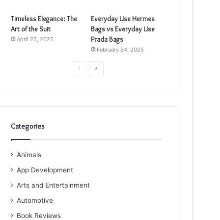
Timeless Elegance: The
Everyday Use Hermes
Art of the Suit
Bags vs Everyday Use
Prada Bags
April 25, 2025
February 24, 2025
Previous
Next
page
page
Categories
Animals
App Development
Arts and Entertainment
Automotive
Book Reviews