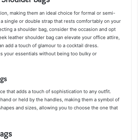
on, making them an ideal choice for formal or semi-
 a single or double strap that rests comfortably on your
ecting a shoulder bag, consider the occasion and opt
eek leather shoulder bag can elevate your office attire,
 add a touch of glamour to a cocktail dress.
your essentials without being too bulky or
ags
 that adds a touch of sophistication to any outfit.
 hand or held by the handles, making them a symbol of
hapes and sizes, allowing you to choose the one that
Bags