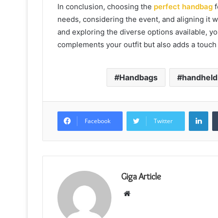
In conclusion, choosing the
perfect handbag
f
needs, considering the event, and aligning it w
and exploring the diverse options available, yo
complements your outfit but also adds a touch 
Handbags
handheld
Lin
Facebook
Twitter
Giga Article
Website