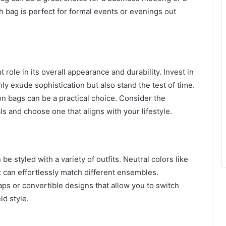
h bag is perfect for formal events or evenings out
 role in its overall appearance and durability. Invest in
nly exude sophistication but also stand the test of time.
on bags can be a practical choice. Consider the
s and choose one that aligns with your lifestyle.
be styled with a variety of outfits. Neutral colors like
t can effortlessly match different ensembles.
aps or convertible designs that allow you to switch
d style.