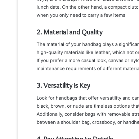
lunch date. On the other hand, a compact clutc
when you only need to carry a few items.
2. Material and Quality
The material of your handbag plays a significant
high-quality materials like leather, which not o
If you prefer a more casual look, canvas or nyl
maintenance requirements of different material
3. Versatility is Key
Look for handbags that offer versatility and can 
black, brown, or nude are timeless options tha
Additionally, consider bags with removable str
between a shoulder bag, crossbody, or handhel
4. Pay Attention to Details