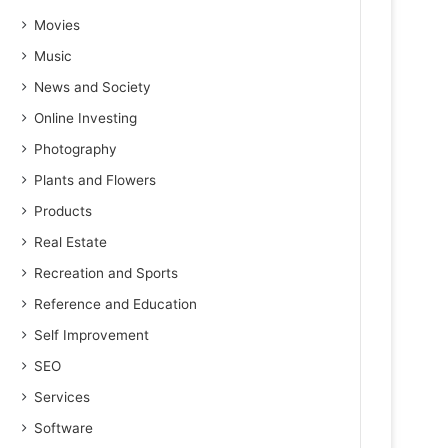
Movies
Music
News and Society
Online Investing
Photography
Plants and Flowers
Products
Real Estate
Recreation and Sports
Reference and Education
Self Improvement
SEO
Services
Software