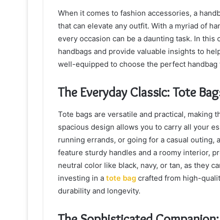
When it comes to fashion accessories, a handbag
that can elevate any outfit. With a myriad of ha
every occasion can be a daunting task. In this
handbags and provide valuable insights to hel
well-equipped to choose the perfect handbag 
The Everyday Classic: Tote Bag
Tote bags are versatile and practical, making 
spacious design allows you to carry all your es
running errands, or going for a casual outing, 
feature sturdy handles and a roomy interior, p
neutral color like black, navy, or tan, as they
investing in a
tote bag
crafted from high-qualit
durability and longevity.
The Sophisticated Companion: