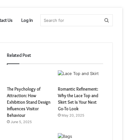
Search
tact Us
Log In
for
Related Post
The Psychology of
Romantic Refinement:
Attraction: How
Why the Lace Top and
Exhibition Stand Design
Skirt Set Is Your Next
Influences Visitor
Go-To Look
Behaviour
May 20, 2025
June 5, 2025