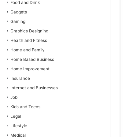
Food and Drink
Gadgets
Gaming
Graphics Designing
Health and Fitness
Home and Family
Home Based Business
Home Improvement
Insurance
Internet and Businesses
Job
Kids and Teens
Legal
Lifestyle
Medical