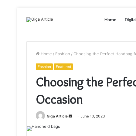
Home
Digita
Home
/
Fashion
/
Choosing the Perfect Handbag f
Fashion
Featured
Choosing the Perfe
Occasion
Send
Giga Article
June 10, 2023
an
email