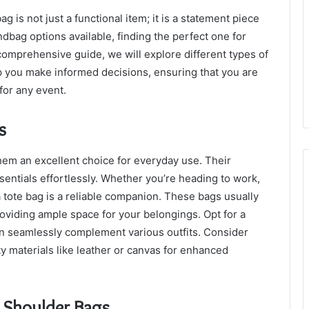
 is not just a functional item; it is a statement piece
ndbag options available, finding the perfect one for
 comprehensive guide, we will explore different types of
p you make informed decisions, ensuring that you are
for any event.
s
them an excellent choice for everyday use. Their
sentials effortlessly. Whether you’re heading to work,
a tote bag is a reliable companion. These bags usually
roviding ample space for your belongings. Opt for a
 can seamlessly complement various outfits. Consider
y materials like leather or canvas for enhanced
 Shoulder Bags