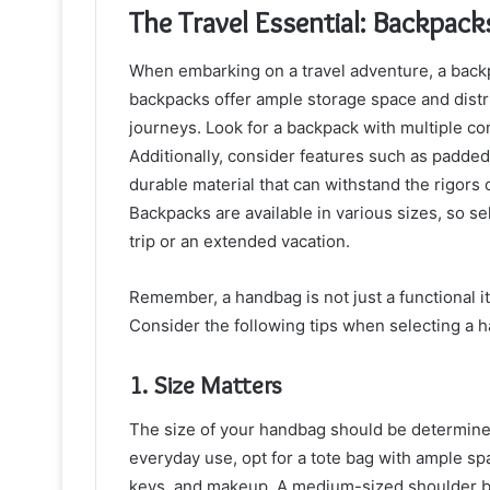
The Travel Essential: Backpack
When embarking on a travel adventure, a backp
backpacks offer ample storage space and distr
journeys. Look for a backpack with multiple c
Additionally, consider features such as padde
durable material that can withstand the rigors o
Backpacks are available in various sizes, so sel
trip or an extended vacation.
Remember, a handbag is not just a functional i
Consider the following tips when selecting a h
1. Size Matters
The size of your handbag should be determined
everyday use, opt for a tote bag with ample sp
keys, and makeup. A medium-sized shoulder ba