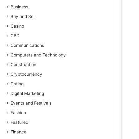
Business
Buy and Sell
Casino
CBD
Communications
Computers and Technology
Construction
Cryptocurrency
Dating
Digital Marketing
Events and Festivals
Fashion
Featured
Finance