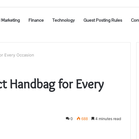
l Marketing
Finance
Technology
Guest Posting Rules
Con
or Every Occasion
ct Handbag for Every
0
688
4 minutes read