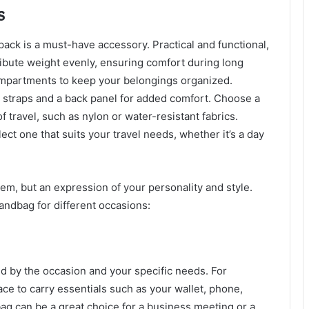
s
ack is a must-have accessory. Practical and functional,
ibute weight evenly, ensuring comfort during long
ompartments to keep your belongings organized.
d straps and a back panel for added comfort. Choose a
f travel, such as nylon or water-resistant fabrics.
ect one that suits your travel needs, whether it’s a day
tem, but an expression of your personality and style.
andbag for different occasions:
 by the occasion and your specific needs. For
ace to carry essentials such as your wallet, phone,
g can be a great choice for a business meeting or a