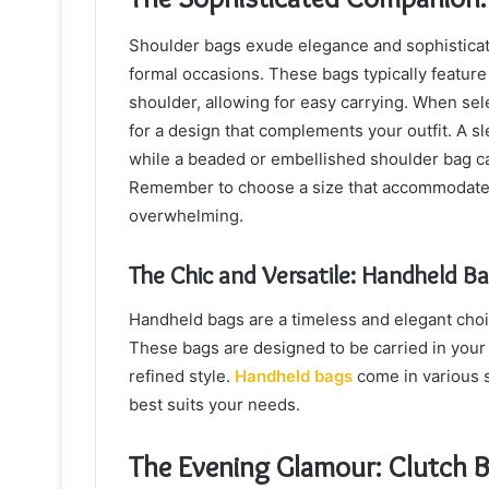
Shoulder bags exude elegance and sophisticati
formal occasions. These bags typically feature
shoulder, allowing for easy carrying. When sel
for a design that complements your outfit. A sl
while a beaded or embellished shoulder bag can
Remember to choose a size that accommodates 
overwhelming.
The Chic and Versatile: Handheld B
Handheld bags are a timeless and elegant choice
These bags are designed to be carried in your
refined style.
Handheld bags
come in various s
best suits your needs.
The Evening Glamour: Clutch 