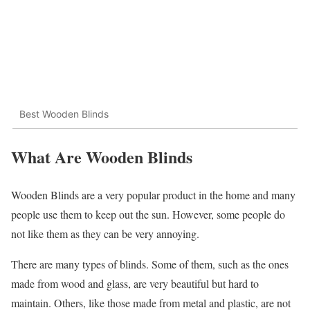
Best Wooden Blinds
What Are Wooden Blinds
Wooden Blinds are a very popular product in the home and many
people use them to keep out the sun. However, some people do
not like them as they can be very annoying.
There are many types of blinds. Some of them, such as the ones
made from wood and glass, are very beautiful but hard to
maintain. Others, like those made from metal and plastic, are not