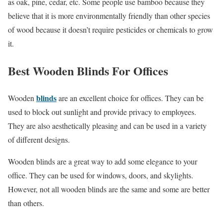
as oak, pine, cedar, etc. Some people use bamboo because they
believe that it is more environmentally friendly than other species
of wood because it doesn’t require pesticides or chemicals to grow
it.
Best Wooden Blinds For Offices
blinds
Wooden
are an excellent choice for offices. They can be
used to block out sunlight and provide privacy to employees.
They are also aesthetically pleasing and can be used in a variety
of different designs.
Wooden blinds are a great way to add some elegance to your
office. They can be used for windows, doors, and skylights.
However, not all wooden blinds are the same and some are better
than others.