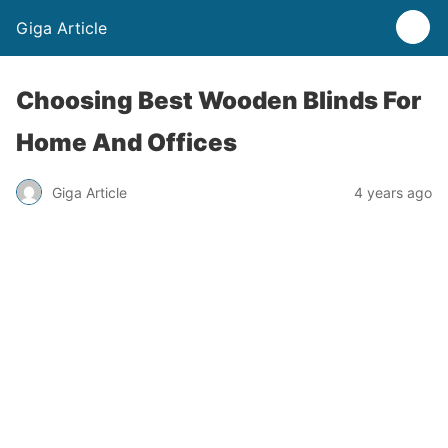
Giga Article
Choosing Best Wooden Blinds For
Home And Offices
Giga Article
4 years ago