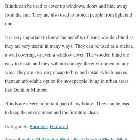
Blinds can be used to cover up windows, doors and hide away
from the sun. They are also used to protect people from light and
rain.
It is very important to know the benefits of using wooden blind as
they are very useful in many ways. They can be used as a shelter,
a wall covering, or even a window cover. The wooden blind are
easy to install and they will not damage the environment in any
way. They are also very cheap to buy and install which makes
them an affordable option for most people living in urban areas
like Delhi or Mumbai.
Blinds are a very important part of any house. They can be used
to keep the environment and the furniture clean.
Categories:
Business
,
Featured
Tags:
Benefits Of Wooden Blinds
,
Best Wooden Blinds
,
What