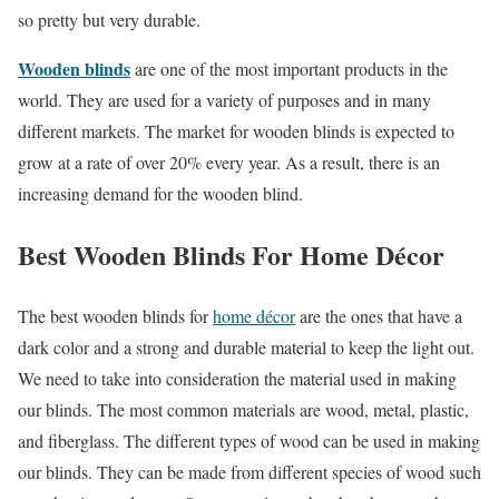
so pretty but very durable.
Wooden blinds
are one of the most important products in the
world. They are used for a variety of purposes and in many
different markets. The market for wooden blinds is expected to
grow at a rate of over 20% every year. As a result, there is an
increasing demand for the wooden blind.
Best Wooden Blinds For Home Décor
The best wooden blinds for
home décor
are the ones that have a
dark color and a strong and durable material to keep the light out.
We need to take into consideration the material used in making
our blinds. The most common materials are wood, metal, plastic,
and fiberglass. The different types of wood can be used in making
our blinds. They can be made from different species of wood such