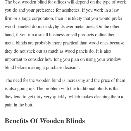
The best wooden blind for offices will depend on the type of work
you do and your preference for aesthetics. If you work in a law
firm or a large corporation, then it is likely that you would prefer
wood-paneled doors or skylights over metal ones. On the other
hand, if you run a small business or sell products online then
metal blinds are probably more practical than wood ones because
they do not stick out as much as wood panels do. It is also
important to consider how long you plan on using your window
blind before making a purchase decision.
The need for the wooden blind is increasing and the price of them
is also going up. The problem with the traditional blinds is that
they tend to get dirty very quickly, which makes cleaning them a
pain in the butt.
Benefits Of Wooden Blinds