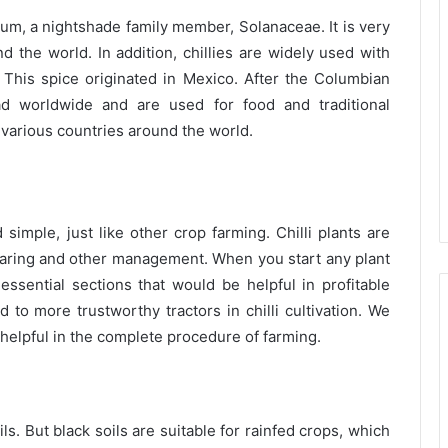
icum, a nightshade family member, Solanaceae. It is very
the world. In addition, chillies are widely used with
. This spice originated in Mexico.
After the Columbian
d worldwide and are used for food and traditional
n various countries around the world.
 simple, just like other crop farming. Chilli plants are
 caring and other management. When you start any plant
sential sections that would be helpful in profitable
d to more trustworthy tractors in chilli cultivation. We
s helpful in the complete procedure of farming.
ls. But black soils are suitable for rainfed crops, which