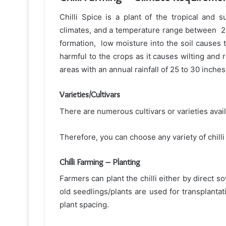
Chilli Spice is a plant of the tropical and 
climates, and a temperature range between 2
formation, low moisture into the soil causes t
harmful to the crops as it causes wilting and ro
areas with an annual rainfall of 25 to 30 inches
Varieties/Cultivars
There are numerous cultivars or varieties avai
Therefore, you can choose any variety of chilli 
Chilli Farming – Planting
Farmers can plant the chilli either by direct s
old seedlings/plants are used for transplant
plant spacing.