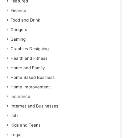
Featured
Finance
Food and Drink
Gadgets
Gaming
Graphics Designing
Health and Fitness
Home and Family
Home Based Business
Home Improvement
Insurance
Internet and Businesses
Job
Kids and Teens
Legal