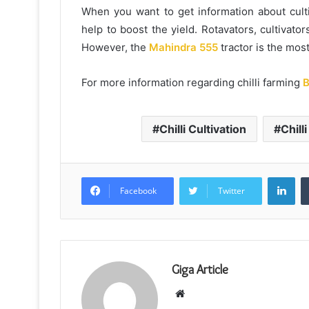
When you want to get information about culti
help to boost the yield. Rotavators, cultivators
However, the
Mahindra 555
tractor is the mos
For more information regarding chilli farming
B
Chilli Cultivation
Chill
Lin
Facebook
Twitter
Giga Article
Website