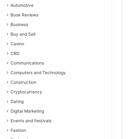
Automotive
Book Reviews
Business
Buy and Sell
Casino
CBD
Communications
Computers and Technology
Construction
Cryptocurrency
Dating
Digital Marketing
Events and Festivals
Fashion