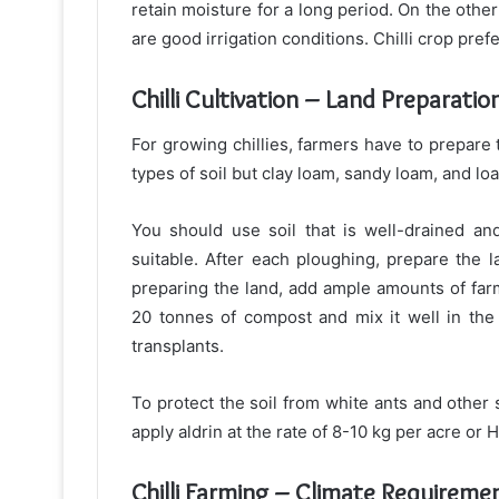
retain moisture for a long period. On the other
are good irrigation conditions. Chilli crop pref
Chilli Cultivation – Land Preparatio
For growing chillies, farmers have to prepare t
types of soil but clay loam, sandy loam, and loa
You should use soil that is well-drained and 
suitable. After each ploughing, prepare the 
preparing the land, add ample amounts of far
20 tonnes of compost and mix it well in the 
transplants.
To protect the soil from white ants and other s
apply aldrin at the rate of 8-10 kg per acre or 
Chilli Farming – Climate Requireme