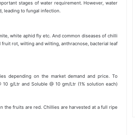
mportant stages of water requirement. However, water
, leading to fungal infection.
mite, white aphid fly etc. And common diseases of chilli
ruit rot, wilting and wilting, anthracnose, bacterial leaf
llies depending on the market demand and price. To
 10 g/Ltr and Soluble @ 10 gm/Ltr (1% solution each)
he fruits are red. Chillies are harvested at a full ripe