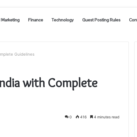
l Marketing
Finance
Technology
Guest Posting Rules
Con
Complete Guidelines
n India with Complete
0
416
4 minutes read