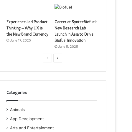
Experience-Led Product
Career at SyntecBiofuel:
Thinking – Why UX is
New Research Lab
the New Brand Currency
Launch in Asia to Drive
Biofuel Innovation
June 17, 2025
June 5, 2025
Previous
Next
page
page
Categories
Animals
App Development
Arts and Entertainment