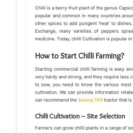
Chilli is a berry-fruit plant of the genus Caps
popular and common in many countries around 
other spices to add pungent ‘heat’ to dishes
Exchange, many varieties of peppers sprea
medicine. Today, chilli Cultivation is popular i
How to Start Chilli Farming?
Starting commercial chilli farming is easy and
very hardy and strong, and they require less
to sow, you need to know the various most es
cultivation. We can provide information relate
can recommend the
Swaraj 744
tractor that i
Chilli Cultivation – Site Selection
Farmers can grow chilli plants in a range of soi