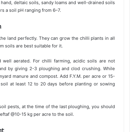
 hand, deltaic soils, sandy loams and well-drained soils
ers a soil pH ranging from 6–7.
n
he land perfectly. They can grow the chilli plants in all
m soils are best suitable for it.
well aerated. For chilli farming, acidic soils are not
land by giving 2-3 ploughing and clod crushing. While
myard manure and compost. Add F.Y.M. per acre or 15-
soil at least 12 to 20 days before planting or sowing
oil pests, at the time of the last ploughing, you should
Heftaf @10-15 kg per acre to the soil.
nt