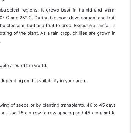
subtropical regions. It grows best in humid and warm
0° C and 25° C. During blossom development and fruit
he blossom, bud and fruit to drop. Excessive rainfall is
tting of the plant. As a rain crop, chillies are grown in
.
lable around the world.
depending on its availability in your area.
owing of seeds or by planting transplants. 40 to 45 days
ation. Use 75 cm row to row spacing and 45 cm plant to