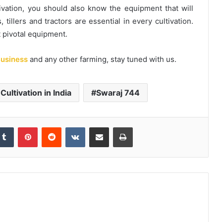
vation, you should also know the equipment that will
, tillers and tractors are essential in every cultivation.
t pivotal equipment.
usiness
and any other farming, stay tuned with us.
i Cultivation in India
Swaraj 744
kedIn
Tumblr
Pinterest
Reddit
VKontakte
Share via Email
Print