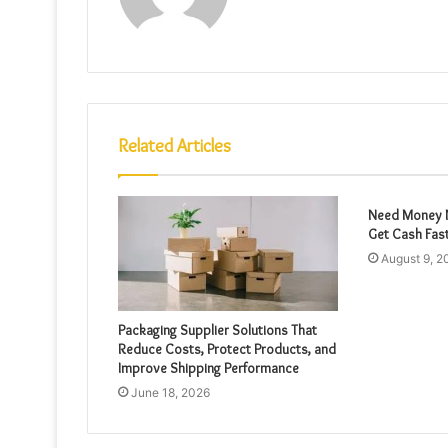
Related Articles
Need Money N
Get Cash Fas
August 9, 2
Packaging Supplier Solutions That
Reduce Costs, Protect Products, and
Improve Shipping Performance
June 18, 2026