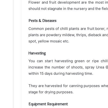
Flower and fruit development are the most i
should not stagnate in the nursery and the field
Pests & Diseases
Common pests of chilli plants are fruit borer, 
plants are powdery mildew, thrips, dieback and f
spot, yellow mosaic etc.
Harvesting
You can start harvesting green or ripe chi
increase the number of shoots, spray Urea @
within 15 days during harvesting time.
They are harvested for canning purposes when t
stage for drying purposes.
Equipment Requirement