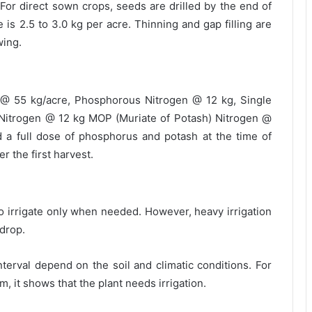
For direct sown crops, seeds are drilled by the end of
 is 2.5 to 3.0 kg per acre. Thinning and gap filling are
wing.
 @ 55 kg/acre, Phosphorous Nitrogen @ 12 kg, Single
Nitrogen @ 12 kg MOP (Muriate of Potash) Nitrogen @
d a full dose of phosphorus and potash at the time of
r the first harvest.
so irrigate only when needed. However, heavy irrigation
 drop.
nterval depend on the soil and climatic conditions. For
m, it shows that the plant needs irrigation.