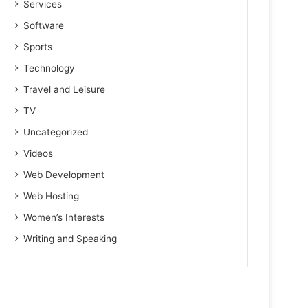
Services
Software
Sports
Technology
Travel and Leisure
TV
Uncategorized
Videos
Web Development
Web Hosting
Women’s Interests
Writing and Speaking