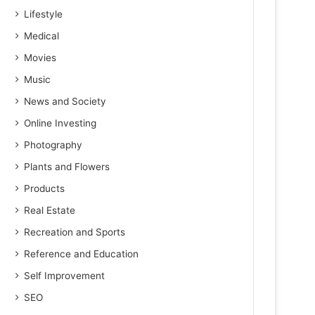
Lifestyle
Medical
Movies
Music
News and Society
Online Investing
Photography
Plants and Flowers
Products
Real Estate
Recreation and Sports
Reference and Education
Self Improvement
SEO