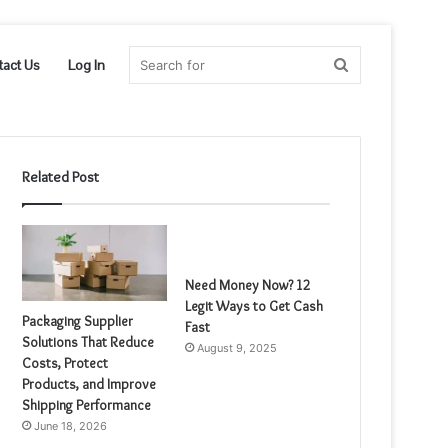
Search
tact Us
Log In
for
Related Post
Need Money Now? 12
Legit Ways to Get Cash
Packaging Supplier
Fast
Solutions That Reduce
August 9, 2025
Costs, Protect
Products, and Improve
Shipping Performance
June 18, 2026