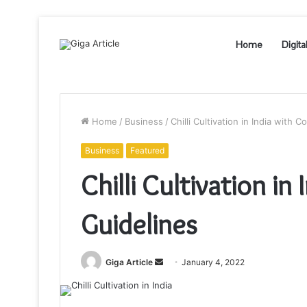
Home
Digita
Home
/
Business
/
Chilli Cultivation in India with 
Business
Featured
Chilli Cultivation i
Guidelines
Send
Giga Article
January 4, 2022
an
email