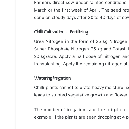
Farmers direct sow under rainfed conditions. 
March or the first week of April. The seed rate
done on cloudy days after 30 to 40 days of so
Chilli Cultivation – Fertilizing
Urea Nitrogen in the form of 25 kg Nitrogen
Super Phosphate Nitrogen 75 kg and Potash 
20 kg/acre. Apply a half dose of nitrogen an
transplanting. Apply the remaining nitrogen afte
Watering/Irrigation
Chilli plants cannot tolerate heavy moisture, 
leads to stunted vegetative growth and flower
The number of irrigations and the irrigation i
example, if the plants are seen dropping at 4 p