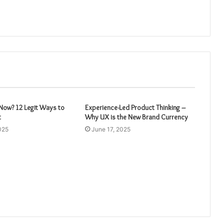
ow? 12 Legit Ways to
Experience-Led Product Thinking –
t
Why UX is the New Brand Currency
025
June 17, 2025