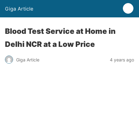
Giga Article
Blood Test Service at Home in
Delhi NCR at a Low Price
Giga Article
4 years ago