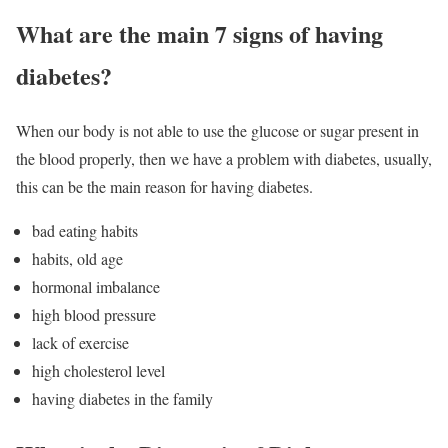
What are the main 7 signs of having
diabetes?
When our body is not able to use the glucose or sugar present in
the blood properly, then we have a problem with diabetes, usually,
this can be the main reason for having diabetes.
bad eating habits
habits, old age
hormonal imbalance
high blood pressure
lack of exercise
high cholesterol level
having diabetes in the family