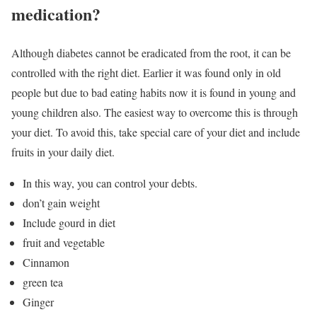
medication?
Although diabetes cannot be eradicated from the root, it can be
controlled with the right diet. Earlier it was found only in old
people but due to bad eating habits now it is found in young and
young children also. The easiest way to overcome this is through
your diet. To avoid this, take special care of your diet and include
fruits in your daily diet.
In this way, you can control your debts.
don’t gain weight
Include gourd in diet
fruit and vegetable
Cinnamon
green tea
Ginger