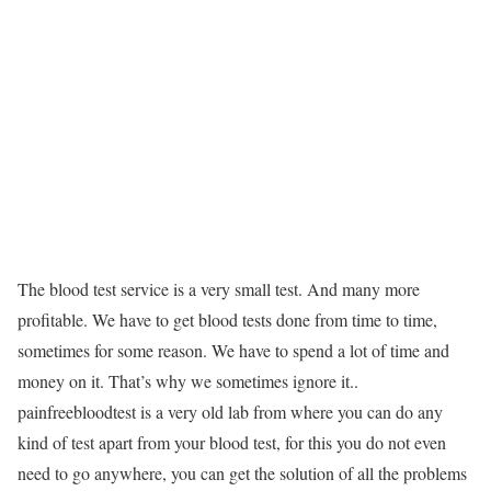
The blood test service is a very small test. And many more
profitable. We have to get blood tests done from time to time,
sometimes for some reason. We have to spend a lot of time and
money on it. That’s why we sometimes ignore it..
painfreebloodtest is a very old lab from where you can do any
kind of test apart from your blood test, for this you do not even
need to go anywhere, you can get the solution of all the problems