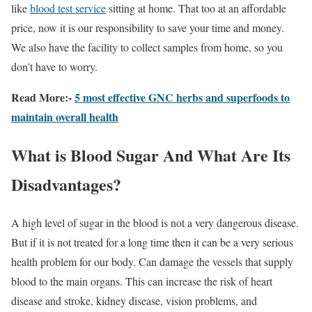
like
blood test service
sitting at home. That too at an affordable
price, now it is our responsibility to save your time and money.
We also have the facility to collect samples from home, so you
don’t have to worry.
Read More:-
5 most effective GNC herbs and superfoods to
maintain overall health
What is Blood Sugar And What Are Its
Disadvantages?
A high level of sugar in the blood is not a very dangerous disease.
But if it is not treated for a long time then it can be a very serious
health problem for our body. Can damage the vessels that supply
blood to the main organs. This can increase the risk of heart
disease and stroke, kidney disease, vision problems, and