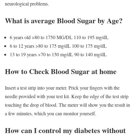
neurological problems.
What is average Blood Sugar by Age?
6 years old
>80 to 1750 MG/DL
110 to 195 mg/dL
6 to 12 years
>80 to 175 mg/dL
100 to 175 mg/dL
13 to 19 years
>70 to 150 mg/dL
90 to 140 mg/dL
How to Check Blood Sugar at home
Insert a test strip into your meter. Prick your fingers with the
needle provided with your test kit. Keep the edge of the test strip
touching the drop of blood. The meter will show you the result in
a few minutes, which you can monitor yourself.
How can I control my diabetes without