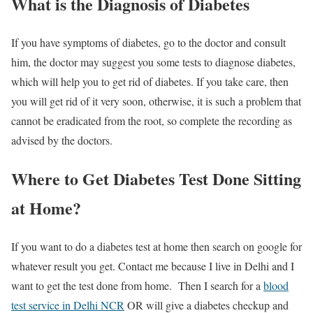
What is the Diagnosis of Diabetes
If you have symptoms of diabetes, go to the doctor and consult
him, the doctor may suggest you some tests to diagnose diabetes,
which will help you to get rid of diabetes. If you take care, then
you will get rid of it very soon, otherwise, it is such a problem that
cannot be eradicated from the root, so complete the recording as
advised by the doctors.
Where to Get Diabetes Test Done Sitting
at Home?
If you want to do a diabetes test at home then search on google for
whatever result you get. Contact me because I live in Delhi and I
want to get the test done from home. Then I search for a
blood
test service in Delhi NCR
OR will give a diabetes checkup and