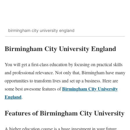
birmingham city university england
Birmingham City University England
You will get a first-class education by focusing on practical skills
and professional relevance. Not only that, Birmingham have many
opportunities to transform lives and set up a business. Here are
Birmingham City University
some best awesome features of
England
.
Features of Birmingham City University
A higher education course is a huge investment in your future,