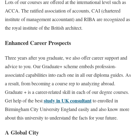
Lots of our courses are offered at the international level such as
ACCA. The ratified association of accounts, CAI (chartered
institute of management accountant) and RIBA are recognized as
the royal institute of the British architect.
Enhanced Career Prospects
Three years after you graduate, we also offer career support and
advice to you. Our Graduate+ scheme embeds profession-
associated capabilities into each one in all our diploma guides. As
a result, from becoming a course rep to analyzing abroad.
Graduate + is a career-related skill in each of our degree courses.
study in UK consultant
Get help of the best
to enrolled in
Birmingham City University England easily and also know more
about this university to understand the facts for your future.
A Global City