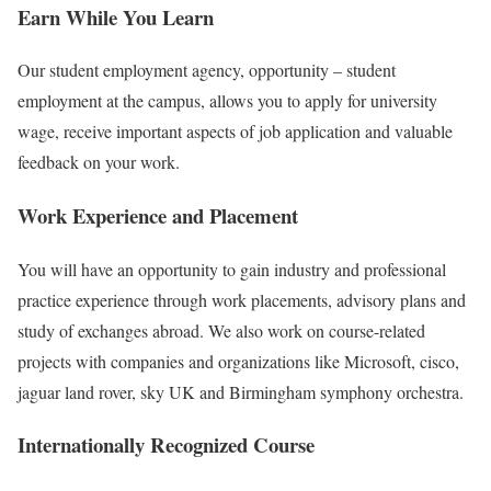
Earn While You Learn
Our student employment agency, opportunity – student
employment at the campus, allows you to apply for university
wage, receive important aspects of job application and valuable
feedback on your work.
Work Experience and Placement
You will have an opportunity to gain industry and professional
practice experience through work placements, advisory plans and
study of exchanges abroad. We also work on course-related
projects with companies and organizations like Microsoft, cisco,
jaguar land rover, sky UK and Birmingham symphony orchestra.
Internationally Recognized Course