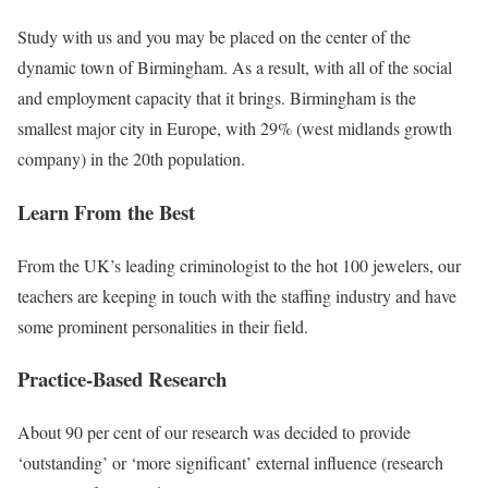
Study with us and you may be placed on the center of the
dynamic town of Birmingham. As a result, with all of the social
and employment capacity that it brings. Birmingham is the
smallest major city in Europe, with 29% (west midlands growth
company) in the 20th population.
Learn From the Best
From the UK’s leading criminologist to the hot 100 jewelers, our
teachers are keeping in touch with the staffing industry and have
some prominent personalities in their field.
Practice-Based Research
About 90 per cent of our research was decided to provide
‘outstanding’ or ‘more significant’ external influence (research