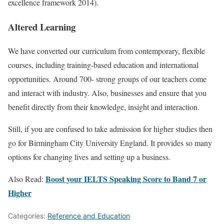
excellence framework 2014).
Altered Learning
We have converted our curriculum from contemporary, flexible
courses, including training-based education and international
opportunities. Around 700- strong groups of our teachers come
and interact with industry. Also, businesses and ensure that you
benefit directly from their knowledge, insight and interaction.
Still, if you are confused to take admission for higher studies then
go for Birmingham City University England. It provides so many
options for changing lives and setting up a business.
Boost your IELTS Speaking Score to Band 7 or
Also Read:
Higher
Categories:
Reference and Education