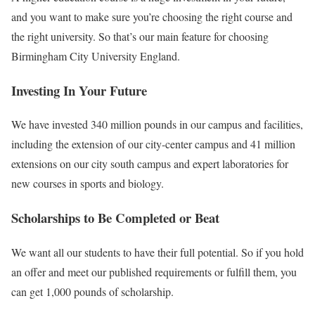
and you want to make sure you’re choosing the right course and
the right university. So that’s our main feature for choosing
Birmingham City University England.
Investing In Your Future
We have invested 340 million pounds in our campus and facilities,
including the extension of our city-center campus and 41 million
extensions on our city south campus and expert laboratories for
new courses in sports and biology.
Scholarships to Be Completed or Beat
We want all our students to have their full potential. So if you hold
an offer and meet our published requirements or fulfill them, you
can get 1,000 pounds of scholarship.