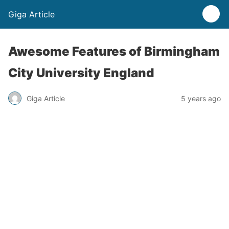
Giga Article
Awesome Features of Birmingham
City University England
Giga Article
5 years ago