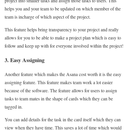
project into smaller tasks and assign those tasks to users. This
helps you and your team to be updated on which member of the
team is incharge of which aspect of the project.
This feature helps bring transparency to your project and really
allows for you to be able to make a project plan which is easy to
follow and keep up with for everyone involved within the project!
3. Easy Assigning
Another feature which makes the Asana cost worth it is the easy
assigning feature. This feature makes team work a lot easier
because of the software. The feature allows for users to assign
tasks to team mates in the shape of cards which they can be
tagged in.
You can add details for the task in the card itself which they can
view when they have time. This saves a lot of time which would