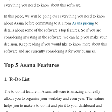
everything you need to know about this software.
In this piece, we will be going over everything you need to know
about Asana before committing to it. From
Asana pricing
to
details about some of the software’s top features. So if you are
considering investing in the software, we can help you make your
decision. Keep reading if you would like to know more about this
software and are currently considering it for your business.
Top 5 Asana Features
1. To-Do List
The to-do list feature in Asana software is amazing and really
allows you to organize your workday and even year. The feature
helps you to make a to-do list and pin it to your dashboard and