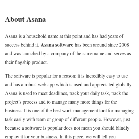
About Asana
Asana is a household name at this point and has had years of
Asana software
success behind it.
has been around since 2008
and was launched by a company of the same name and serves as
their flagship product.
The software is popular for a reason; it is incredibly easy to use
and has a robust web app which is used and appreciated globally.
Asana is used to meet deadlines, track your daily task, track the
project’s process and to manage many more things for the
business. It is one of the best work management tool for managing
task easily with team or group of different people. However, just
because a software is popular does not mean you should blindly
employ it for your business. In this piece, we will tell you