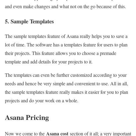
and even make changes and what not on the go because of this.
5. Sample Templates
The sample templates feature of Asana really helps you to save a
lot of time. The software has a templates feature for users to plan
their projects. This feature allows you to choose a premade
template and add details for your projects to it.
The templates can even be further customized according to your
needs and hence be very simple and convenient to use. All in all,
the sample templates feature really makes it easier for you to plan
projects and do your work on a whole.
Asana Pricing
Asana cost
Now we come to the
section of it all; a very important