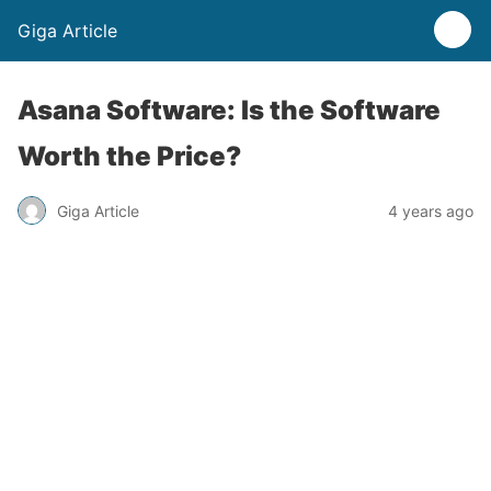
Giga Article
Asana Software: Is the Software
Worth the Price?
Giga Article
4 years ago