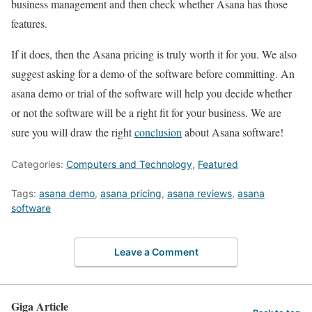
business management and then check whether Asana has those
features.
If it does, then the Asana pricing is truly worth it for you. We also
suggest asking for a demo of the software before committing. An
asana demo or trial of the software will help you decide whether
or not the software will be a right fit for your business. We are
sure you will draw the right
conclusion
about Asana software!
Categories:
Computers and Technology
,
Featured
Tags:
asana demo
,
asana pricing
,
asana reviews
,
asana
software
Leave a Comment
Giga Article