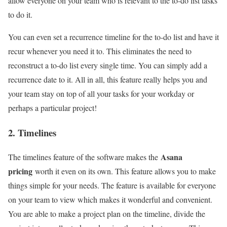
allow everyone on your team who is relevant to the to-do list tasks
to do it.
You can even set a recurrence timeline for the to-do list and have it
recur whenever you need it to. This eliminates the need to
reconstruct a to-do list every single time. You can simply add a
recurrence date to it. All in all, this feature really helps you and
your team stay on top of all your tasks for your workday or
perhaps a particular project!
2. Timelines
Asana
The timelines feature of the software makes the
pricing
worth it even on its own. This feature allows you to make
things simple for your needs. The feature is available for everyone
on your team to view which makes it wonderful and convenient.
You are able to make a project plan on the timeline, divide the