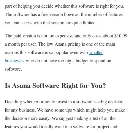
part of helping you decide whether this software is right for you.
The software has a free version however the number of features
you can access with that version are quite limited.
The paid version is not too expensive and only costs about $10.99
a month per user. The low Asana pricing is one of the main
reasons this software is so popular even with
smaller
businesses
who do not have too big a budget to spend on
software.
Is Asana Software Right for You?
Deciding whether or not to invest in a software is a big decision
for any business. We have some tips which might help you make
the decision more easily. We suggest making a list of all the
features you would ideally want in a software for project and