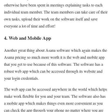
otherwise have been spent in meetings explaining tasks to each
individual team member. The team members can take care of their
own tasks, upload their work on the software itself and save
everyone a lot of time and effort!
4. Web and Mobile App
Another great thing about Asana software which again makes the
Asana pricing so much more worth it is the web and mobile app
that you get to use because of this software. The software has a
robust web app which can be accessed through its website and
your login credentials.
The web app can be accessed anywhere in the world which helps
make work flexible for you and your team. The software also has
a mobile app which makes things even more convenient as you
can check the app through your phone no matter where you are