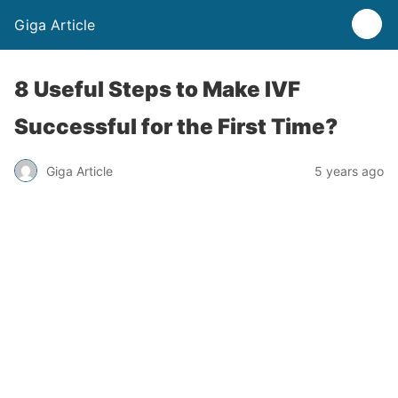
Giga Article
8 Useful Steps to Make IVF
Successful for the First Time?
Giga Article
5 years ago