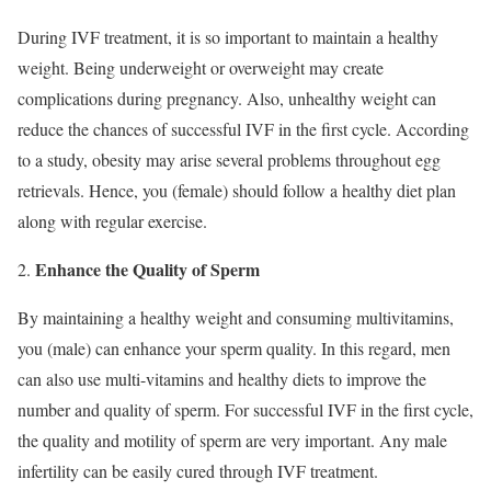
During IVF treatment, it is so important to maintain a healthy
weight. Being underweight or overweight may create
complications during pregnancy. Also, unhealthy weight can
reduce the chances of successful IVF in the first cycle. According
to a study, obesity may arise several problems throughout egg
retrievals. Hence, you (female) should follow a healthy diet plan
along with regular exercise.
Enhance the Quality of Sperm
By maintaining a healthy weight and consuming multivitamins,
you (male) can enhance your sperm quality. In this regard, men
can also use multi-vitamins and healthy diets to improve the
number and quality of sperm. For successful IVF in the first cycle,
the quality and motility of sperm are very important. Any male
infertility can be easily cured through IVF treatment.