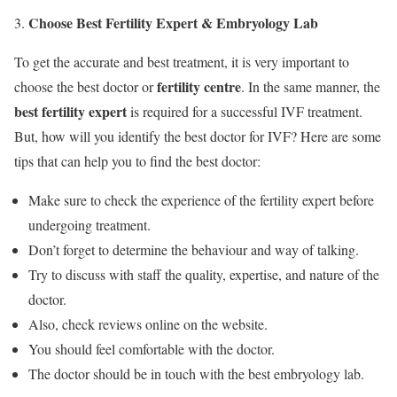
Choose Best Fertility Expert & Embryology Lab
To get the accurate and best treatment, it is very important to
fertility centre
choose the best doctor or
. In the same manner, the
best fertility expert
is required for a successful IVF treatment.
But, how will you identify the best doctor for IVF? Here are some
tips that can help you to find the best doctor:
Make sure to check the experience of the fertility expert before
undergoing treatment.
Don’t forget to determine the behaviour and way of talking.
Try to discuss with staff the quality, expertise, and nature of the
doctor.
Also, check reviews online on the website.
You should feel comfortable with the doctor.
The doctor should be in touch with the best embryology lab.