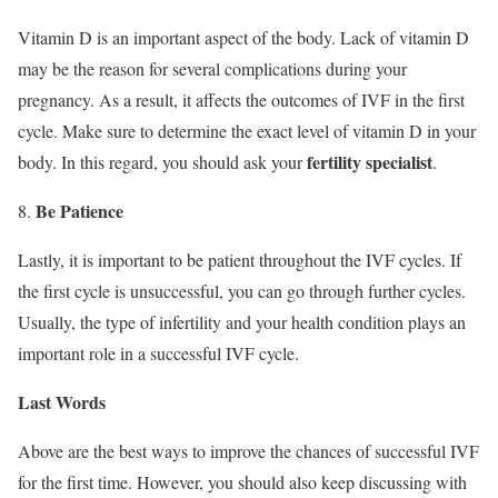
Vitamin D is an important aspect of the body. Lack of vitamin D
may be the reason for several complications during your
pregnancy. As a result, it affects the outcomes of IVF in the first
cycle. Make sure to determine the exact level of vitamin D in your
fertility specialist
body. In this regard, you should ask your
.
Be Patience
Lastly, it is important to be patient throughout the IVF cycles. If
the first cycle is unsuccessful, you can go through further cycles.
Usually, the type of infertility and your health condition plays an
important role in a successful IVF cycle.
Last Words
Above are the best ways to improve the chances of successful IVF
for the first time. However, you should also keep discussing with