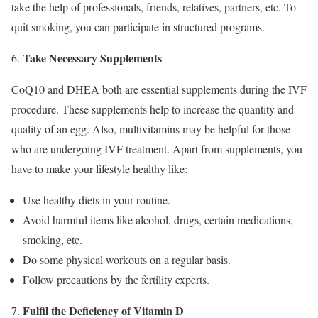
take the help of professionals, friends, relatives, partners, etc. To
quit smoking, you can participate in structured programs.
Take Necessary Supplements
CoQ10 and DHEA both are essential supplements during the IVF
procedure. These supplements help to increase the quantity and
quality of an egg. Also, multivitamins may be helpful for those
who are undergoing IVF treatment. Apart from supplements, you
have to make your lifestyle healthy like:
Use healthy diets in your routine.
Avoid harmful items like alcohol, drugs, certain medications,
smoking, etc.
Do some physical workouts on a regular basis.
Follow precautions by the fertility experts.
Fulfil the Deficiency of Vitamin D