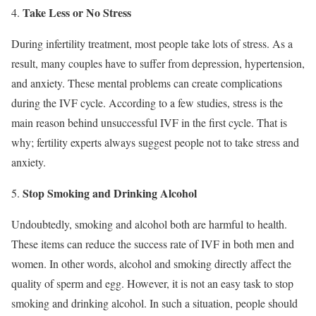
Take Less or No Stress
During infertility treatment, most people take lots of stress. As a
result, many couples have to suffer from depression, hypertension,
and anxiety. These mental problems can create complications
during the IVF cycle. According to a few studies, stress is the
main reason behind unsuccessful IVF in the first cycle. That is
why; fertility experts always suggest people not to take stress and
anxiety.
Stop Smoking and Drinking Alcohol
Undoubtedly, smoking and alcohol both are harmful to health.
These items can reduce the success rate of IVF in both men and
women. In other words, alcohol and smoking directly affect the
quality of sperm and egg. However, it is not an easy task to stop
smoking and drinking alcohol. In such a situation, people should