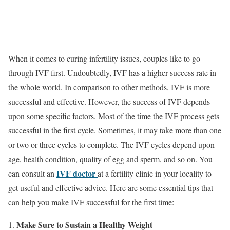
When it comes to curing infertility issues, couples like to go
through IVF first. Undoubtedly, IVF has a higher success rate in
the whole world. In comparison to other methods, IVF is more
successful and effective. However, the success of IVF depends
upon some specific factors. Most of the time the IVF process gets
successful in the first cycle. Sometimes, it may take more than one
or two or three cycles to complete. The IVF cycles depend upon
age, health condition, quality of egg and sperm, and so on. You
IVF doctor
can consult an
at a fertility clinic in your locality to
get useful and effective advice. Here are some essential tips that
can help you make IVF successful for the first time:
Make Sure to Sustain a Healthy Weight