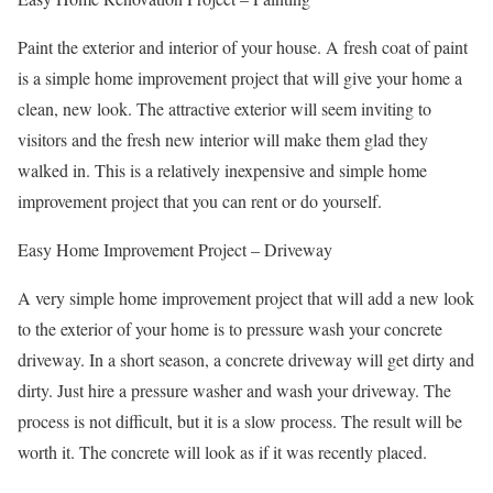
Paint the exterior and interior of your house. A fresh coat of paint
is a simple home improvement project that will give your home a
clean, new look. The attractive exterior will seem inviting to
visitors and the fresh new interior will make them glad they
walked in. This is a relatively inexpensive and simple home
improvement project that you can rent or do yourself.
Easy Home Improvement Project – Driveway
A very simple home improvement project that will add a new look
to the exterior of your home is to pressure wash your concrete
driveway. In a short season, a concrete driveway will get dirty and
dirty. Just hire a pressure washer and wash your driveway. The
process is not difficult, but it is a slow process. The result will be
worth it. The concrete will look as if it was recently placed.