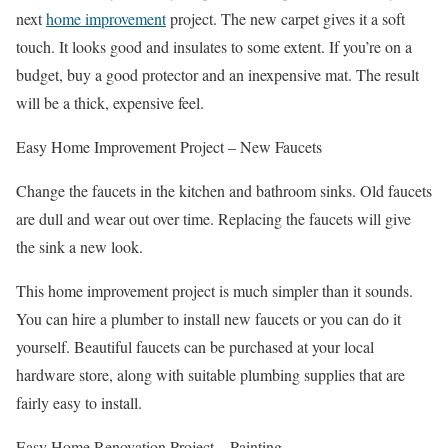
next
home improvement
project. The new carpet gives it a soft
touch. It looks good and insulates to some extent. If you’re on a
budget, buy a good protector and an inexpensive mat. The result
will be a thick, expensive feel.
Easy Home Improvement Project – New Faucets
Change the faucets in the kitchen and bathroom sinks. Old faucets
are dull and wear out over time. Replacing the faucets will give
the sink a new look.
This home improvement project is much simpler than it sounds.
You can hire a plumber to install new faucets or you can do it
yourself. Beautiful faucets can be purchased at your local
hardware store, along with suitable plumbing supplies that are
fairly easy to install.
Easy Home Renovation Project – Painting