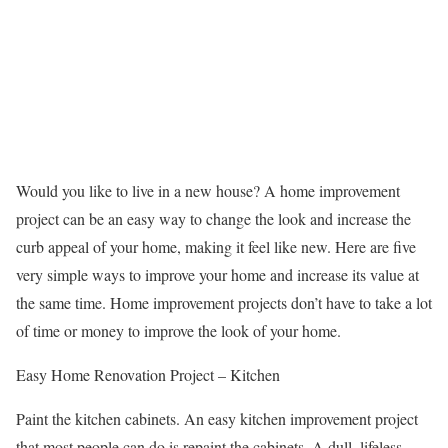
Would you like to live in a new house? A home improvement
project can be an easy way to change the look and increase the
curb appeal of your home, making it feel like new. Here are five
very simple ways to improve your home and increase its value at
the same time. Home improvement projects don’t have to take a lot
of time or money to improve the look of your home.
Easy Home Renovation Project – Kitchen
Paint the kitchen cabinets. An easy kitchen improvement project
that most people can do is repaint the cabinets. A dull, lifeless