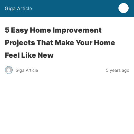
Giga Article
5 Easy Home Improvement
Projects That Make Your Home
Feel Like New
Giga Article
5 years ago