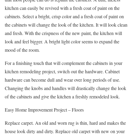
kitchen can easily be revived with a fresh coat of paint on the
cabinets. Select a bright, crisp color and a fresh coat of paint on
the cabinets will change the look of the kitchen. It will look clean
and fresh. With the crispness of the new paint, the kitchen will
look and feel bigger. A bright light color seems to expand the
mood of the room.
For a finishing touch that will complement the cabinets in your
kitchen remodeling project, switch out the hardware. Cabinet
hardware can become dull and wear over long periods of use.
Changing the knobs and handles will drastically change the look
of the cabinets and give the kitchen a freshly remodeled look.
Easy Home Improvement Project – Floors
Replace carpet. An old and worn rug is thin, hard and makes the
house look dirty and dirty. Replace old carpet with new on your