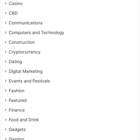
Casino
CBD
Communications
Computers and Technology
Construction
Cryptocurrency
Dating
Digital Marketing
Events and Festivals
Fashion
Featured
Finance
Food and Drink
Gadgets
Gaming