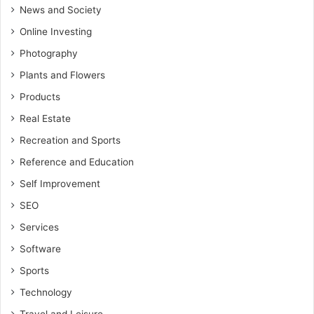
News and Society
Online Investing
Photography
Plants and Flowers
Products
Real Estate
Recreation and Sports
Reference and Education
Self Improvement
SEO
Services
Software
Sports
Technology