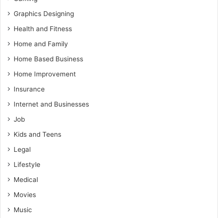
Graphics Designing
Health and Fitness
Home and Family
Home Based Business
Home Improvement
Insurance
Internet and Businesses
Job
Kids and Teens
Legal
Lifestyle
Medical
Movies
Music