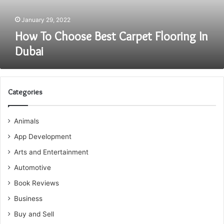
January 29, 2022
How To Choose Best Carpet Flooring In
Dubai
Categories
Animals
App Development
Arts and Entertainment
Automotive
Book Reviews
Business
Buy and Sell