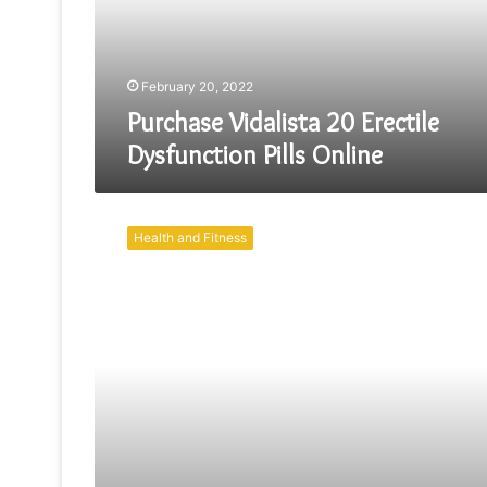
Online
February 20, 2022
Purchase Vidalista 20 Erectile
Dysfunction Pills Online
Simple
Strategies
Health and Fitness
For
ED
Treatment