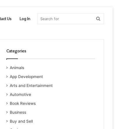
Search
tact Us
Log In
for
Categories
Animals
App Development
Arts and Entertainment
Automotive
Book Reviews
Business
Buy and Sell