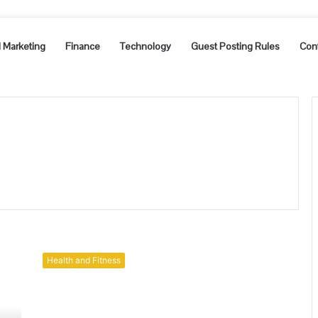
l Marketing
Finance
Technology
Guest Posting Rules
Con
A
Simple
Health and Fitness
Guide
To
Erectile
Dysfunction