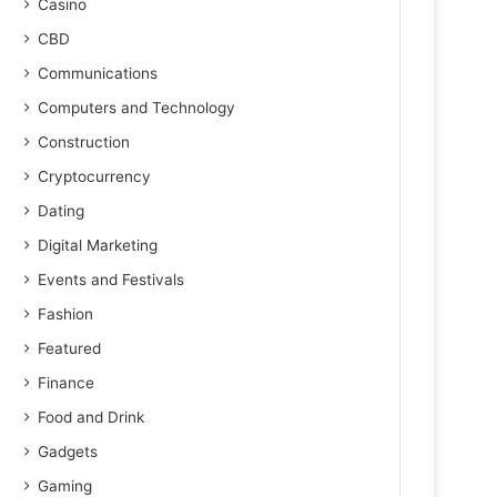
Casino
CBD
Communications
Computers and Technology
Construction
Cryptocurrency
Dating
Digital Marketing
Events and Festivals
Fashion
Featured
Finance
Food and Drink
Gadgets
Gaming