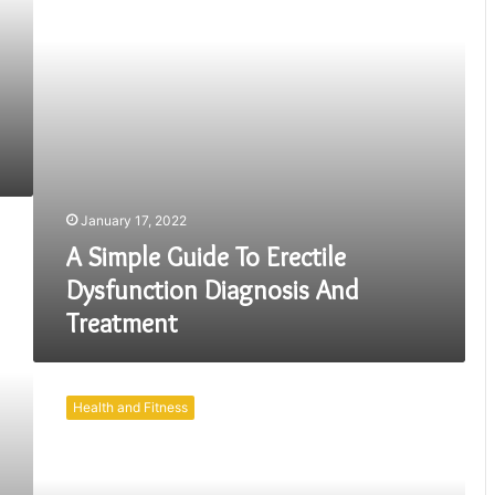
Diagnosis
And
Treatment
January 17, 2022
A Simple Guide To Erectile
Dysfunction Diagnosis And
Treatment
How
Can
Health and Fitness
Your
Eating
Habit
Help