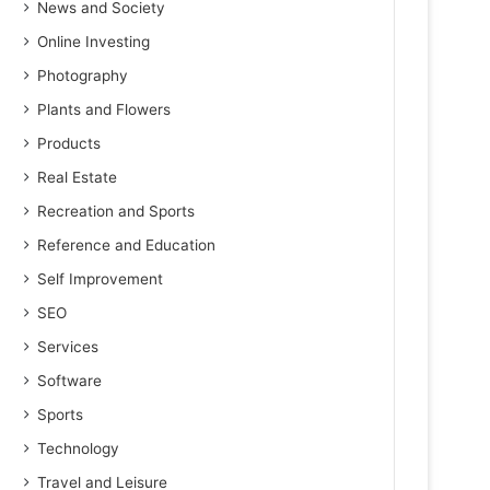
News and Society
Online Investing
Photography
Plants and Flowers
Products
Real Estate
Recreation and Sports
Reference and Education
Self Improvement
SEO
Services
Software
Sports
Technology
Travel and Leisure