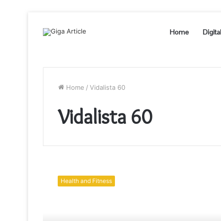
Home
Digita
Home
/
Vidalista 60
Vidalista 60
Purchase
Vidalista
Health and Fitness
20
Erectile
Dysfunction
Pills