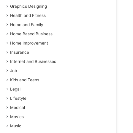
Graphics Designing
Health and Fitness
Home and Family
Home Based Business
Home Improvement
Insurance
Internet and Businesses
Job
Kids and Teens
Legal
Lifestyle
Medical
Movies
Music