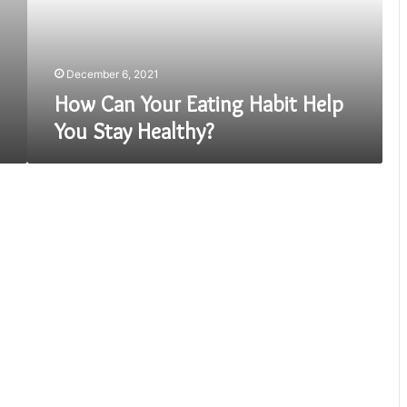
You
Stay
Healthy?
December 6, 2021
How Can Your Eating Habit Help
You Stay Healthy?