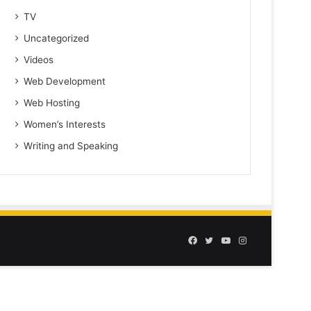
TV
Uncategorized
Videos
Web Development
Web Hosting
Women’s Interests
Writing and Speaking
Facebook
Twitter
YouTube
Instagram