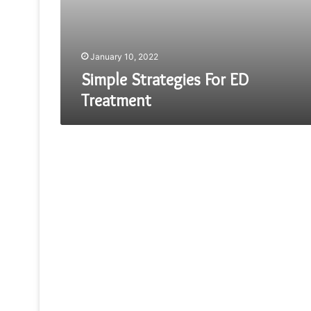
January 10, 2022
Simple Strategies For ED
Treatment