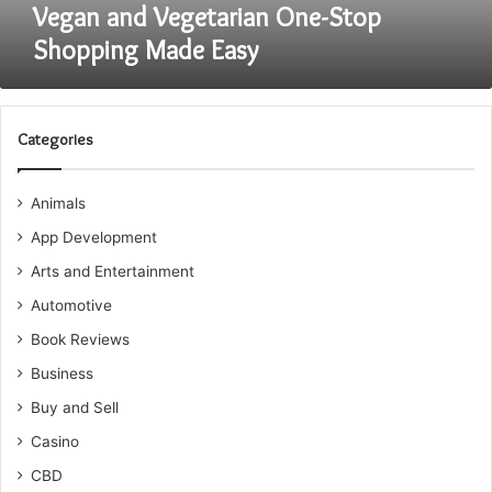
Vegan and Vegetarian One-Stop
Shopping Made Easy
Categories
Animals
App Development
Arts and Entertainment
Automotive
Book Reviews
Business
Buy and Sell
Casino
CBD