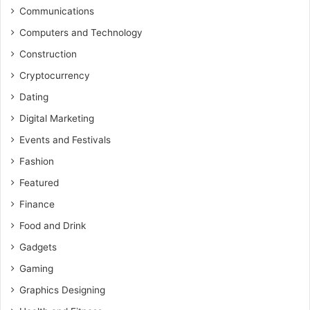
Communications
Computers and Technology
Construction
Cryptocurrency
Dating
Digital Marketing
Events and Festivals
Fashion
Featured
Finance
Food and Drink
Gadgets
Gaming
Graphics Designing