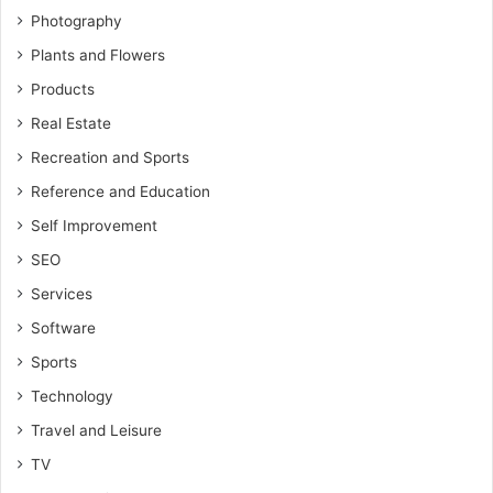
Photography
Plants and Flowers
Products
Real Estate
Recreation and Sports
Reference and Education
Self Improvement
SEO
Services
Software
Sports
Technology
Travel and Leisure
TV