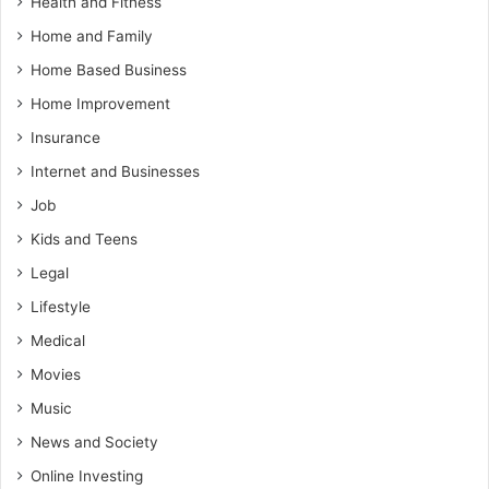
Health and Fitness
Home and Family
Home Based Business
Home Improvement
Insurance
Internet and Businesses
Job
Kids and Teens
Legal
Lifestyle
Medical
Movies
Music
News and Society
Online Investing