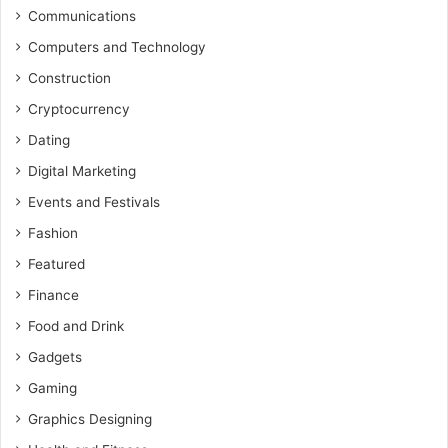
Communications
Computers and Technology
Construction
Cryptocurrency
Dating
Digital Marketing
Events and Festivals
Fashion
Featured
Finance
Food and Drink
Gadgets
Gaming
Graphics Designing