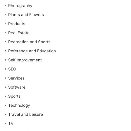
Photography
Plants and Flowers
Products
Real Estate
Recreation and Sports
Reference and Education
Self Improvement
SEO
Services
Software
Sports
Technology
Travel and Leisure
TV