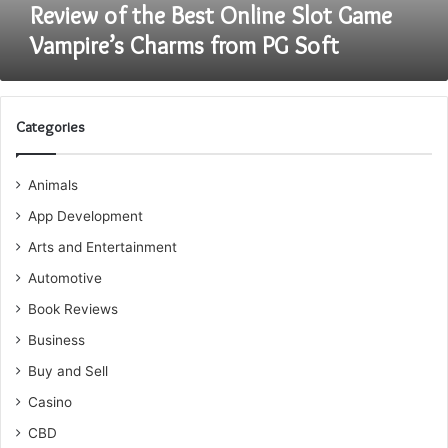
PG
Review of the Best Online Slot Game
Soft
Vampire’s Charms from PG Soft
Categories
Animals
App Development
Arts and Entertainment
Automotive
Book Reviews
Business
Buy and Sell
Casino
CBD