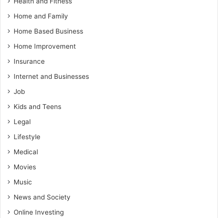
Health and Fitness
Home and Family
Home Based Business
Home Improvement
Insurance
Internet and Businesses
Job
Kids and Teens
Legal
Lifestyle
Medical
Movies
Music
News and Society
Online Investing