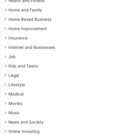
Health and Fitness
Home and Family
Home Based Business
Home Improvement
Insurance
Internet and Businesses
Job
Kids and Teens
Legal
Lifestyle
Medical
Movies
Music
News and Society
Online Investing