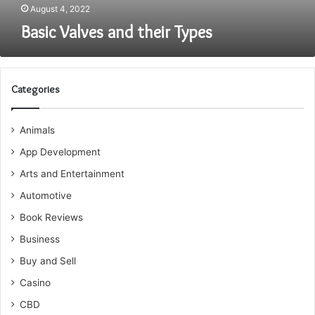
August 4, 2022
Basic Valves and their Types
Categories
Animals
App Development
Arts and Entertainment
Automotive
Book Reviews
Business
Buy and Sell
Casino
CBD