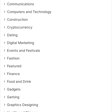
Communications
Computers and Technology
Construction
Cryptocurrency
Dating
Digital Marketing
Events and Festivals
Fashion
Featured
Finance
Food and Drink
Gadgets
Gaming
Graphics Designing