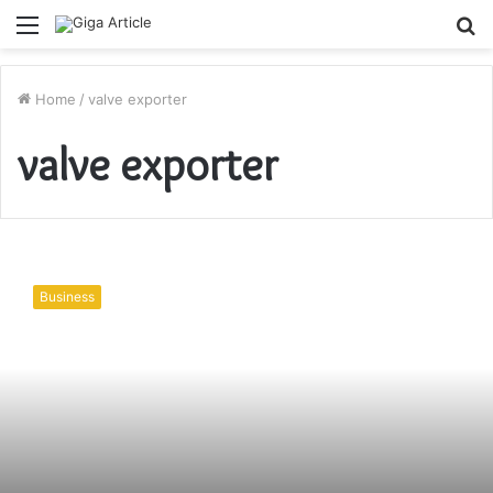
Menu
S
fo
Home
/
valve exporter
valve exporter
Basic
Valves
Business
and
their
Types