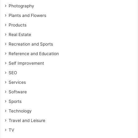
Photography
Plants and Flowers
Products
Real Estate
Recreation and Sports
Reference and Education
Self Improvement
SEO
Services
Software
Sports
Technology
Travel and Leisure
TV