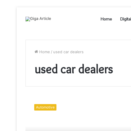
Home
Digita
Home
/
used car dealers
used car dealers
Things
To
Automotive
Consider
Before
Buying
A