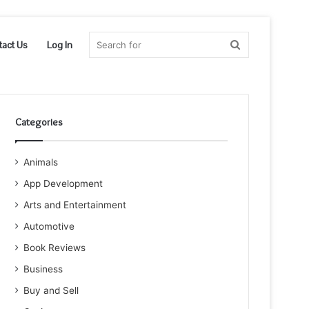
Search
tact Us
Log In
for
Categories
Animals
App Development
Arts and Entertainment
Automotive
Book Reviews
Business
Buy and Sell