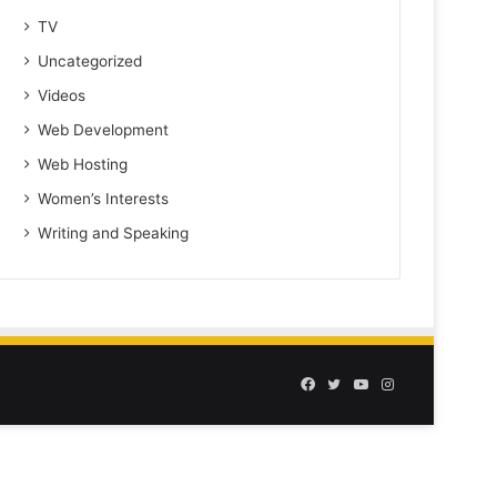
TV
Uncategorized
Videos
Web Development
Web Hosting
Women’s Interests
Writing and Speaking
Facebook
Twitter
YouTube
Instagram