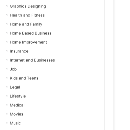
Graphics Designing
Health and Fitness
Home and Family
Home Based Business
Home Improvement
Insurance
Internet and Businesses
Job
Kids and Teens
Legal
Lifestyle
Medical
Movies
Music