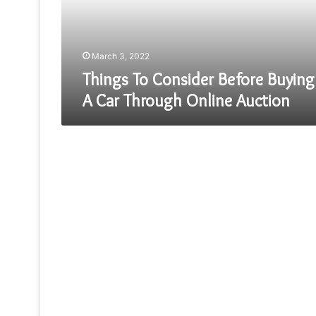
Car
Through
Online
Auction
March 3, 2022
Things To Consider Before Buying
A Car Through Online Auction