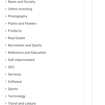
News and Society
Online Investing
Photography
Plants and Flowers
Products
Real Estate
Recreation and Sports
Reference and Education
Self Improvement
SEO
Services
Software
Sports
Technology
Travel and Leisure