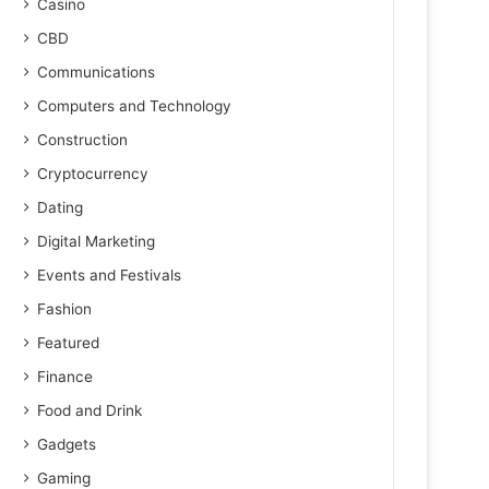
Casino
CBD
Communications
Computers and Technology
Construction
Cryptocurrency
Dating
Digital Marketing
Events and Festivals
Fashion
Featured
Finance
Food and Drink
Gadgets
Gaming