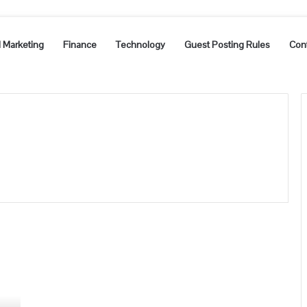
l Marketing
Finance
Technology
Guest Posting Rules
Con