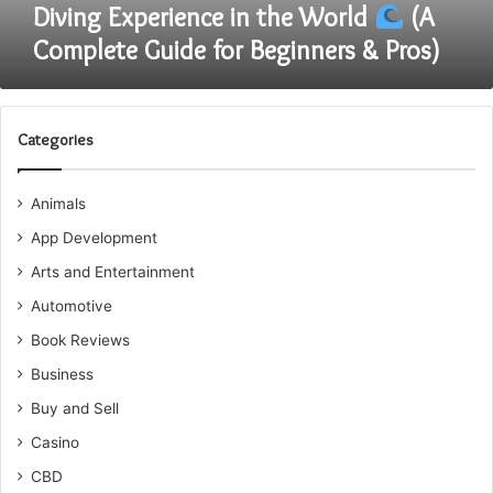
the
Diving Experience in the World
(A
World
Complete Guide for Beginners & Pros)
(A
Complete
Guide
for
Categories
Beginners
&
Animals
Pros)
App Development
Arts and Entertainment
Automotive
Book Reviews
Business
Buy and Sell
Casino
CBD