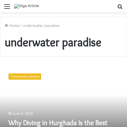
Menu
S
fo
Home
/
underwater paradise
underwater paradise
Why
Diving
Travel and Leisure
in
Hurghada
Is
the
Best
Diving
June 5, 2025
Experience
in
Why Diving in Hurghada Is the Best