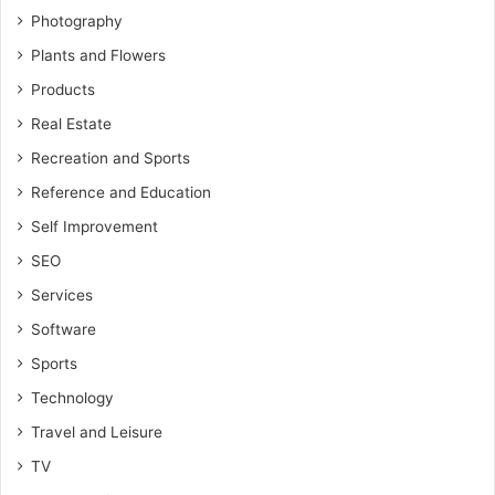
Photography
Plants and Flowers
Products
Real Estate
Recreation and Sports
Reference and Education
Self Improvement
SEO
Services
Software
Sports
Technology
Travel and Leisure
TV