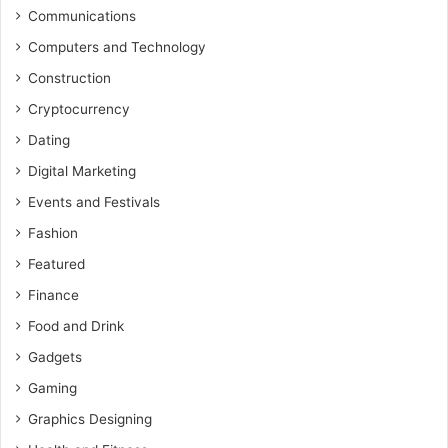
Communications
Computers and Technology
Construction
Cryptocurrency
Dating
Digital Marketing
Events and Festivals
Fashion
Featured
Finance
Food and Drink
Gadgets
Gaming
Graphics Designing