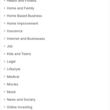
Health and Fitness
Home and Family
Home Based Business
Home Improvement
Insurance
Internet and Businesses
Job
Kids and Teens
Legal
Lifestyle
Medical
Movies
Music
News and Society
Online Investing