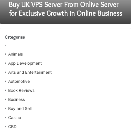
in
Buy UK VPS Server From Onlive Server
Online
for Exclusive Growth in Online Business
Business
Categories
Animals
App Development
Arts and Entertainment
Automotive
Book Reviews
Business
Buy and Sell
Casino
CBD