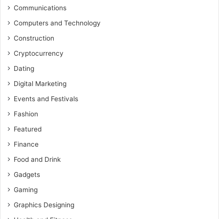
Communications
Computers and Technology
Construction
Cryptocurrency
Dating
Digital Marketing
Events and Festivals
Fashion
Featured
Finance
Food and Drink
Gadgets
Gaming
Graphics Designing