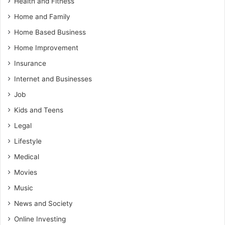
Health and Fitness
Home and Family
Home Based Business
Home Improvement
Insurance
Internet and Businesses
Job
Kids and Teens
Legal
Lifestyle
Medical
Movies
Music
News and Society
Online Investing