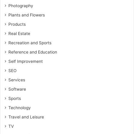
Photography
Plants and Flowers
Products
Real Estate
Recreation and Sports
Reference and Education
Self Improvement
SEO
Services
Software
Sports
Technology
Travel and Leisure
TV