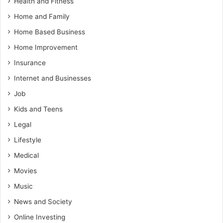
Health and Fitness
Home and Family
Home Based Business
Home Improvement
Insurance
Internet and Businesses
Job
Kids and Teens
Legal
Lifestyle
Medical
Movies
Music
News and Society
Online Investing