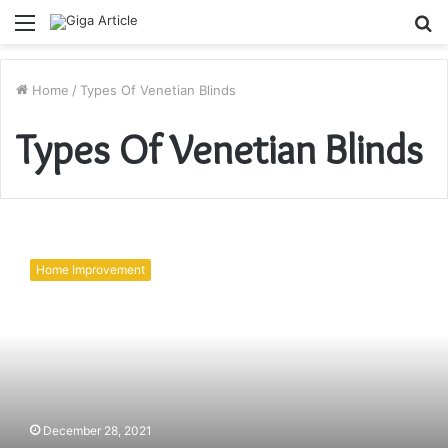
Menu
S
fo
Home
/
Types Of Venetian Blinds
Types Of Venetian Blinds
How
To
Home Improvement
Choose
Best
Types
Of
Venetian
Blinds
December 28, 2021