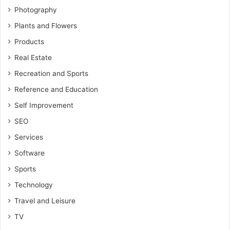
Photography
Plants and Flowers
Products
Real Estate
Recreation and Sports
Reference and Education
Self Improvement
SEO
Services
Software
Sports
Technology
Travel and Leisure
TV