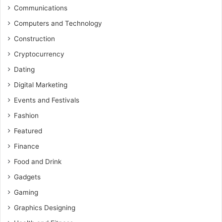
Communications
Computers and Technology
Construction
Cryptocurrency
Dating
Digital Marketing
Events and Festivals
Fashion
Featured
Finance
Food and Drink
Gadgets
Gaming
Graphics Designing