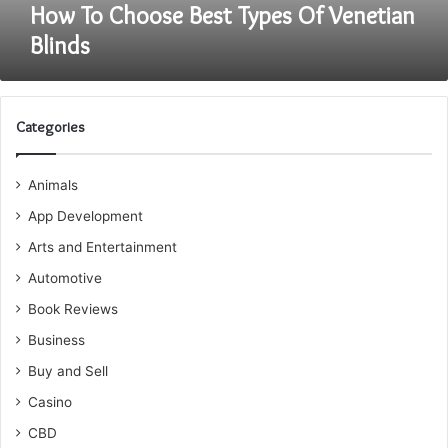
How To Choose Best Types Of Venetian
Blinds
Categories
Animals
App Development
Arts and Entertainment
Automotive
Book Reviews
Business
Buy and Sell
Casino
CBD