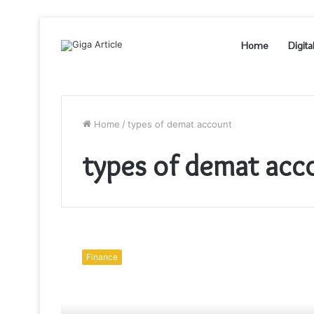
Home
Digita
Home
/
types of demat account
types of demat acc
Types
Of
Finance
Demat
Account