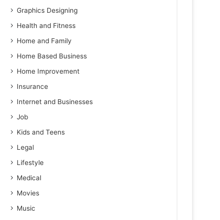
Graphics Designing
Health and Fitness
Home and Family
Home Based Business
Home Improvement
Insurance
Internet and Businesses
Job
Kids and Teens
Legal
Lifestyle
Medical
Movies
Music