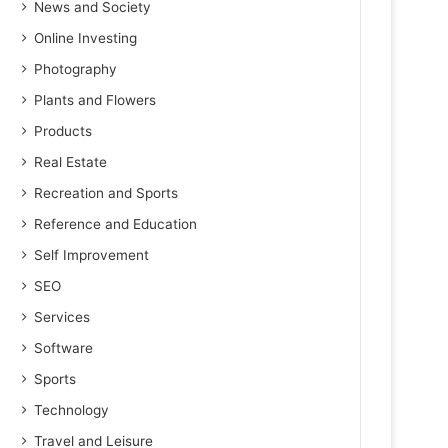
News and Society
Online Investing
Photography
Plants and Flowers
Products
Real Estate
Recreation and Sports
Reference and Education
Self Improvement
SEO
Services
Software
Sports
Technology
Travel and Leisure