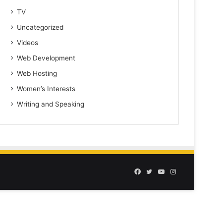
TV
Uncategorized
Videos
Web Development
Web Hosting
Women’s Interests
Writing and Speaking
Facebook
Twitter
YouTube
Instagram