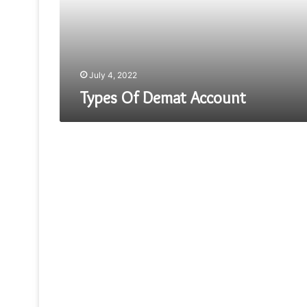
July 4, 2022
Types Of Demat Account