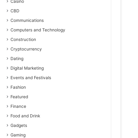
Casino
CBD
Communications
Computers and Technology
Construction
Cryptocurrency
Dating
Digital Marketing
Events and Festivals
Fashion
Featured
Finance
Food and Drink
Gadgets
Gaming