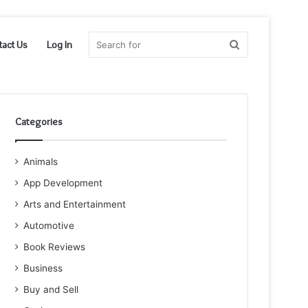
Search
tact Us
Log In
for
Categories
Animals
App Development
Arts and Entertainment
Automotive
Book Reviews
Business
Buy and Sell