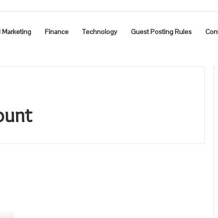
l Marketing
Finance
Technology
Guest Posting Rules
Con
ount