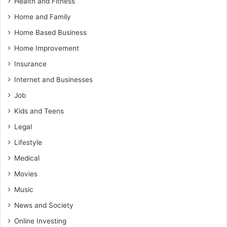
Health and Fitness
Home and Family
Home Based Business
Home Improvement
Insurance
Internet and Businesses
Job
Kids and Teens
Legal
Lifestyle
Medical
Movies
Music
News and Society
Online Investing