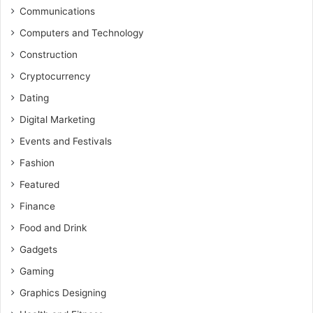
Communications
Computers and Technology
Construction
Cryptocurrency
Dating
Digital Marketing
Events and Festivals
Fashion
Featured
Finance
Food and Drink
Gadgets
Gaming
Graphics Designing