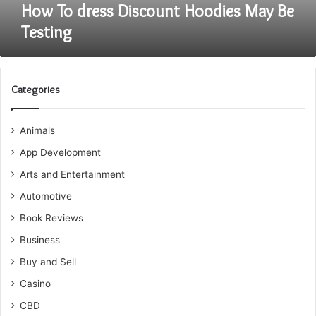
How To dress Discount Hoodies May Be
Testing
Categories
Animals
App Development
Arts and Entertainment
Automotive
Book Reviews
Business
Buy and Sell
Casino
CBD