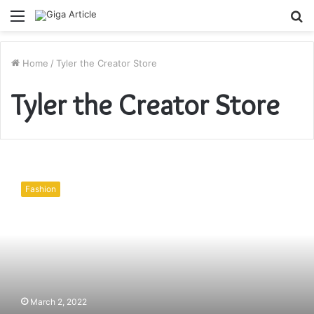
Menu
S
fo
Home
/
Tyler the Creator Store
Tyler the Creator Store
How
To
Fashion
dress
Discount
Hoodies
May
Be
Testing
March 2, 2022