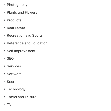
Photography
Plants and Flowers
Products
Real Estate
Recreation and Sports
Reference and Education
Self Improvement
SEO
Services
Software
Sports
Technology
Travel and Leisure
TV