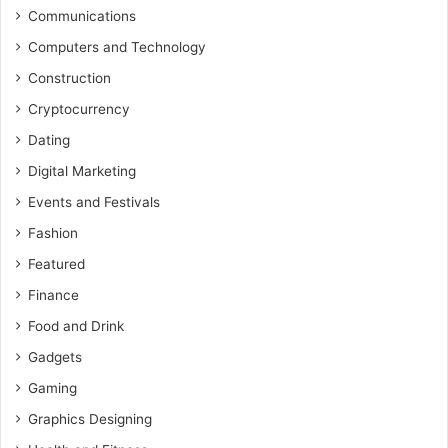
Communications
Computers and Technology
Construction
Cryptocurrency
Dating
Digital Marketing
Events and Festivals
Fashion
Featured
Finance
Food and Drink
Gadgets
Gaming
Graphics Designing