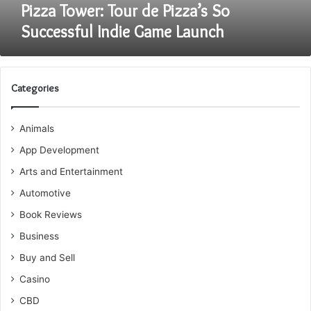
Pizza Tower: Tour de Pizza’s So
Successful Indie Game Launch
Categories
Animals
App Development
Arts and Entertainment
Automotive
Book Reviews
Business
Buy and Sell
Casino
CBD