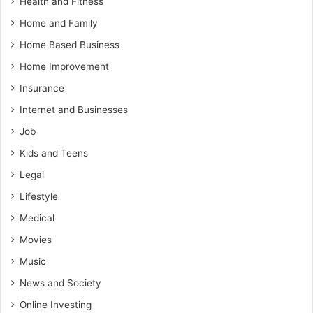
Health and Fitness
Home and Family
Home Based Business
Home Improvement
Insurance
Internet and Businesses
Job
Kids and Teens
Legal
Lifestyle
Medical
Movies
Music
News and Society
Online Investing