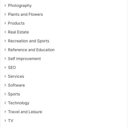
Photography
Plants and Flowers
Products
Real Estate
Recreation and Sports
Reference and Education
Self Improvement
SEO
Services
Software
Sports
Technology
Travel and Leisure
TV