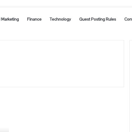
l Marketing
Finance
Technology
Guest Posting Rules
Con