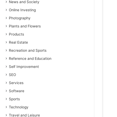
News and Society
Online Investing
Photography
Plants and Flowers
Products
Real Estate
Recreation and Sports
Reference and Education
Self Improvement
SEO
Services
Software
Sports
Technology
Travel and Leisure