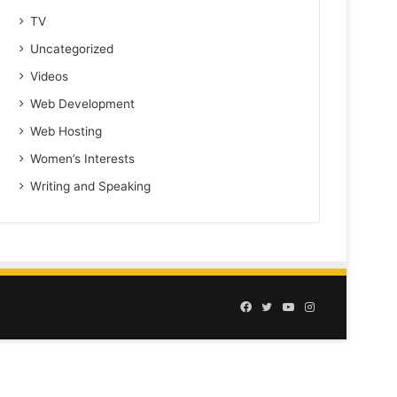
TV
Uncategorized
Videos
Web Development
Web Hosting
Women’s Interests
Writing and Speaking
Facebook
Twitter
YouTube
Instagram