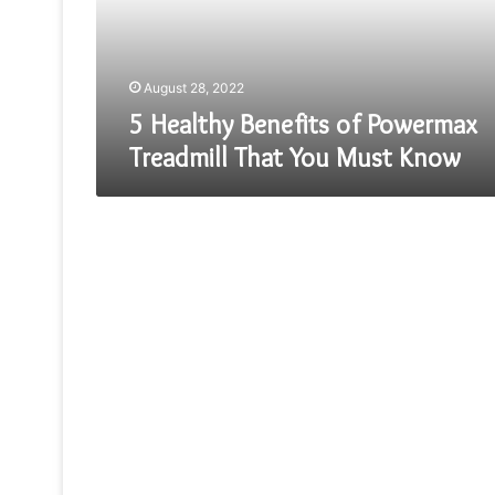
That
You
Must
Know
August 28, 2022
5 Healthy Benefits of Powermax
Treadmill That You Must Know