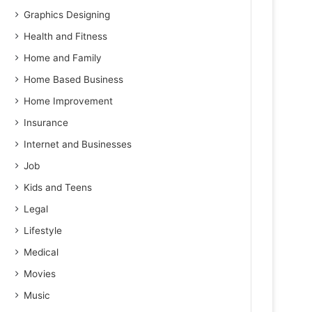
Graphics Designing
Health and Fitness
Home and Family
Home Based Business
Home Improvement
Insurance
Internet and Businesses
Job
Kids and Teens
Legal
Lifestyle
Medical
Movies
Music