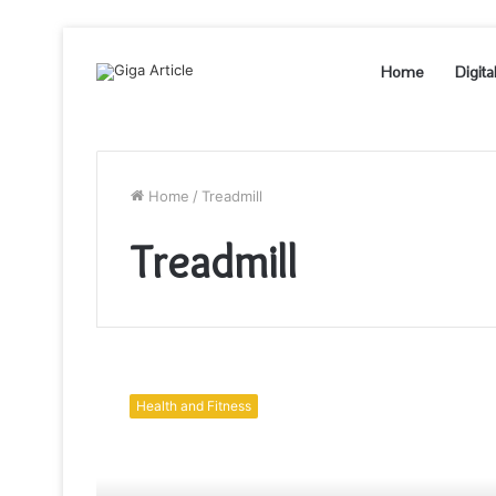
Home
Digita
Home
/
Treadmill
Treadmill
5
Healthy
Health and Fitness
Benefits
of
Powermax
Treadmill