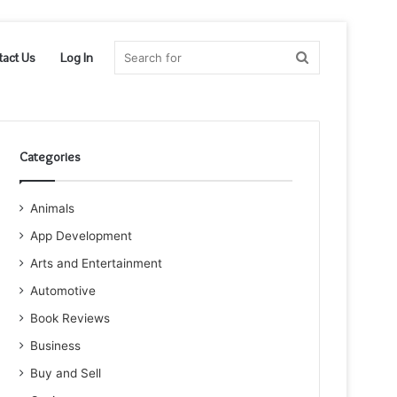
Search
tact Us
Log In
for
Categories
Animals
App Development
Arts and Entertainment
Automotive
Book Reviews
Business
Buy and Sell