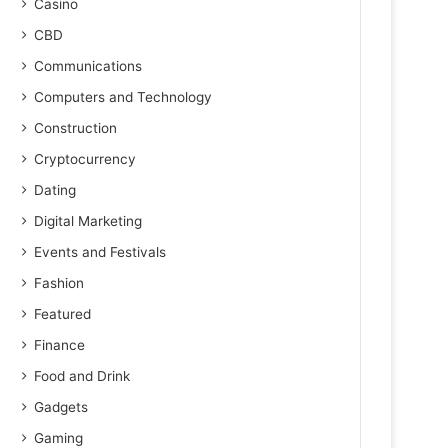
Casino
CBD
Communications
Computers and Technology
Construction
Cryptocurrency
Dating
Digital Marketing
Events and Festivals
Fashion
Featured
Finance
Food and Drink
Gadgets
Gaming