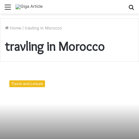
Menu
S
fo
Home
/
travling in Morocco
travling in Morocco
Things
to
Travel and Leisure
do
in
Casablanca