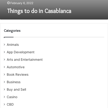
February 6, 2022
Things to do in Casablanca
Categories
Animals
App Development
Arts and Entertainment
Automotive
Book Reviews
Business
Buy and Sell
Casino
CBD