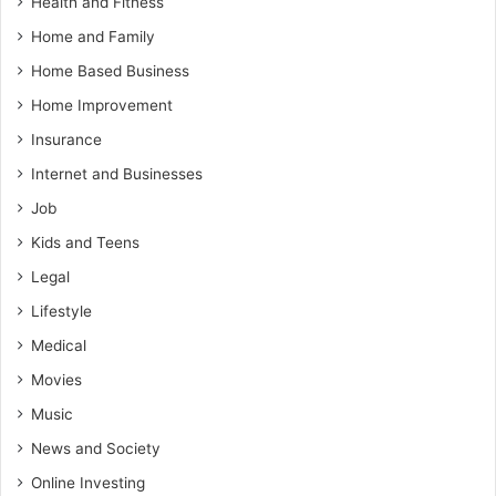
Health and Fitness
Home and Family
Home Based Business
Home Improvement
Insurance
Internet and Businesses
Job
Kids and Teens
Legal
Lifestyle
Medical
Movies
Music
News and Society
Online Investing