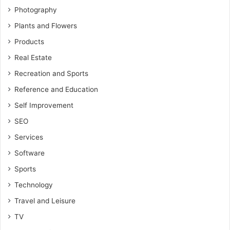
Photography
Plants and Flowers
Products
Real Estate
Recreation and Sports
Reference and Education
Self Improvement
SEO
Services
Software
Sports
Technology
Travel and Leisure
TV