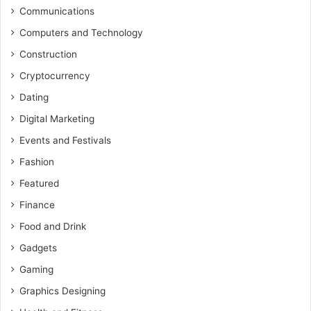
Communications
Computers and Technology
Construction
Cryptocurrency
Dating
Digital Marketing
Events and Festivals
Fashion
Featured
Finance
Food and Drink
Gadgets
Gaming
Graphics Designing