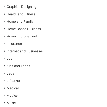
Graphics Designing
Health and Fitness
Home and Family
Home Based Business
Home Improvement
Insurance
Internet and Businesses
Job
Kids and Teens
Legal
Lifestyle
Medical
Movies
Music