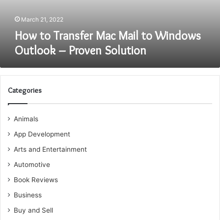
–
Proven
March 21, 2022
Solution
How to Transfer Mac Mail to Windows
Outlook – Proven Solution
Categories
Animals
App Development
Arts and Entertainment
Automotive
Book Reviews
Business
Buy and Sell