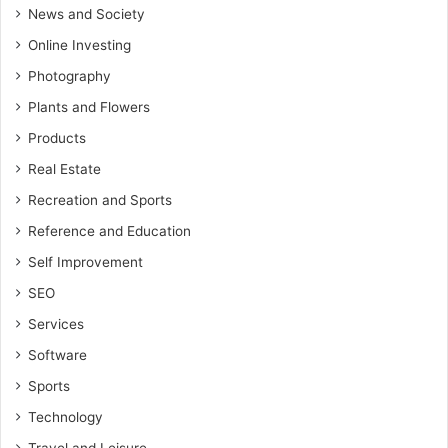
News and Society
Online Investing
Photography
Plants and Flowers
Products
Real Estate
Recreation and Sports
Reference and Education
Self Improvement
SEO
Services
Software
Sports
Technology