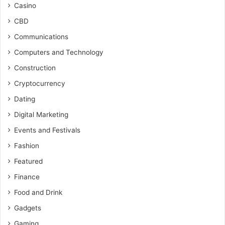
Casino
CBD
Communications
Computers and Technology
Construction
Cryptocurrency
Dating
Digital Marketing
Events and Festivals
Fashion
Featured
Finance
Food and Drink
Gadgets
Gaming