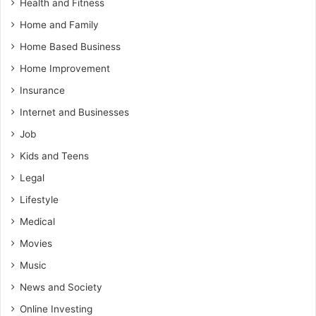
Health and Fitness
Home and Family
Home Based Business
Home Improvement
Insurance
Internet and Businesses
Job
Kids and Teens
Legal
Lifestyle
Medical
Movies
Music
News and Society
Online Investing