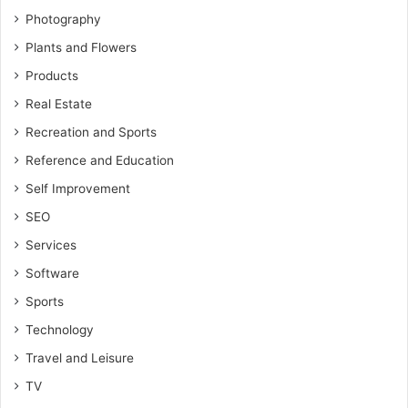
Photography
Plants and Flowers
Products
Real Estate
Recreation and Sports
Reference and Education
Self Improvement
SEO
Services
Software
Sports
Technology
Travel and Leisure
TV