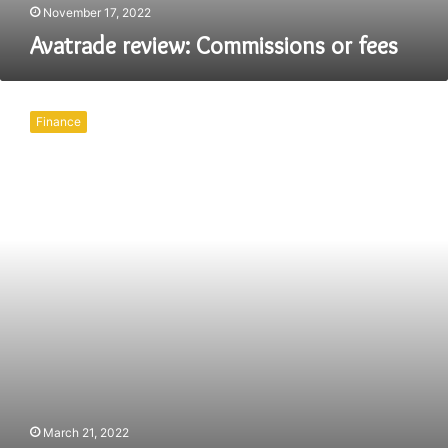
November 17, 2022
Avatrade review: Commissions or fees
Best
use
Finance
of
Pivot
Points
for
Day
Trading
2022
March 21, 2022