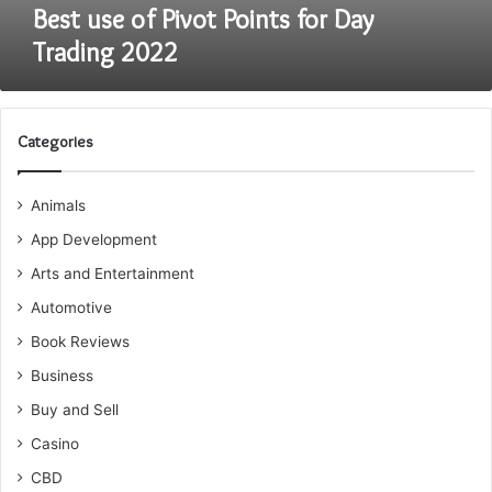
Best use of Pivot Points for Day
Trading 2022
Categories
Animals
App Development
Arts and Entertainment
Automotive
Book Reviews
Business
Buy and Sell
Casino
CBD