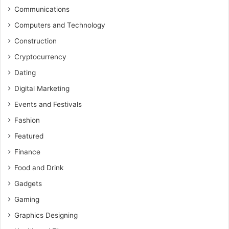
Communications
Computers and Technology
Construction
Cryptocurrency
Dating
Digital Marketing
Events and Festivals
Fashion
Featured
Finance
Food and Drink
Gadgets
Gaming
Graphics Designing