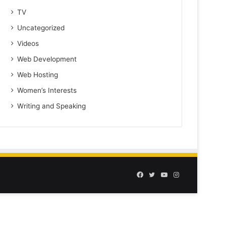
TV
Uncategorized
Videos
Web Development
Web Hosting
Women’s Interests
Writing and Speaking
Facebook
Twitter
YouTube
Instagram