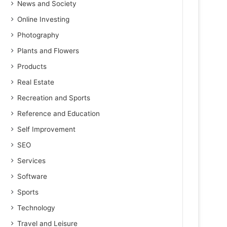
News and Society
Online Investing
Photography
Plants and Flowers
Products
Real Estate
Recreation and Sports
Reference and Education
Self Improvement
SEO
Services
Software
Sports
Technology
Travel and Leisure