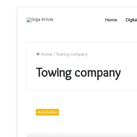
Home
Digita
Home
/
Towing company
Towing company
How
much
Automotive
can
a
towing
company