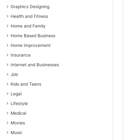
Graphics Designing
Health and Fitness
Home and Family
Home Based Business
Home Improvement
Insurance
Internet and Businesses
Job
Kids and Teens
Legal
Lifestyle
Medical
Movies
Music