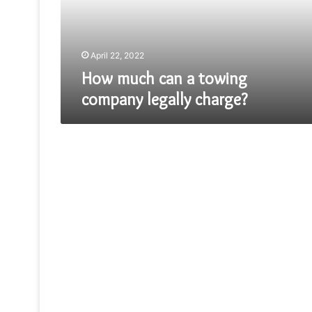
legally
charge?
April 22, 2022
How much can a towing
company legally charge?