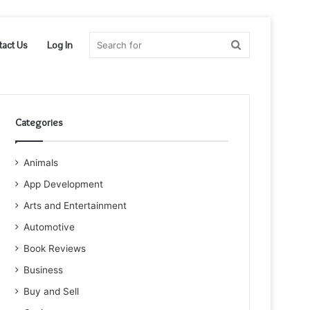
Search
tact Us
Log In
for
Categories
Animals
App Development
Arts and Entertainment
Automotive
Book Reviews
Business
Buy and Sell