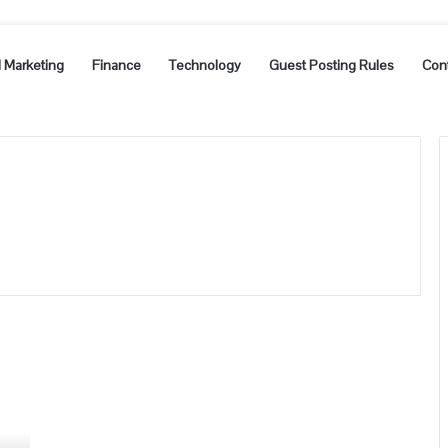
l Marketing
Finance
Technology
Guest Posting Rules
Con