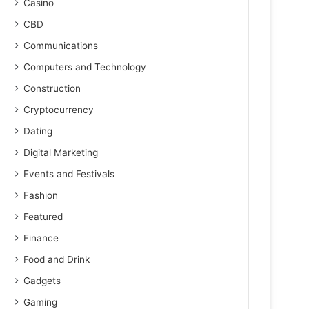
Casino
CBD
Communications
Computers and Technology
Construction
Cryptocurrency
Dating
Digital Marketing
Events and Festivals
Fashion
Featured
Finance
Food and Drink
Gadgets
Gaming