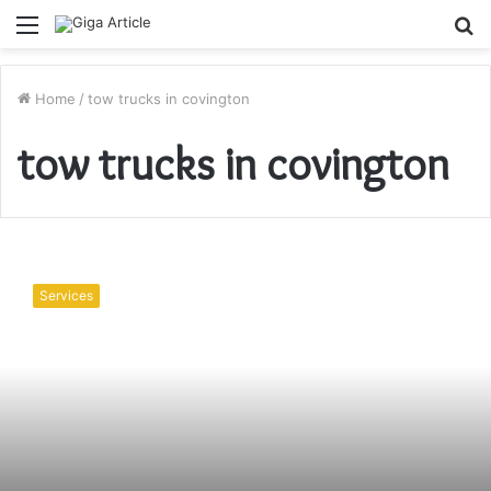
Menu
S
fo
Home
/
tow trucks in covington
tow trucks in covington
Towing
Services
Services
For
Custom
Vehicles