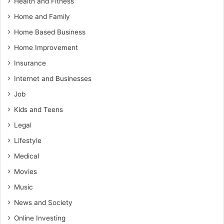
Health and Fitness
Home and Family
Home Based Business
Home Improvement
Insurance
Internet and Businesses
Job
Kids and Teens
Legal
Lifestyle
Medical
Movies
Music
News and Society
Online Investing