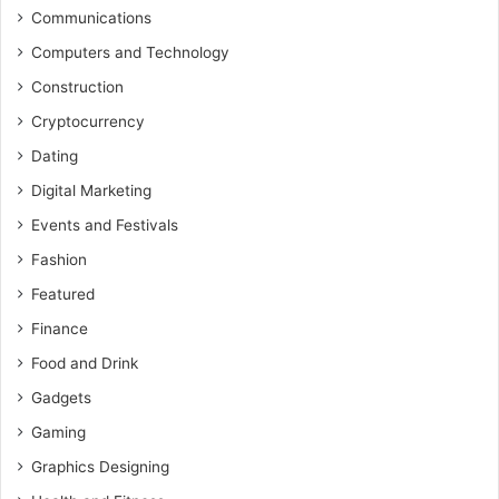
Communications
Computers and Technology
Construction
Cryptocurrency
Dating
Digital Marketing
Events and Festivals
Fashion
Featured
Finance
Food and Drink
Gadgets
Gaming
Graphics Designing