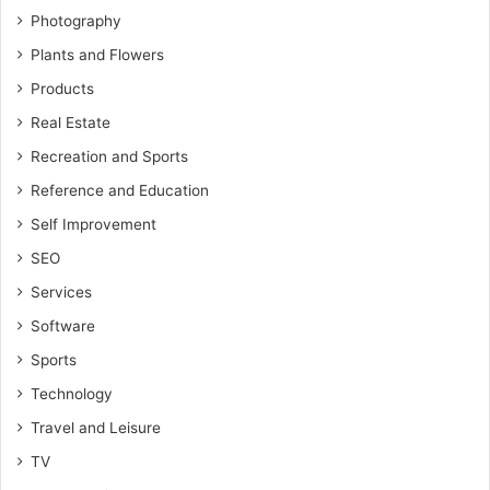
Photography
Plants and Flowers
Products
Real Estate
Recreation and Sports
Reference and Education
Self Improvement
SEO
Services
Software
Sports
Technology
Travel and Leisure
TV