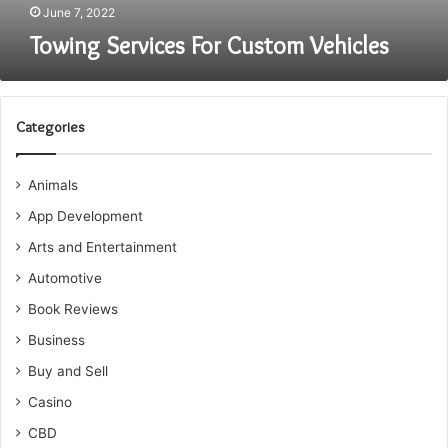
June 7, 2022
Towing Services For Custom Vehicles
Categories
Animals
App Development
Arts and Entertainment
Automotive
Book Reviews
Business
Buy and Sell
Casino
CBD