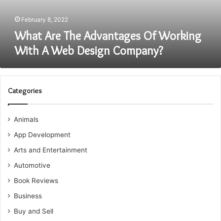
Web
Design
February 8, 2022
Company?
What Are The Advantages Of Working
With A Web Design Company?
Categories
Animals
App Development
Arts and Entertainment
Automotive
Book Reviews
Business
Buy and Sell