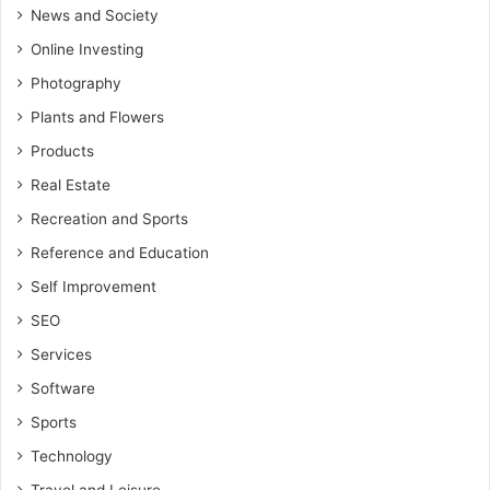
News and Society
Online Investing
Photography
Plants and Flowers
Products
Real Estate
Recreation and Sports
Reference and Education
Self Improvement
SEO
Services
Software
Sports
Technology