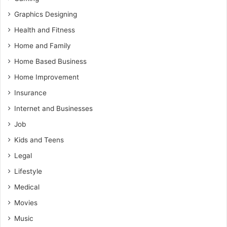
Graphics Designing
Health and Fitness
Home and Family
Home Based Business
Home Improvement
Insurance
Internet and Businesses
Job
Kids and Teens
Legal
Lifestyle
Medical
Movies
Music