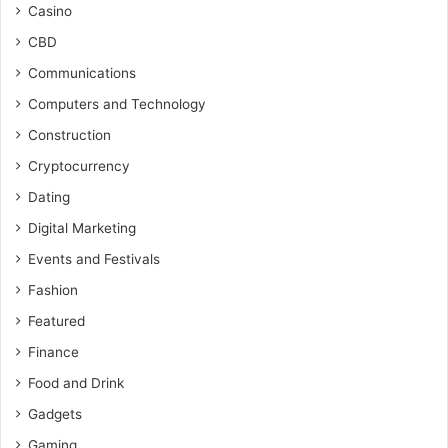
Casino
CBD
Communications
Computers and Technology
Construction
Cryptocurrency
Dating
Digital Marketing
Events and Festivals
Fashion
Featured
Finance
Food and Drink
Gadgets
Gaming