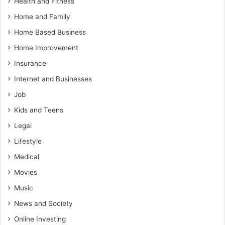
Health and Fitness
Home and Family
Home Based Business
Home Improvement
Insurance
Internet and Businesses
Job
Kids and Teens
Legal
Lifestyle
Medical
Movies
Music
News and Society
Online Investing