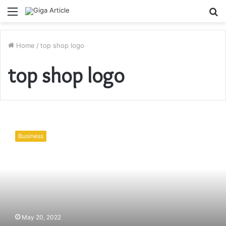
Menu
S
fo
Home
/
top shop logo
top shop logo
Brand
Logo
Business
Designs
and
Their
Importance
for
Your
Business
May 20, 2022