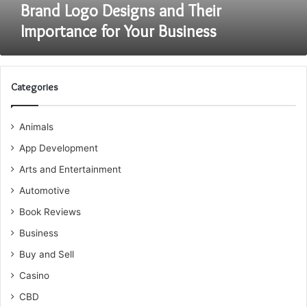
Brand Logo Designs and Their
Importance for Your Business
Categories
Animals
App Development
Arts and Entertainment
Automotive
Book Reviews
Business
Buy and Sell
Casino
CBD