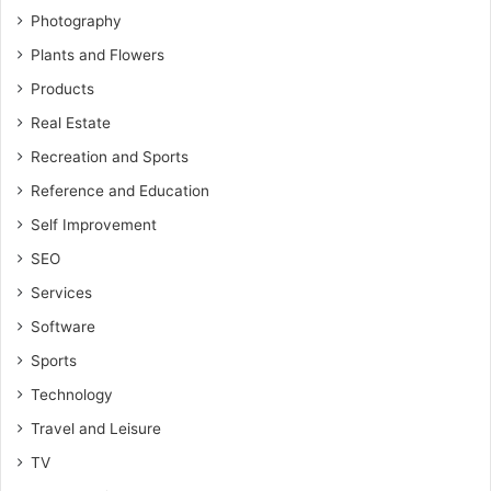
Photography
Plants and Flowers
Products
Real Estate
Recreation and Sports
Reference and Education
Self Improvement
SEO
Services
Software
Sports
Technology
Travel and Leisure
TV