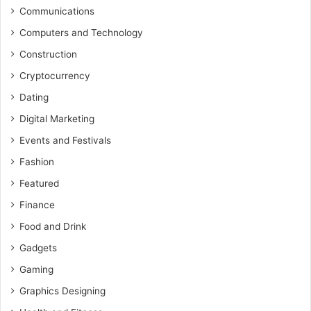
Communications
Computers and Technology
Construction
Cryptocurrency
Dating
Digital Marketing
Events and Festivals
Fashion
Featured
Finance
Food and Drink
Gadgets
Gaming
Graphics Designing