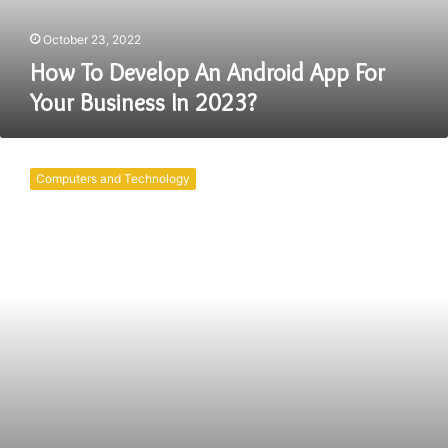
Business
In
October 23, 2022
2023?
How To Develop An Android App For
Your Business In 2023?
What
Benefits
Computers and Technology
Does
an
Android
Application
Development
Company
Provide?