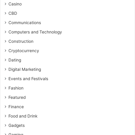
Casino
CBD
Communications
Computers and Technology
Construction
Cryptocurrency
Dating
Digital Marketing
Events and Festivals
Fashion
Featured
Finance
Food and Drink
Gadgets
Gaming