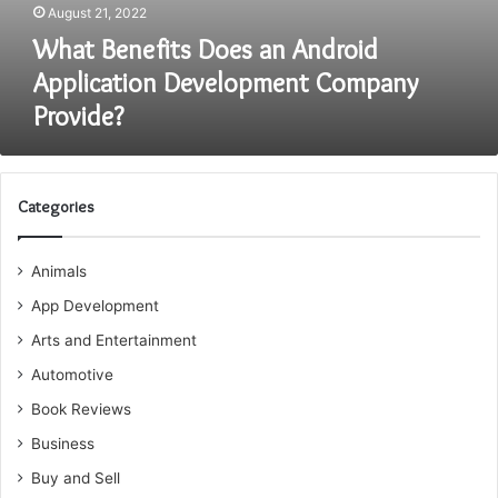
August 21, 2022
What Benefits Does an Android
Application Development Company
Provide?
Categories
Animals
App Development
Arts and Entertainment
Automotive
Book Reviews
Business
Buy and Sell