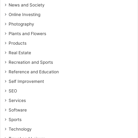
News and Society
Online Investing
Photography
Plants and Flowers
Products
Real Estate
Recreation and Sports
Reference and Education
Self Improvement
SEO
Services
Software
Sports
Technology