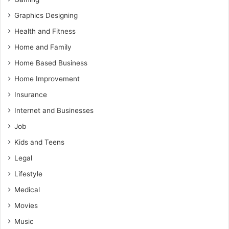
Graphics Designing
Health and Fitness
Home and Family
Home Based Business
Home Improvement
Insurance
Internet and Businesses
Job
Kids and Teens
Legal
Lifestyle
Medical
Movies
Music