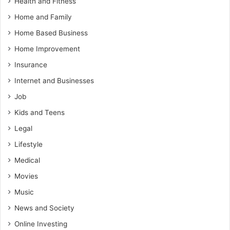
Health and Fitness
Home and Family
Home Based Business
Home Improvement
Insurance
Internet and Businesses
Job
Kids and Teens
Legal
Lifestyle
Medical
Movies
Music
News and Society
Online Investing