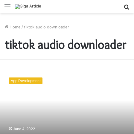
Menu
S
fo
Home
/
tiktok audio downloader
tiktok audio downloader
TikTok
Video
App Development
Downloader
–
The
Best
TikTok
Video
Downloader
June 4, 2022