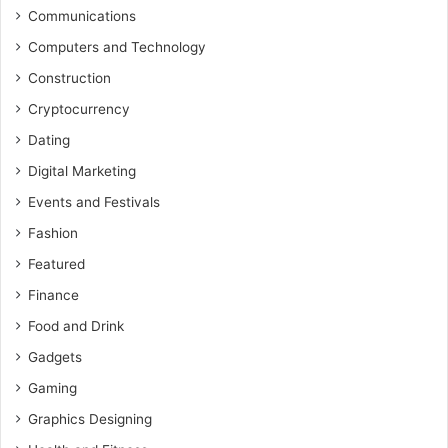
Communications
Computers and Technology
Construction
Cryptocurrency
Dating
Digital Marketing
Events and Festivals
Fashion
Featured
Finance
Food and Drink
Gadgets
Gaming
Graphics Designing