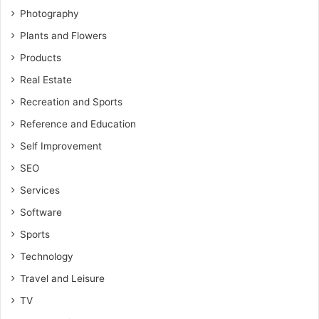
Photography
Plants and Flowers
Products
Real Estate
Recreation and Sports
Reference and Education
Self Improvement
SEO
Services
Software
Sports
Technology
Travel and Leisure
TV