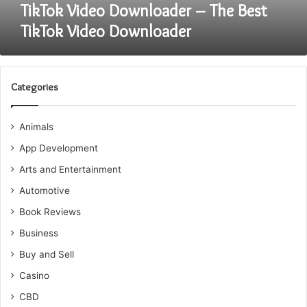
TikTok Video Downloader – The Best
TikTok Video Downloader
Categories
Animals
App Development
Arts and Entertainment
Automotive
Book Reviews
Business
Buy and Sell
Casino
CBD