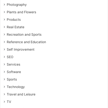
Photography
Plants and Flowers
Products
Real Estate
Recreation and Sports
Reference and Education
Self Improvement
SEO
Services
Software
Sports
Technology
Travel and Leisure
TV