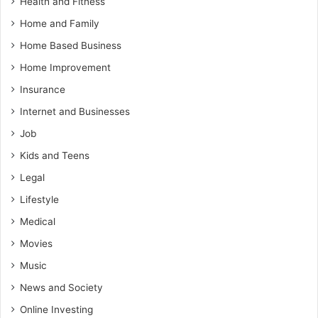
Health and Fitness
Home and Family
Home Based Business
Home Improvement
Insurance
Internet and Businesses
Job
Kids and Teens
Legal
Lifestyle
Medical
Movies
Music
News and Society
Online Investing