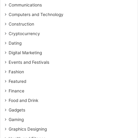
Communications
Computers and Technology
Construction
Cryptocurrency
Dating
Digital Marketing
Events and Festivals
Fashion
Featured
Finance
Food and Drink
Gadgets
Gaming
Graphics Designing