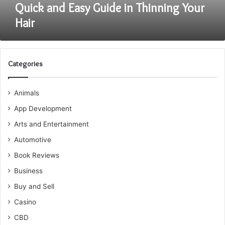
Quick and Easy Guide in Thinning Your
Hair
Categories
Animals
App Development
Arts and Entertainment
Automotive
Book Reviews
Business
Buy and Sell
Casino
CBD