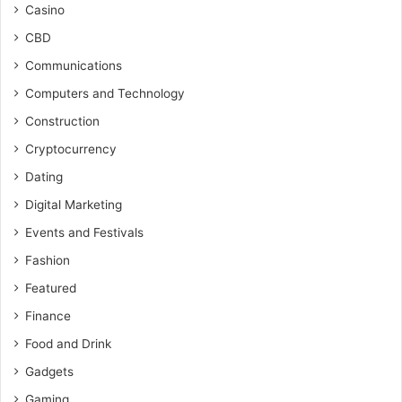
Casino
CBD
Communications
Computers and Technology
Construction
Cryptocurrency
Dating
Digital Marketing
Events and Festivals
Fashion
Featured
Finance
Food and Drink
Gadgets
Gaming