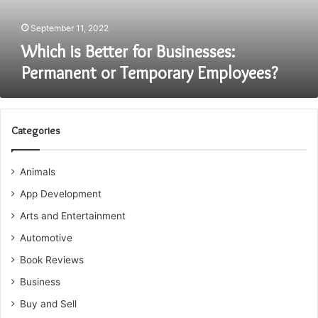
Employees?
September 11, 2022
Which is Better for Businesses:
Permanent or Temporary Employees?
Categories
Animals
App Development
Arts and Entertainment
Automotive
Book Reviews
Business
Buy and Sell