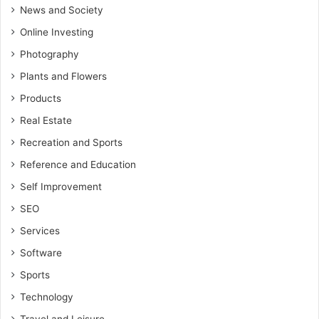
News and Society
Online Investing
Photography
Plants and Flowers
Products
Real Estate
Recreation and Sports
Reference and Education
Self Improvement
SEO
Services
Software
Sports
Technology