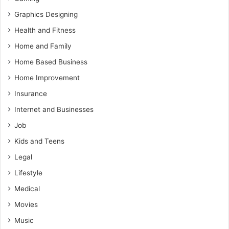
Graphics Designing
Health and Fitness
Home and Family
Home Based Business
Home Improvement
Insurance
Internet and Businesses
Job
Kids and Teens
Legal
Lifestyle
Medical
Movies
Music