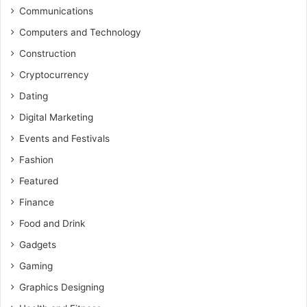
Communications
Computers and Technology
Construction
Cryptocurrency
Dating
Digital Marketing
Events and Festivals
Fashion
Featured
Finance
Food and Drink
Gadgets
Gaming
Graphics Designing