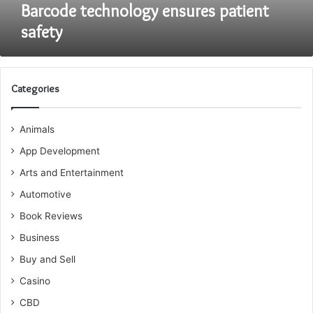
Barcode technology ensures patient
safety
Categories
Animals
App Development
Arts and Entertainment
Automotive
Book Reviews
Business
Buy and Sell
Casino
CBD