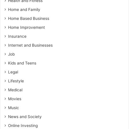
Health and Fitness
Home and Family
Home Based Business
Home Improvement
Insurance
Internet and Businesses
Job
Kids and Teens
Legal
Lifestyle
Medical
Movies
Music
News and Society
Online Investing