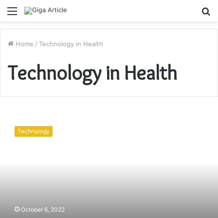
Menu
S
fo
Home
/
Technology in Health
Technology in Health
Barcode
technology
Technology
ensures
patient
safety
October 6, 2022