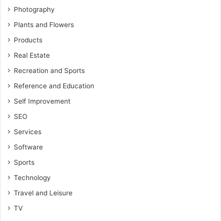
Photography
Plants and Flowers
Products
Real Estate
Recreation and Sports
Reference and Education
Self Improvement
SEO
Services
Software
Sports
Technology
Travel and Leisure
TV