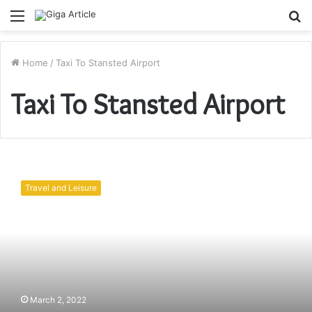
Menu
S
fo
Home
/
Taxi To Stansted Airport
Taxi To Stansted Airport
Edgware
Taxis
Travel and Leisure
|
The
Best
Way
To
Travel
To
The
March 2, 2022