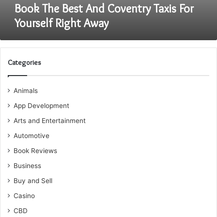
Book The Best And Coventry Taxis For
Yourself Right Away
Categories
Animals
App Development
Arts and Entertainment
Automotive
Book Reviews
Business
Buy and Sell
Casino
CBD