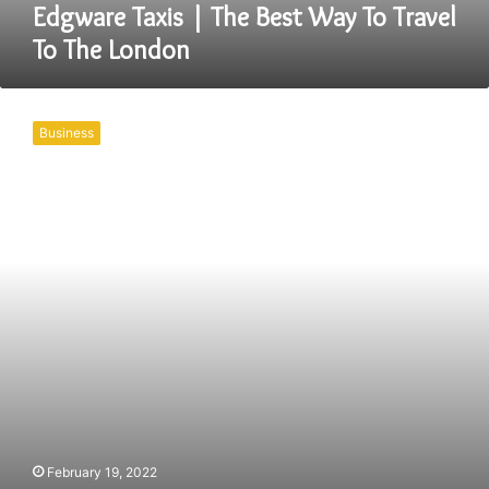
London
Edgware Taxis | The Best Way To Travel
To The London
Book
The
Business
Best
And
Coventry
Taxis
For
Yourself
Right
Away
February 19, 2022