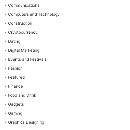
Communications
Computers and Technology
Construction
Cryptocurrency
Dating
Digital Marketing
Events and Festivals
Fashion
Featured
Finance
Food and Drink
Gadgets
Gaming
Graphics Designing