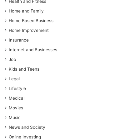
Health and Fitness
Home and Family
Home Based Business
Home Improvement
Insurance
Internet and Businesses
Job
Kids and Teens
Legal
Lifestyle
Medical
Movies
Music
News and Society
Online Investing