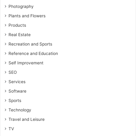
Photography
Plants and Flowers
Products
Real Estate
Recreation and Sports
Reference and Education
Self Improvement
SEO
Services
Software
Sports
Technology
Travel and Leisure
TV