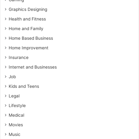
Graphics Designing
Health and Fitness
Home and Family
Home Based Business
Home Improvement
Insurance
Internet and Businesses
Job
Kids and Teens
Legal
Lifestyle
Medical
Movies
Music