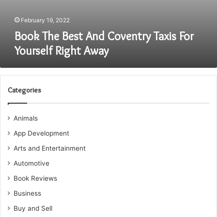
February 19, 2022
Book The Best And Coventry Taxis For
Yourself Right Away
Categories
Animals
App Development
Arts and Entertainment
Automotive
Book Reviews
Business
Buy and Sell