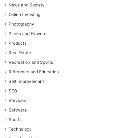
News and Society
Online Investing
Photography
Plants and Flowers
Products
Real Estate
Recreation and Sports
Reference and Education
Self Improvement
SEO
Services
Software
Sports
Technology