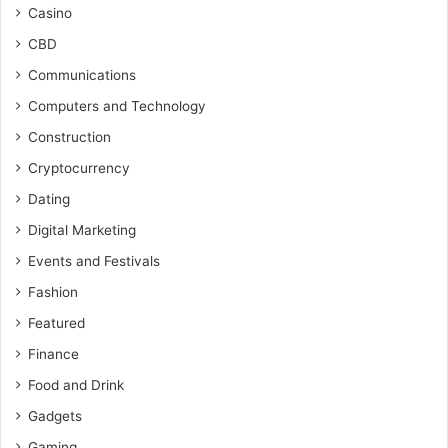
Casino
CBD
Communications
Computers and Technology
Construction
Cryptocurrency
Dating
Digital Marketing
Events and Festivals
Fashion
Featured
Finance
Food and Drink
Gadgets
Gaming