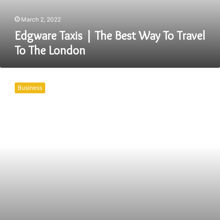
To
The
March 2, 2022
London
Edgware Taxis | The Best Way To Travel
To The London
Book
The
Business
Best
And
Coventry
Taxis
For
Yourself
Right
Away