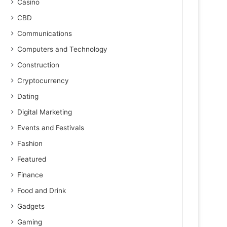
Casino
CBD
Communications
Computers and Technology
Construction
Cryptocurrency
Dating
Digital Marketing
Events and Festivals
Fashion
Featured
Finance
Food and Drink
Gadgets
Gaming