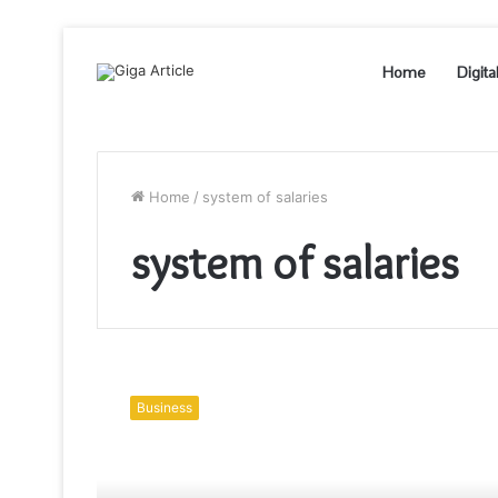
Home
Digita
Home
/
system of salaries
system of salaries
What
are
Business
the
5
main
areas