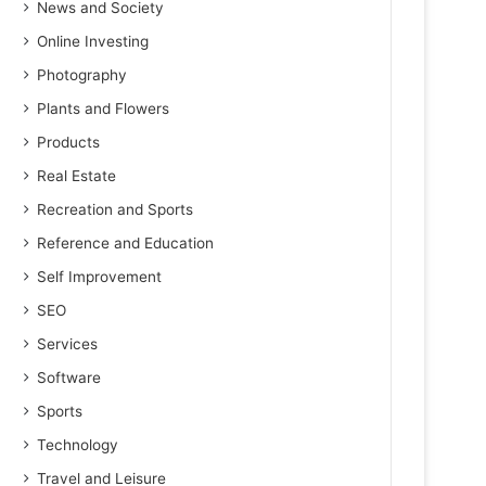
News and Society
Online Investing
Photography
Plants and Flowers
Products
Real Estate
Recreation and Sports
Reference and Education
Self Improvement
SEO
Services
Software
Sports
Technology
Travel and Leisure