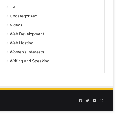
TV
Uncategorized
Videos
Web Development
Web Hosting
Women’s Interests
Writing and Speaking
Facebook
Twitter
YouTube
Instagram