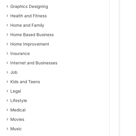
Graphics Designing
Health and Fitness
Home and Family
Home Based Business
Home Improvement
Insurance
Internet and Businesses
Job
Kids and Teens
Legal
Lifestyle
Medical
Movies
Music