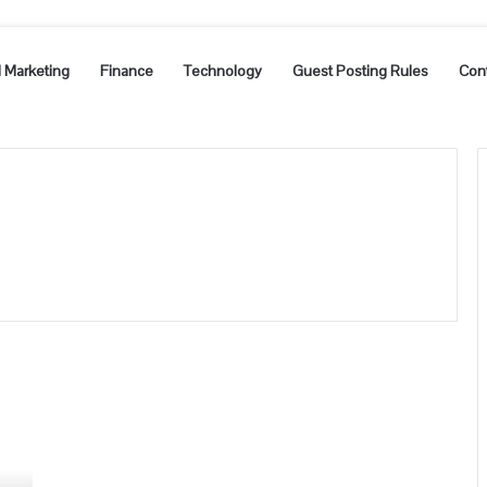
l Marketing
Finance
Technology
Guest Posting Rules
Con