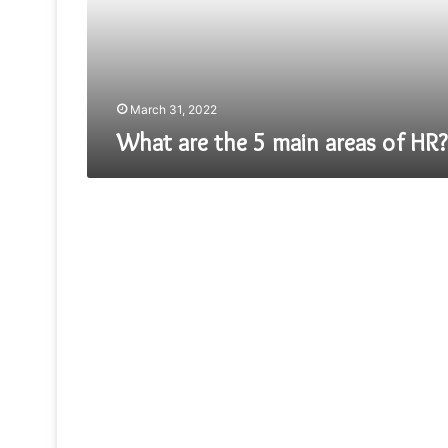
of
HR?
March 31, 2022
What are the 5 main areas of HR?