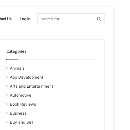
Search
tact Us
Log In
for
Categories
Animals
App Development
Arts and Entertainment
Automotive
Book Reviews
Business
Buy and Sell